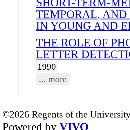
SHORT-TERM-ME
TEMPORAL, AND 
IN YOUNG AND 
THE ROLE OF PH
LETTER DETECTI
1990
... more
©2026 Regents of the University
Powered by
VIVO