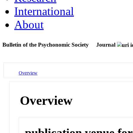
International
About
Bulletin of the Psychonomic Society
Journal
Overview
Overview
publication venue for