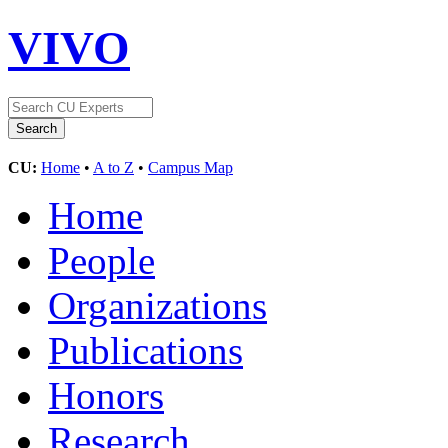
VIVO
CU:
Home
•
A to Z
•
Campus Map
Home
People
Organizations
Publications
Honors
Research