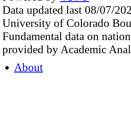
Data updated last 08/07/2
University of Colorado Bou
Fundamental data on nationa
provided by Academic Analy
About