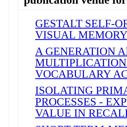
GESTALT SELF-O
VISUAL MEMOR
A GENERATION 
MULTIPLICATIO
VOCABULARY AC
ISOLATING PRI
PROCESSES - EX
VALUE IN RECAL