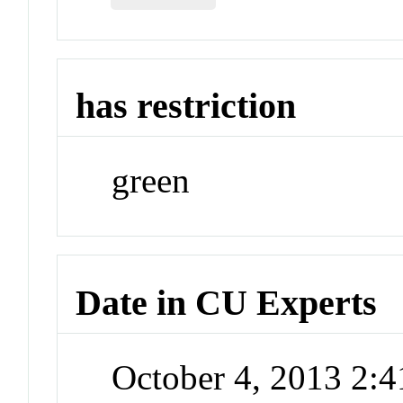
has restriction
green
Date in CU Experts
October 4, 2013 2: