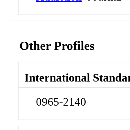
Other Profiles
International Standa
0965-2140