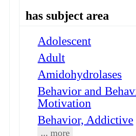
has subject area
Adolescent
Adult
Amidohydrolases
Behavior and Behav
Motivation
Behavior, Addictive
... more