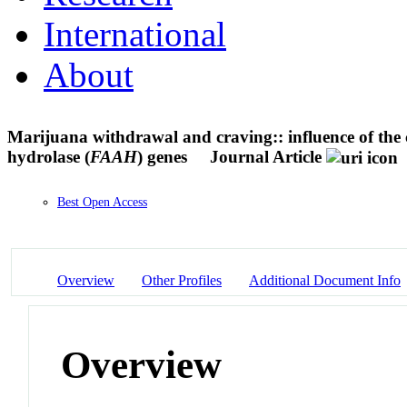
International
About
Marijuana withdrawal and craving:: influence of the 
hydrolase (
FAAH
) genes
Journal Article
Best Open Access
Overview
Other Profiles
Additional Document Info
Overview