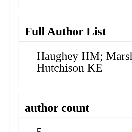
Full Author List
Haughey HM; Marsha
Hutchison KE
author count
5