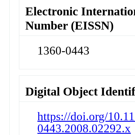
Electronic Internatio
Number (EISSN)
1360-0443
Digital Object Identi
https://doi.org/10.1
0443.2008.02292.x