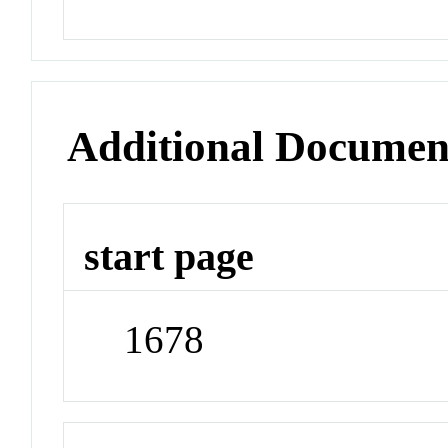
Additional Documen
start page
1678