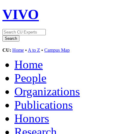
VIVO
CU:
Home
•
A to Z
•
Campus Map
Home
People
Organizations
Publications
Honors
Research