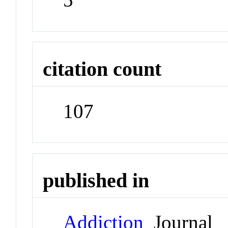
citation count
107
published in
Addiction
Journal