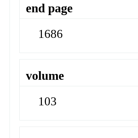
end page
1686
volume
103