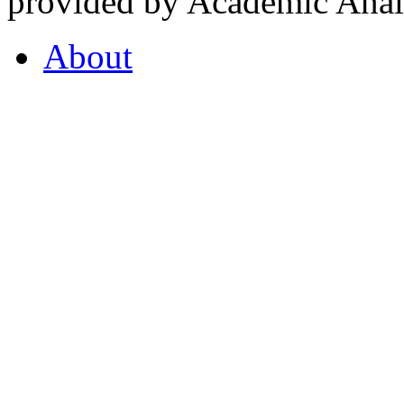
provided by Academic Analy
About