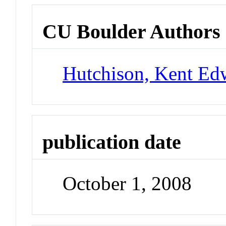
CU Boulder Authors
Hutchison, Kent Ed
publication date
October 1, 2008