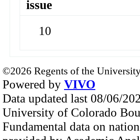
issue
10
©2026 Regents of the University
Powered by
VIVO
Data updated last 08/06/2
University of Colorado Bou
Fundamental data on nationa