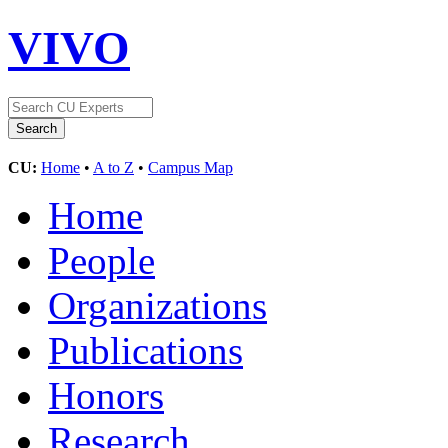
VIVO
CU:
Home
•
A to Z
•
Campus Map
Home
People
Organizations
Publications
Honors
Research