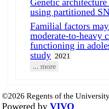
Genetic architecture
using partitioned SN
Familial factors may 
moderate-to-heavy c
functioning in adole
study
2021
... more
©2026 Regents of the University
Powered by
VIVO