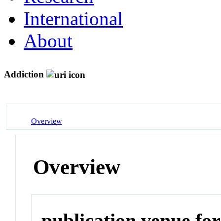
International
About
Addiction
Overview
Overview
publication venue for