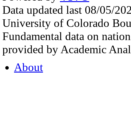
Data updated last 08/05/2
University of Colorado Bou
Fundamental data on nationa
provided by Academic Analy
About