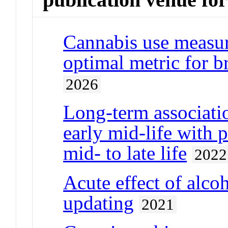
Cannabis use measur
optimal metric for b
2026
Long‐term associatio
early mid‐life with 
mid‐ to late life
2022
Acute effect of alc
updating
2021