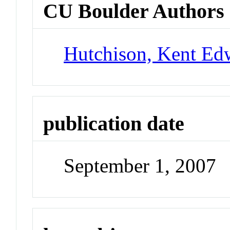
CU Boulder Authors
Hutchison, Kent Ed
publication date
September 1, 2007