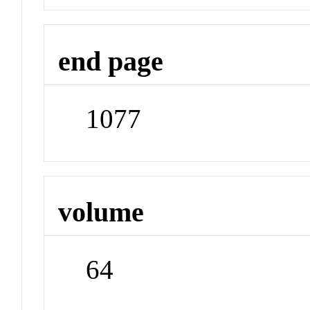
end page
1077
volume
64