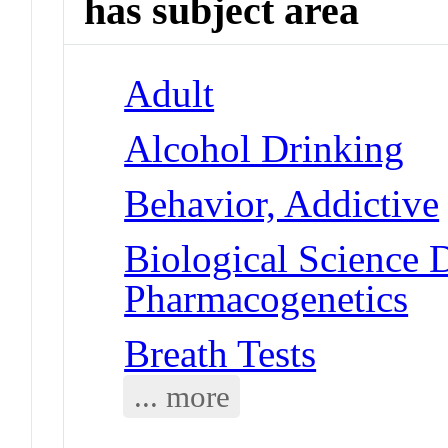
has subject area
Adult
Alcohol Drinking
Behavior, Addictive
Biological Science D
Pharmacogenetics
Breath Tests
... more