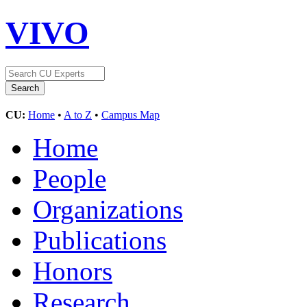
VIVO
CU:
Home
•
A to Z
•
Campus Map
Home
People
Organizations
Publications
Honors
Research