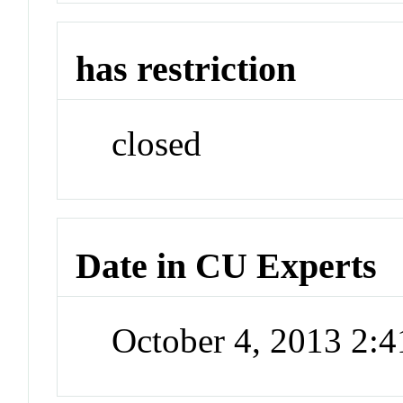
has restriction
closed
Date in CU Experts
October 4, 2013 2: