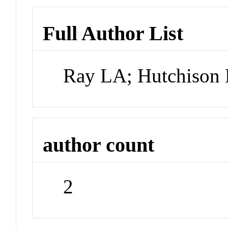
Full Author List
Ray LA; Hutchison
author count
2