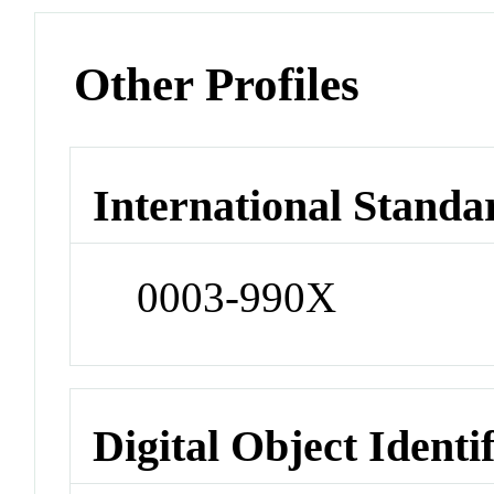
Other Profiles
International Standa
0003-990X
Digital Object Identi