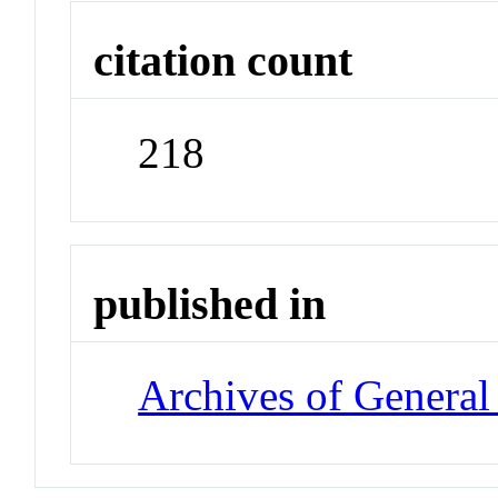
citation count
218
published in
Archives of General