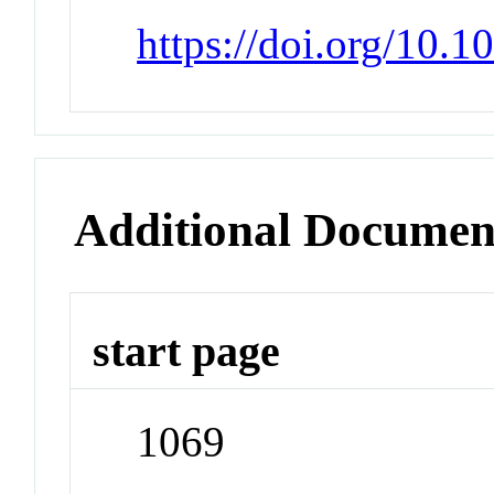
https://doi.org/10.
Additional Documen
start page
1069