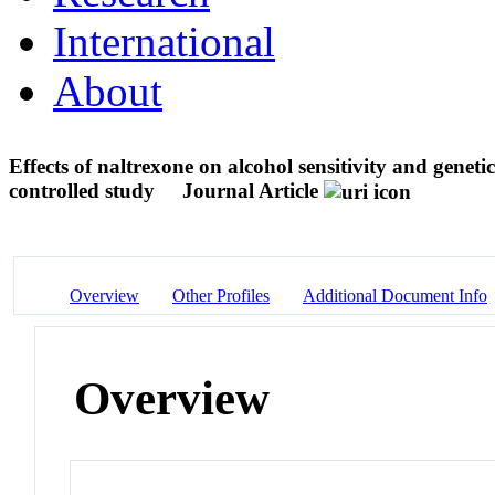
International
About
Effects of naltrexone on alcohol sensitivity and genet
controlled study
Journal Article
Overview
Other Profiles
Additional Document Info
Overview