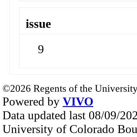
issue
9
©2026 Regents of the University
Powered by
VIVO
Data updated last 08/09/2
University of Colorado Bou