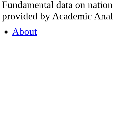
Fundamental data on nationa
provided by Academic Analy
About