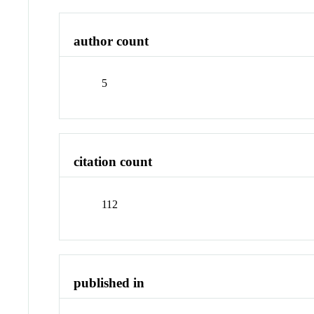
author count
5
citation count
112
published in