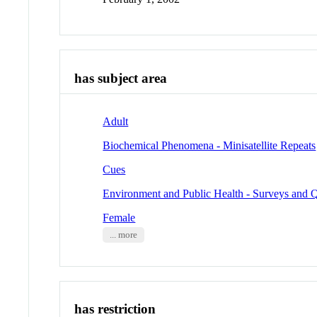
has subject area
Adult
Biochemical Phenomena - Minisatellite Repeats
Cues
Environment and Public Health - Surveys and Q
Female
... more
has restriction