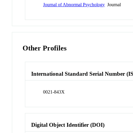
Journal of Abnormal Psychology
Journal
Other Profiles
International Standard Serial Number (I
0021-843X
Digital Object Identifier (DOI)