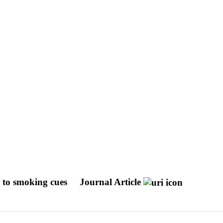
 to smoking cues
Journal Article