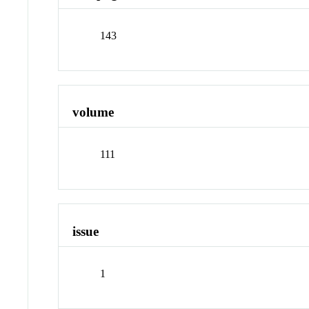
143
volume
111
issue
1