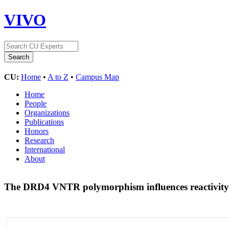
VIVO
CU:
Home
•
A to Z
•
Campus Map
Home
People
Organizations
Publications
Honors
Research
International
About
The DRD4 VNTR polymorphism influences reactivity