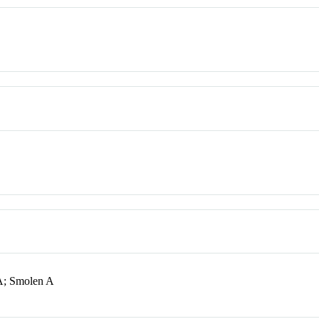
A; Smolen A