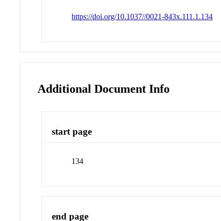
https://doi.org/10.1037//0021-843x.111.1.134
Additional Document Info
start page
134
end page