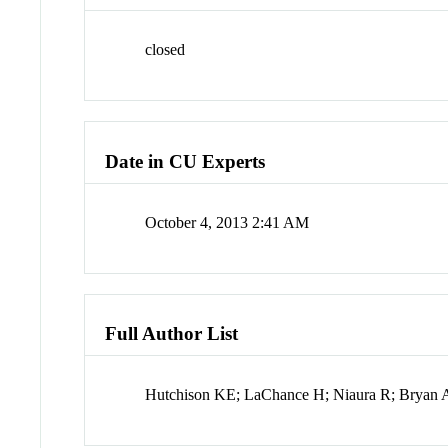
closed
Date in CU Experts
October 4, 2013 2:41 AM
Full Author List
Hutchison KE; LaChance H; Niaura R; Bryan 