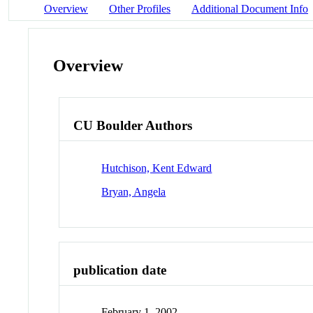
Overview
Other Profiles
Additional Document Info
Overview
CU Boulder Authors
Hutchison, Kent Edward
Bryan, Angela
publication date
February 1, 2002