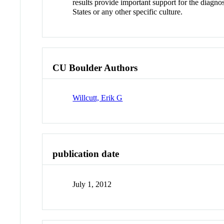
results provide important support for the diagno
States or any other specific culture.
CU Boulder Authors
Willcutt, Erik G
publication date
July 1, 2012