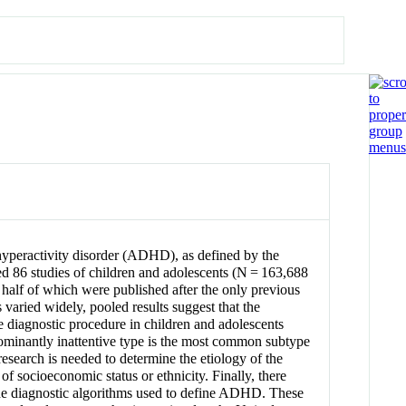
/hyperactivity disorder (ADHD), as defined by the
ed 86 studies of children and adolescents (N = 163,688
n half of which were published after the only previous
aried widely, pooled results suggest that the
 diagnostic procedure in children and adolescents
edominantly inattentive type is the most common subtype
 research is needed to determine the etiology of the
 socioeconomic status or ethnicity. Finally, there
n the diagnostic algorithms used to define ADHD. These