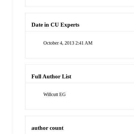
Date in CU Experts
October 4, 2013 2:41 AM
Full Author List
Willcutt EG
author count