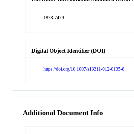
1878-7479
Digital Object Identifier (DOI)
https://doi.org/10.1007/s13311-012-0135-8
Additional Document Info