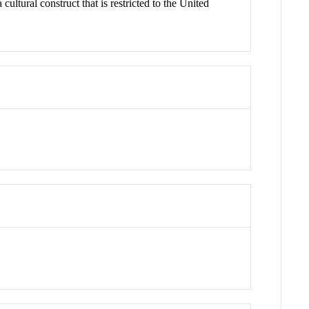
ltural construct that is restricted to the United