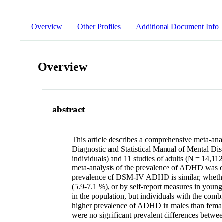
Overview
Other Profiles
Additional Document Info
Overview
abstract
This article describes a comprehensive meta-anal
Diagnostic and Statistical Manual of Mental Dis
individuals) and 11 studies of adults (N = 14,112
meta-analysis of the prevalence of ADHD was com
prevalence of DSM-IV ADHD is similar, whether 
(5.9-7.1 %), or by self-report measures in youn
in the population, but individuals with the combi
higher prevalence of ADHD in males than females
were no significant prevalent differences betwee