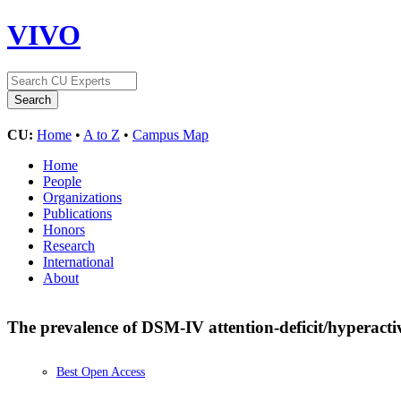
VIVO
CU:
Home
•
A to Z
•
Campus Map
Home
People
Organizations
Publications
Honors
Research
International
About
The prevalence of DSM-IV attention-deficit/hyperactiv
Best Open Access