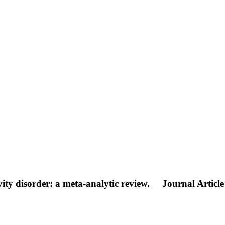
ity disorder: a meta-analytic review.
Journal Article