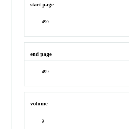
start page
490
end page
499
volume
9