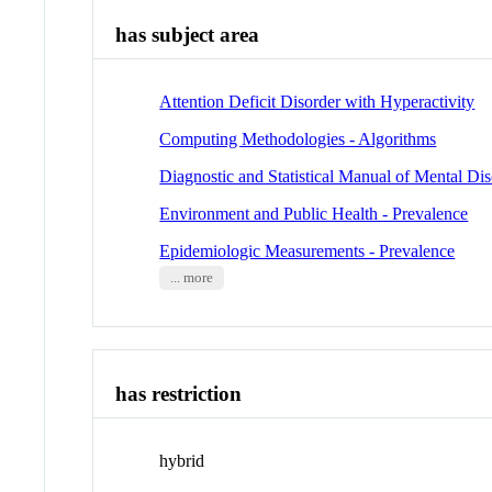
has subject area
Attention Deficit Disorder with Hyperactivity
Computing Methodologies - Algorithms
Diagnostic and Statistical Manual of Mental Dis
Environment and Public Health - Prevalence
Epidemiologic Measurements - Prevalence
... more
has restriction
hybrid