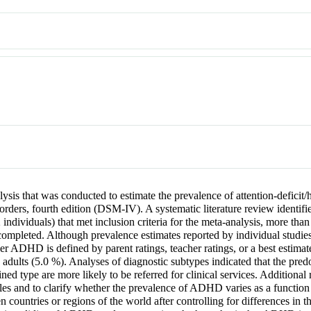
ysis that was conducted to estimate the prevalence of attention-deficit
orders, fourth edition (DSM-IV). A systematic literature review identifi
 individuals) that met inclusion criteria for the meta-analysis, more tha
pleted. Although prevalence estimates reported by individual studies v
ADHD is defined by parent ratings, teacher ratings, or a best estimate
g adults (5.0 %). Analyses of diagnostic subtypes indicated that the pr
ned type are more likely to be referred for clinical services. Additional
 and to clarify whether the prevalence of ADHD varies as a function of
n countries or regions of the world after controlling for differences i