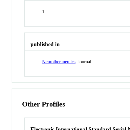
1
published in
Neurotherapeutics
Journal
Other Profiles
Electronic International Standard Seria