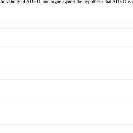
stic validity of ADHD, and argue against the hypothesis that ADHD is a cu