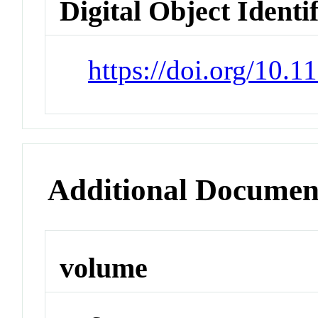
Digital Object Identi
https://doi.org/10.
Additional Documen
volume