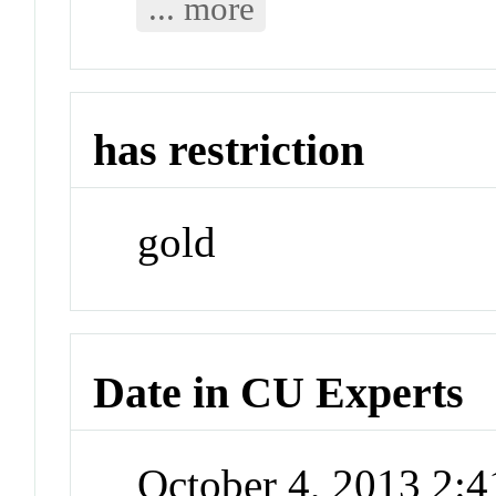
... more
has restriction
gold
Date in CU Experts
October 4, 2013 2: