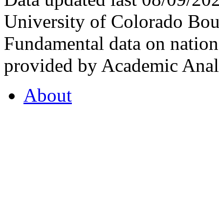
University of Colorado Bou
Fundamental data on nationa
provided by Academic Analy
About