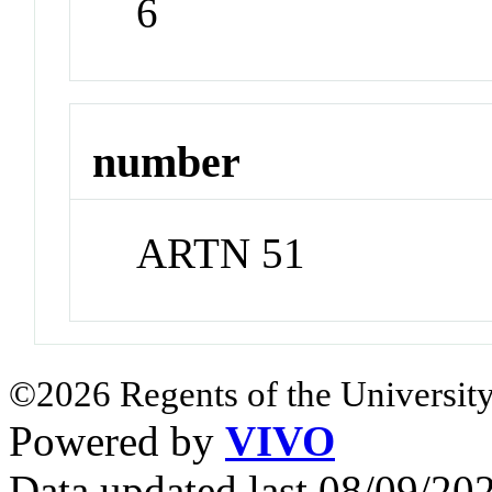
6
number
ARTN 51
©2026 Regents of the University
Powered by
VIVO
Data updated last 08/09/2