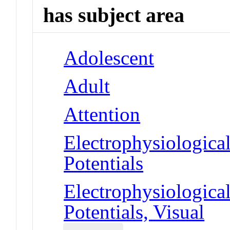
has subject area
Adolescent
Adult
Attention
Electrophysiologic
Potentials
Electrophysiologic
Potentials, Visual