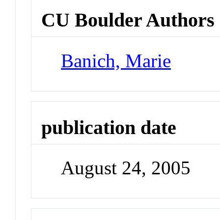
CU Boulder Authors
Banich, Marie
publication date
August 24, 2005