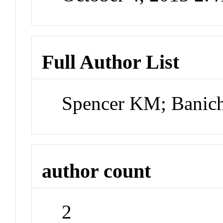
Full Author List
Spencer KM; Banic
author count
2