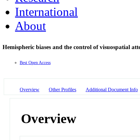
International
About
Hemispheric biases and the control of visuospatial att
Best Open Access
Overview
Other Profiles
Additional Document Info
Overview