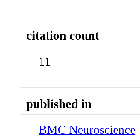
citation count
11
published in
BMC Neuroscience