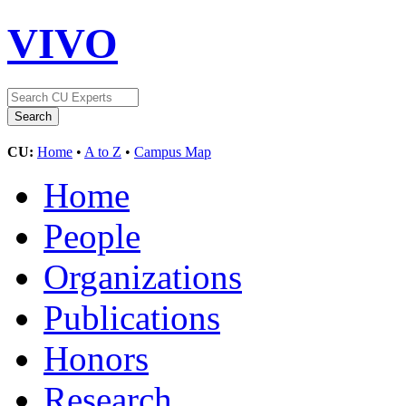
VIVO
CU:
Home
•
A to Z
•
Campus Map
Home
People
Organizations
Publications
Honors
Research