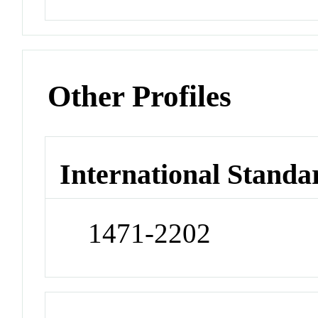
Other Profiles
International Standa
1471-2202