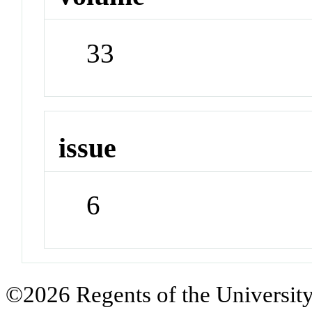
33
issue
6
©2026 Regents of the University