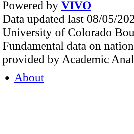
Powered by
VIVO
Data updated last 08/05/2
University of Colorado Bou
Fundamental data on nationa
provided by Academic Analy
About