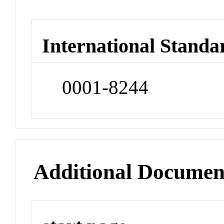
International Standa
0001-8244
Additional Documen