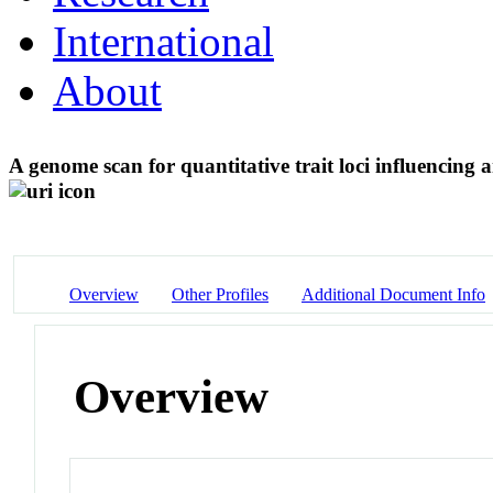
International
About
A genome scan for quantitative trait loci influencing
Overview
Other Profiles
Additional Document Info
Overview