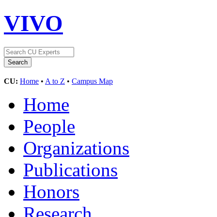
VIVO
CU:
Home
•
A to Z
•
Campus Map
Home
People
Organizations
Publications
Honors
Research