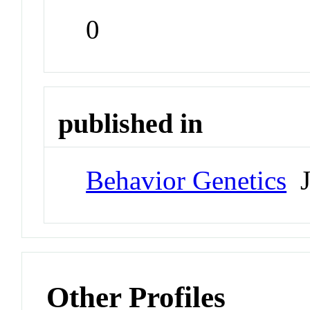
0
published in
Behavior Genetics
J
Other Profiles