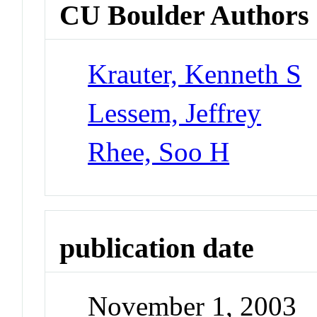
CU Boulder Authors
Krauter, Kenneth S
Lessem, Jeffrey
Rhee, Soo H
publication date
November 1, 2003