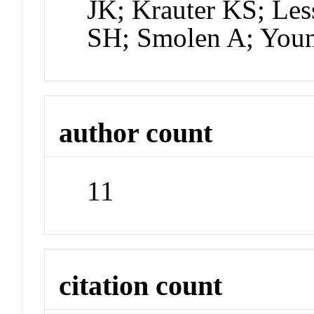
JK; Krauter KS; Le
SH; Smolen A; You
author count
11
citation count