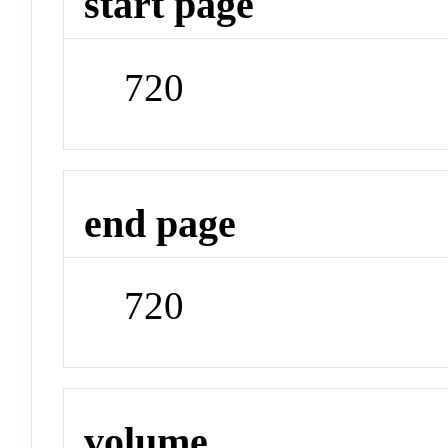
start page
720
end page
720
volume