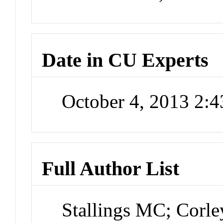
Date in CU Experts
October 4, 2013 2:
Full Author List
Stallings MC; Corl