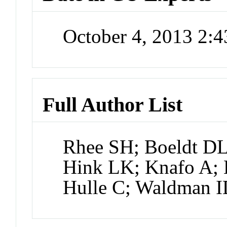
October 4, 2013 2:
Full Author List
Rhee SH; Boeldt DL
Hink LK; Knafo A; 
Hulle C; Waldman 