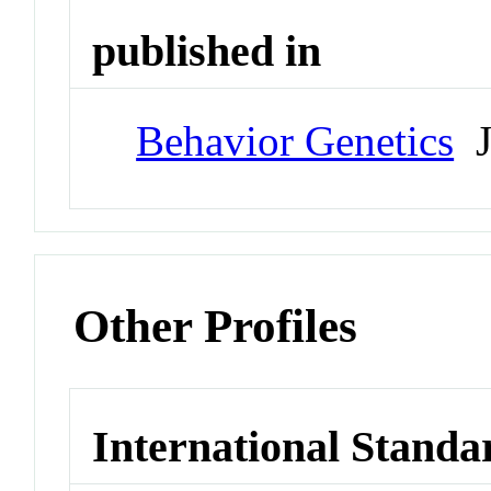
published in
Behavior Genetics
J
Other Profiles
International Standa