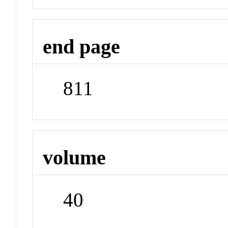
end page
811
volume
40