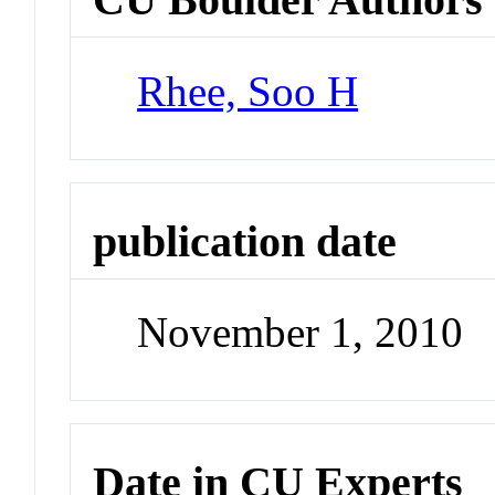
Rhee, Soo H
publication date
November 1, 2010
Date in CU Experts