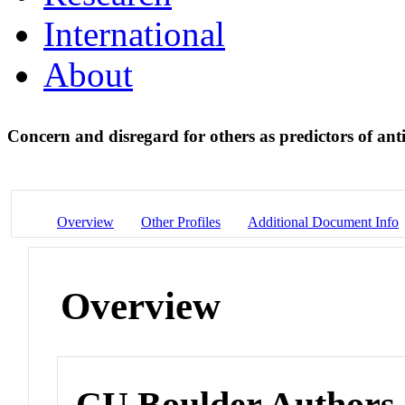
International
About
Concern and disregard for others as predictors of ant
Overview
Other Profiles
Additional Document Info
Overview
CU Boulder Authors