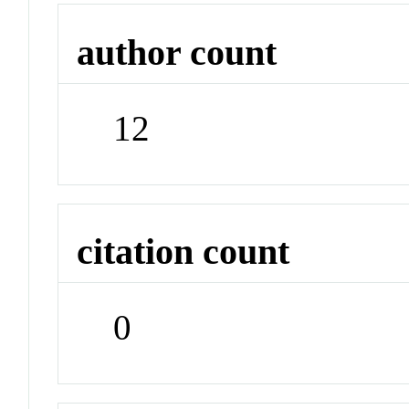
author count
12
citation count
0