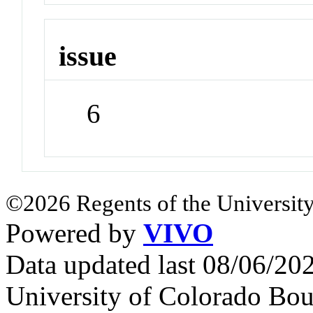
issue
6
©2026 Regents of the University
Powered by
VIVO
Data updated last 08/06/2
University of Colorado Bou