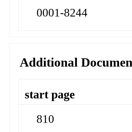
0001-8244
Additional Documen
start page
810