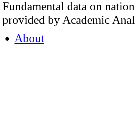
Fundamental data on nationa
provided by Academic Analy
About