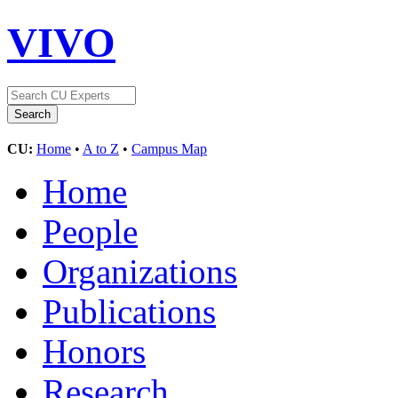
VIVO
CU:
Home
•
A to Z
•
Campus Map
Home
People
Organizations
Publications
Honors
Research