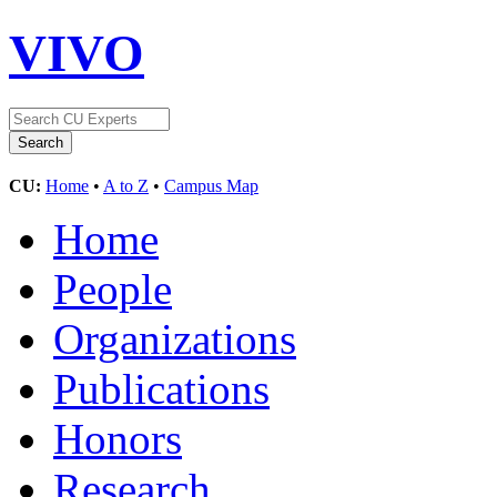
VIVO
CU:
Home
•
A to Z
•
Campus Map
Home
People
Organizations
Publications
Honors
Research