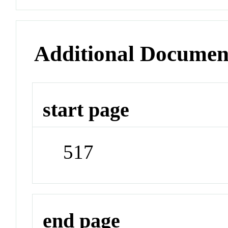
Additional Documen
start page
517
end page