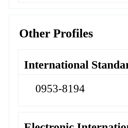
Other Profiles
International Standa
0953-8194
Electronic Internatio