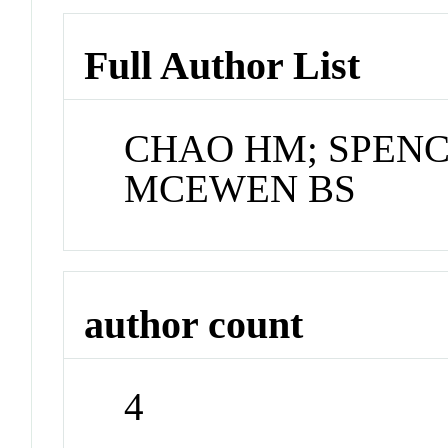
Full Author List
CHAO HM; SPENC
MCEWEN BS
author count
4