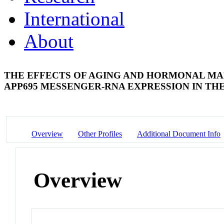
International
About
THE EFFECTS OF AGING AND HORMONAL MA
APP695 MESSENGER-RNA EXPRESSION IN TH
Overview
Other Profiles
Additional Document Info
Overview