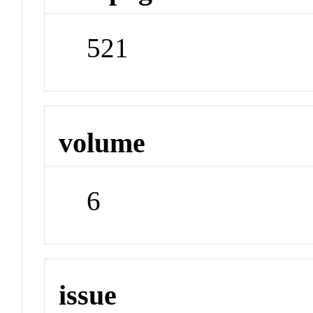
521
volume
6
issue