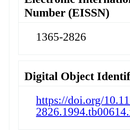
Number (EISSN)
1365-2826
Digital Object Identi
https://doi.org/10.1
2826.1994.tb00614.