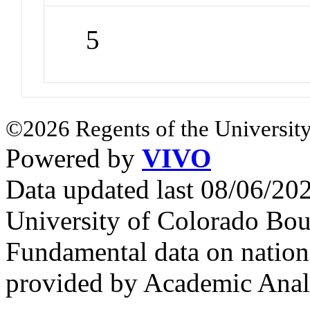
5
©2026 Regents of the University
Powered by
VIVO
Data updated last 08/06/2
University of Colorado Bou
Fundamental data on nationa
provided by Academic Analy