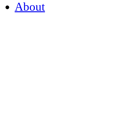
About