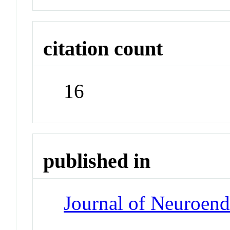
citation count
16
published in
Journal of Neuroen