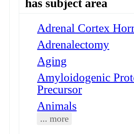
has subject area
Adrenal Cortex Hor
Adrenalectomy
Aging
Amyloidogenic Prote
Precursor
Animals
... more