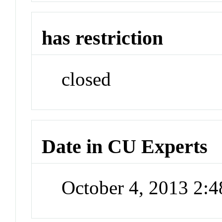
has restriction
closed
Date in CU Experts
October 4, 2013 2: