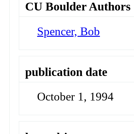
CU Boulder Authors
Spencer, Bob
publication date
October 1, 1994