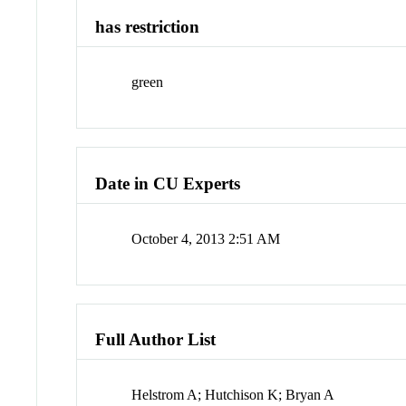
has restriction
green
Date in CU Experts
October 4, 2013 2:51 AM
Full Author List
Helstrom A; Hutchison K; Bryan A