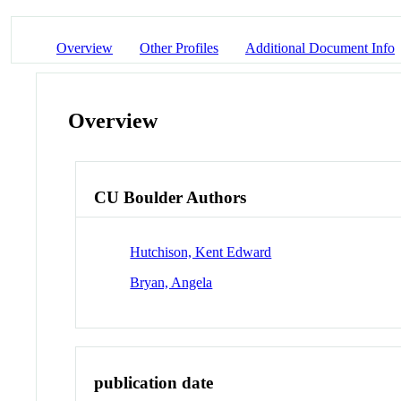
Overview
Other Profiles
Additional Document Info
Overview
CU Boulder Authors
Hutchison, Kent Edward
Bryan, Angela
publication date