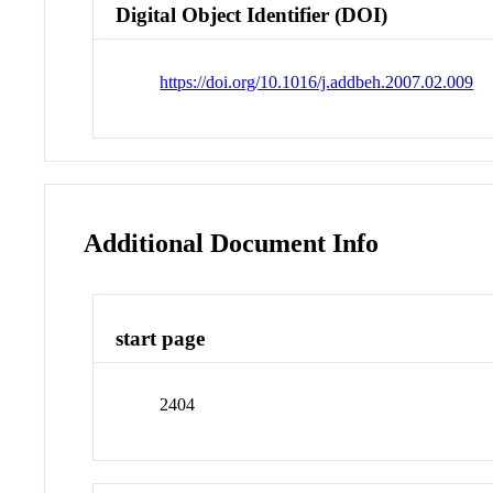
Digital Object Identifier (DOI)
https://doi.org/10.1016/j.addbeh.2007.02.009
Additional Document Info
start page
2404