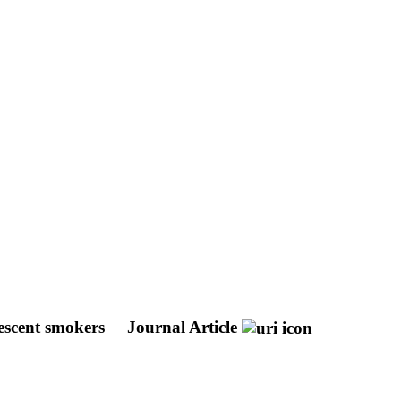
lescent smokers
Journal Article