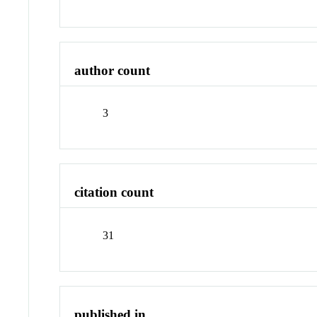
author count
3
citation count
31
published in