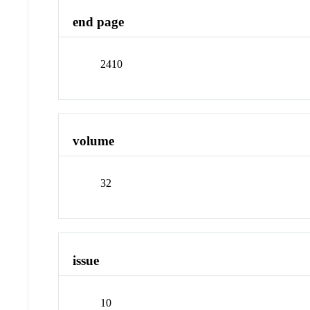
end page
2410
volume
32
issue
10