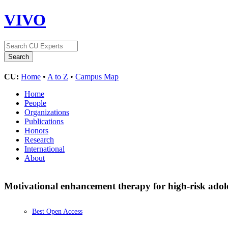
VIVO
CU:
Home
•
A to Z
•
Campus Map
Home
People
Organizations
Publications
Honors
Research
International
About
Motivational enhancement therapy for high-risk ado
Best Open Access