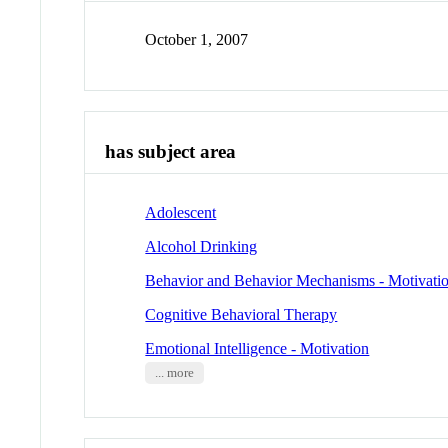
October 1, 2007
has subject area
Adolescent
Alcohol Drinking
Behavior and Behavior Mechanisms - Motivati
Cognitive Behavioral Therapy
Emotional Intelligence - Motivation
... more