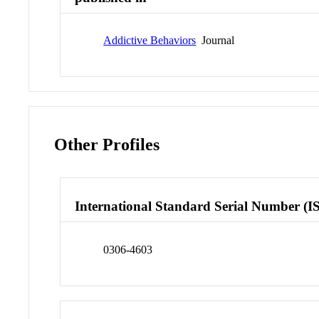
Addictive Behaviors
Journal
Other Profiles
International Standard Serial Number (I
0306-4603