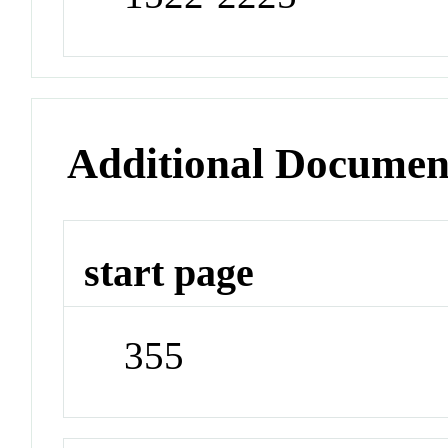
Additional Documen
start page
355