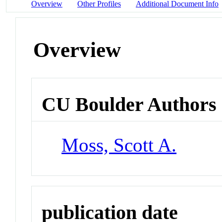
Overview
Other Profiles
Additional Document Info
Overview
CU Boulder Authors
Moss, Scott A.
publication date