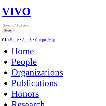
VIVO
CU:
Home
•
A to Z
•
Campus Map
Home
People
Organizations
Publications
Honors
Research