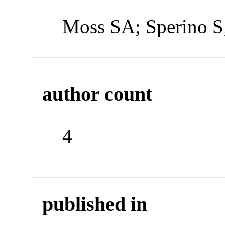
Moss SA; Sperino S
author count
4
published in