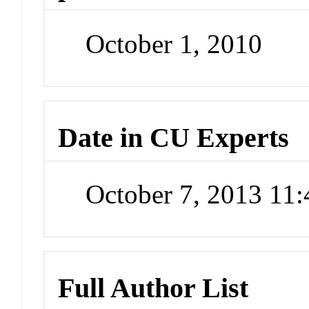
October 1, 2010
Date in CU Experts
October 7, 2013 11
Full Author List