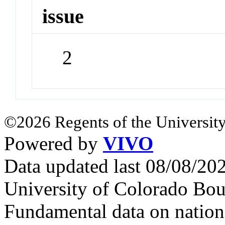
issue
2
©2026 Regents of the University
Powered by
VIVO
Data updated last 08/08/2
University of Colorado Bou
Fundamental data on nationa