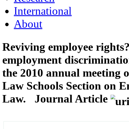
International
About
Reviving employee rights
employment discrimination
the 2010 annual meeting o
Law Schools Section on E
Law.
Journal Article