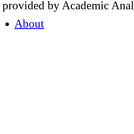
provided by Academic Analy
About