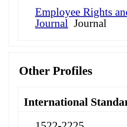
Employee Rights an
Journal
Journal
Other Profiles
International Standa
1522-2225