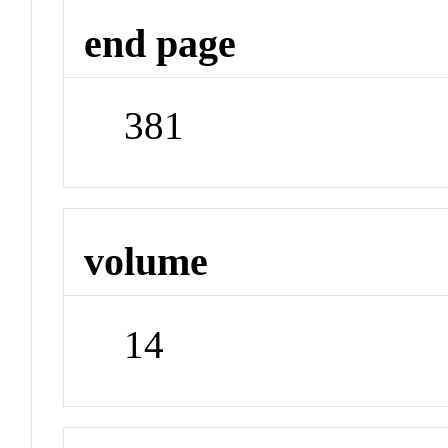
end page
381
volume
14