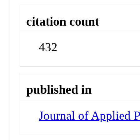
citation count
432
published in
Journal of Applied 