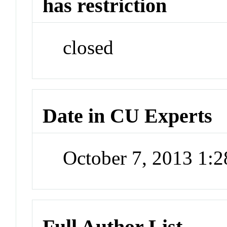
has restriction
closed
Date in CU Experts
October 7, 2013 1:
Full Author List