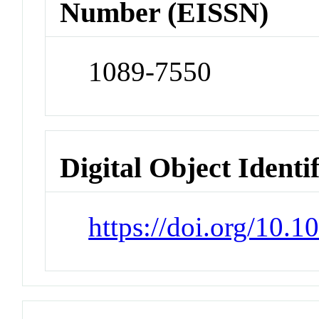
Number (EISSN)
1089-7550
Digital Object Identi
https://doi.org/10.