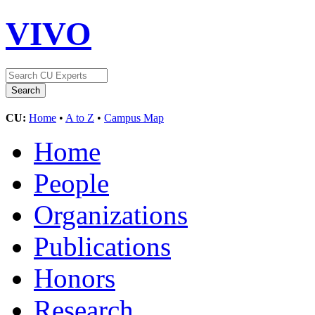
VIVO
CU:
Home
•
A to Z
•
Campus Map
Home
People
Organizations
Publications
Honors
Research