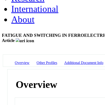
International
About
FATIGUE AND SWITCHING IN FERROELECTR
Article
Overview
Other Profiles
Additional Document Info
Overview