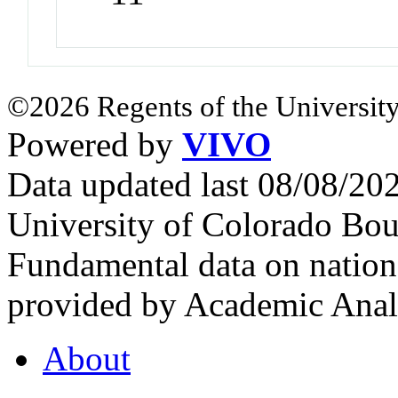
©2026 Regents of the University
Powered by
VIVO
Data updated last 08/08/2
University of Colorado Bou
Fundamental data on nationa
provided by Academic Analy
About