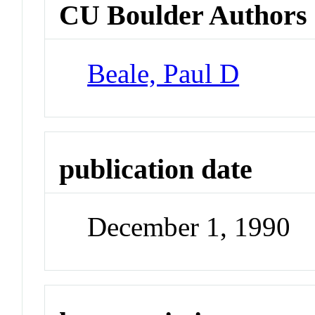
CU Boulder Authors
Beale, Paul D
publication date
December 1, 1990