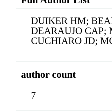
DUIKER HM; BEAL
DEARAUJO CAP; 
CUCHIARO JD; M
author count
7