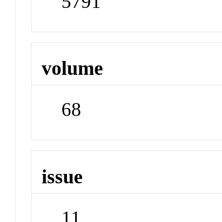
5791
volume
68
issue
11