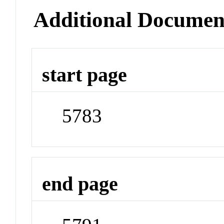
Additional Documen
start page
5783
end page