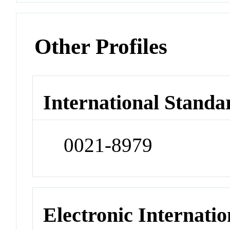
Other Profiles
International Standa
0021-8979
Electronic Internatio