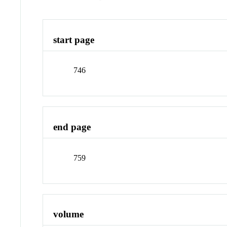
start page
746
end page
759
volume