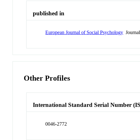
published in
European Journal of Social Psychology
Journa
Other Profiles
International Standard Serial Number (I
0046-2772