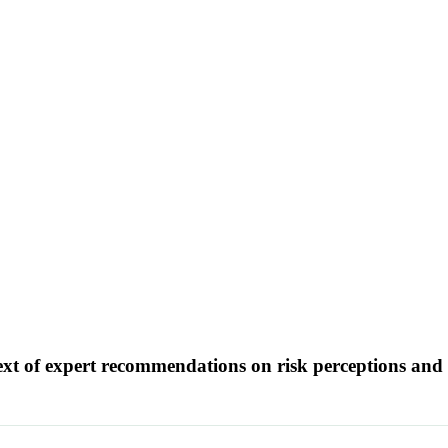
text of expert recommendations on risk perceptions an