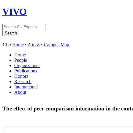
VIVO
CU:
Home
•
A to Z
•
Campus Map
Home
People
Organizations
Publications
Honors
Research
International
About
The effect of peer comparison information in the con