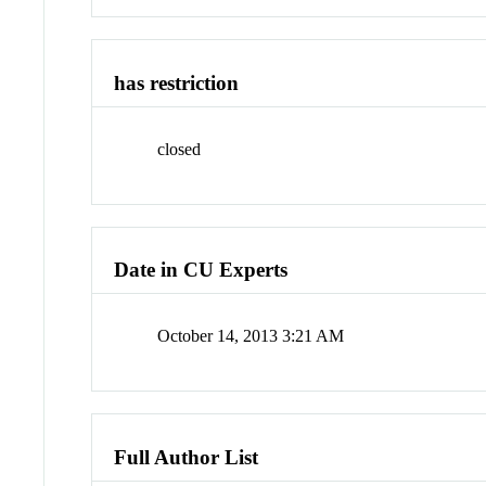
has restriction
closed
Date in CU Experts
October 14, 2013 3:21 AM
Full Author List