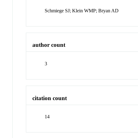
Schmiege SJ; Klein WMP; Bryan AD
author count
3
citation count
14