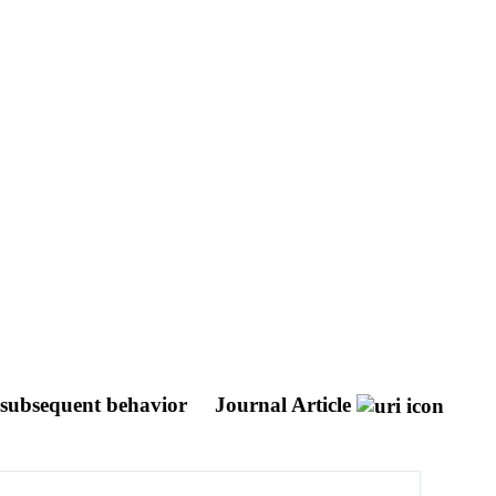
d subsequent behavior
Journal Article