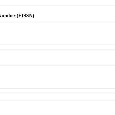
l Number (EISSN)