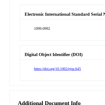
Electronic International Standard Seria
1099-0992
Digital Object Identifier (DOI)
https://doi.org/10.1002/ejsp.645
Additional Document Info