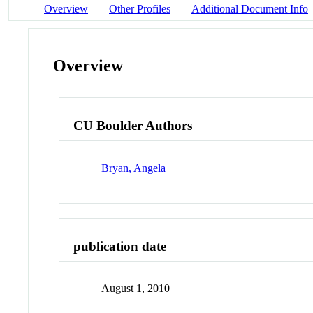
Overview
Other Profiles
Additional Document Info
Overview
CU Boulder Authors
Bryan, Angela
publication date
August 1, 2010