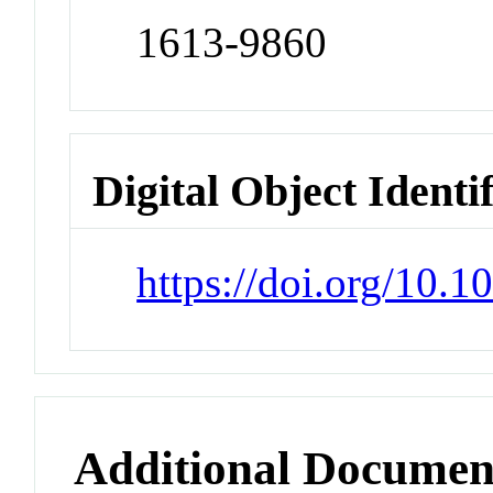
1613-9860
Digital Object Identi
https://doi.org/10.
Additional Documen