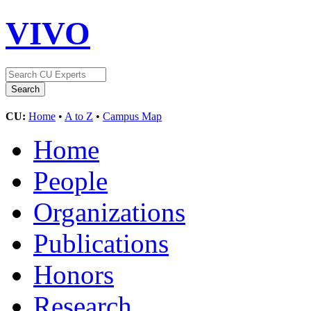
VIVO
CU:
Home
•
A to Z
•
Campus Map
Home
People
Organizations
Publications
Honors
Research