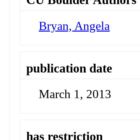
Bryan, Angela
publication date
March 1, 2013
has restriction