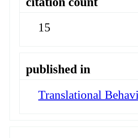
citation count
15
published in
Translational Behav