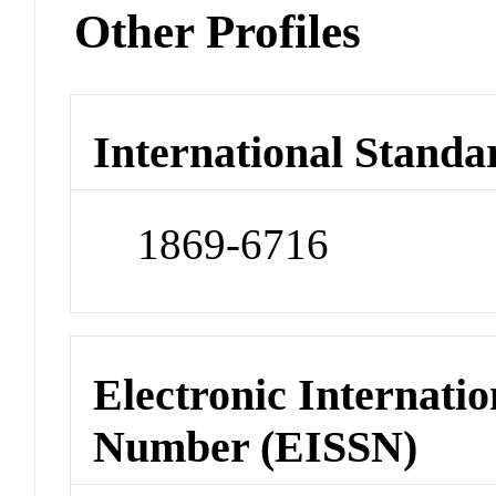
Other Profiles
International Standa
1869-6716
Electronic Internatio
Number (EISSN)