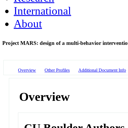
International
About
Project MARS: design of a multi-behavior intervention
Overview
Other Profiles
Additional Document Info
Overview
CU Boulder Authors