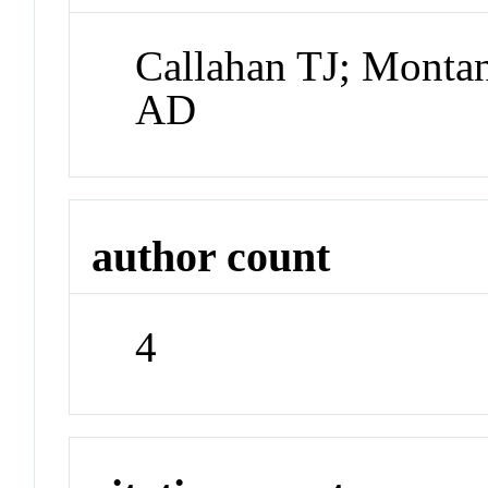
Callahan TJ; Monta
AD
author count
4