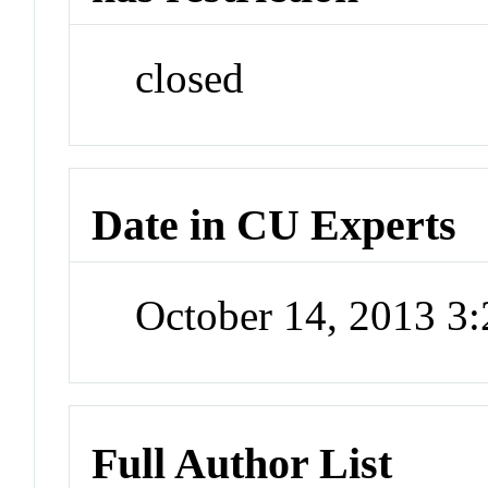
closed
Date in CU Experts
October 14, 2013 3
Full Author List