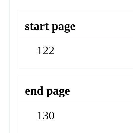
start page
122
end page
130