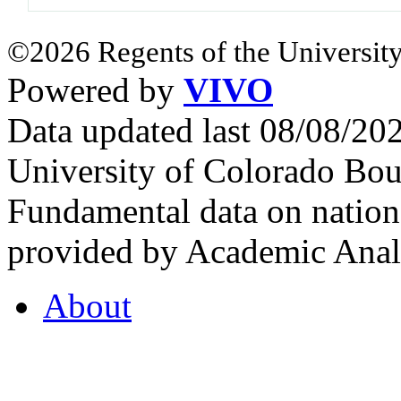
©2026 Regents of the University
Powered by
VIVO
Data updated last 08/08/2
University of Colorado Bou
Fundamental data on nationa
provided by Academic Analy
About