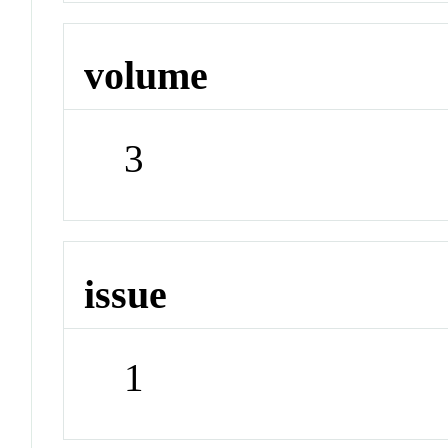
volume
3
issue
1