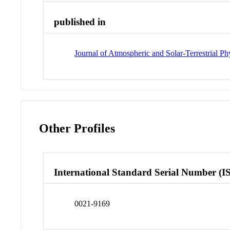
published in
Journal of Atmospheric and Solar-Terrestrial Ph
Other Profiles
International Standard Serial Number (I
0021-9169