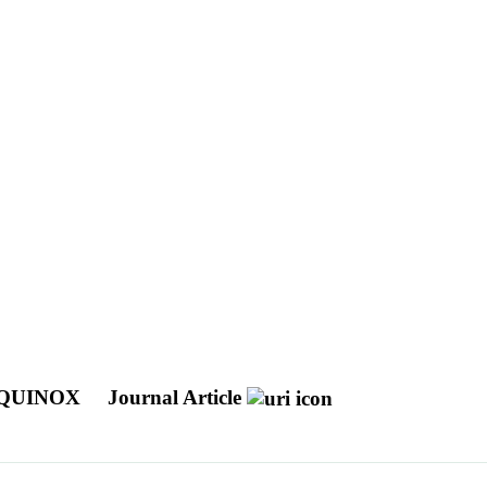
EQUINOX
Journal Article