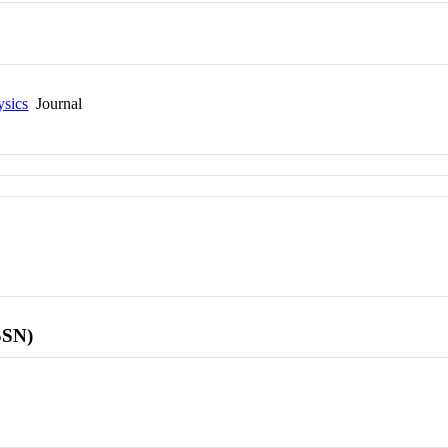
ysics
Journal
SSN)