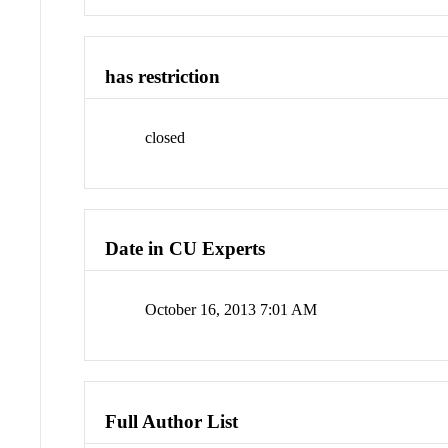
has restriction
closed
Date in CU Experts
October 16, 2013 7:01 AM
Full Author List