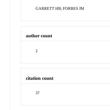
GARRETT HB; FORBES JM
author count
2
citation count
37