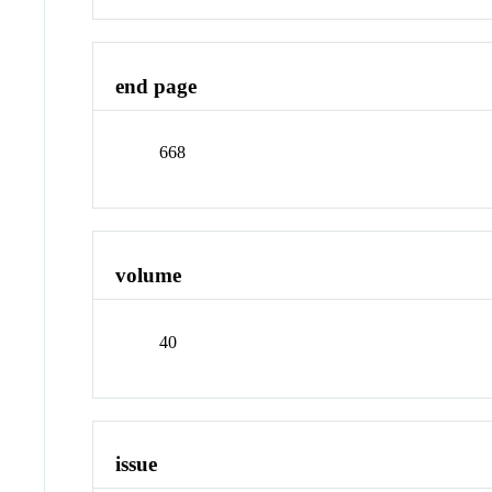
end page
668
volume
40
issue