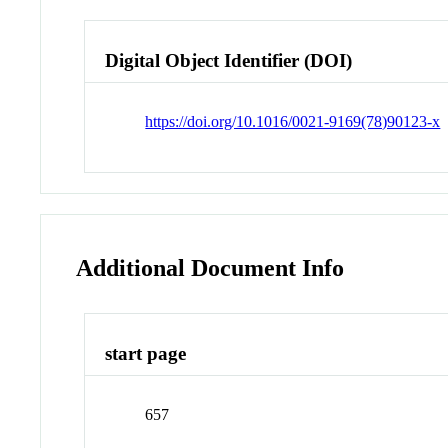
Digital Object Identifier (DOI)
https://doi.org/10.1016/0021-9169(78)90123-x
Additional Document Info
start page
657