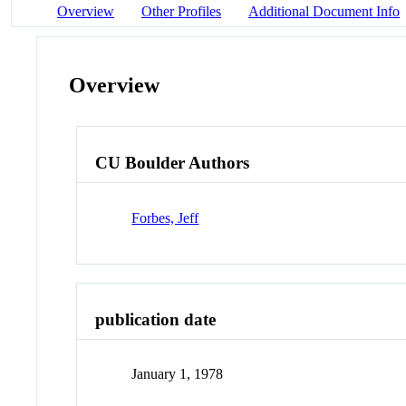
Overview
Other Profiles
Additional Document Info
Overview
CU Boulder Authors
Forbes, Jeff
publication date
January 1, 1978