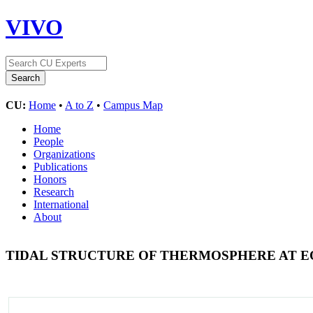
VIVO
CU:
Home
•
A to Z
•
Campus Map
Home
People
Organizations
Publications
Honors
Research
International
About
TIDAL STRUCTURE OF THERMOSPHERE AT 