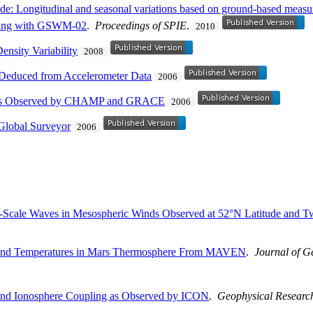
tide: Longitudinal and seasonal variations based on ground-based mea
ling with GSWM-02
.
Proceedings of SPIE
.
2010
Density Variability
2008
Deduced from Accelerometer Data
2006
nts Observed by CHAMP and GRACE
2006
Global Surveyor
2006
ary-Scale Waves in Mesospheric Winds Observed at 52°N Latitude and 
 and Temperatures in Mars Thermosphere From MAVEN
.
Journal of G
nd Ionosphere Coupling as Observed by ICON
.
Geophysical Research