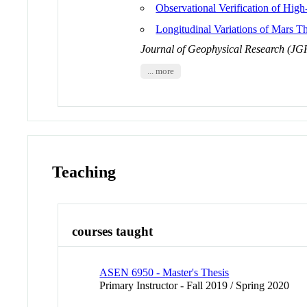
Observational Verification of Hig
Longitudinal Variations of Mars 
Journal of Geophysical Research (JG
... more
Teaching
courses taught
ASEN 6950 - Master's Thesis
Primary Instructor - Fall 2019 / Spring 2020