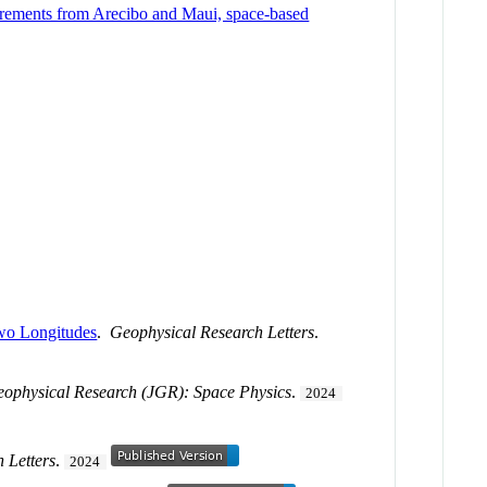
surements from Arecibo and Maui, space-based
Two Longitudes
.
Geophysical Research Letters
.
eophysical Research (JGR): Space Physics
.
2024
 Letters
.
2024