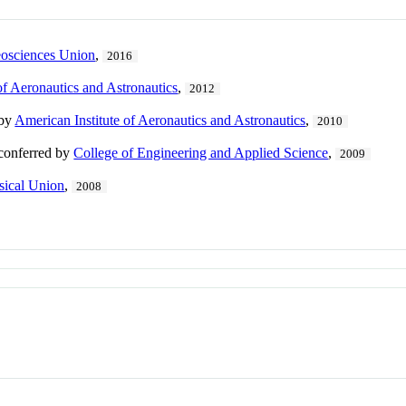
osciences Union
,
2016
of Aeronautics and Astronautics
,
2012
 by
American Institute of Aeronautics and Astronautics
,
2010
 conferred by
College of Engineering and Applied Science
,
2009
ical Union
,
2008