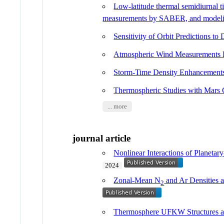
Low-latitude thermal semidiurnal 
measurements by SABER, and mode
Sensitivity of Orbit Predictions to 
Atmospheric Wind Measurements 
Storm-Time Density Enhanceme
Thermospheric Studies with Mars 
... more
journal article
Nonlinear Interactions of Planet
2024
Zonal-Mean N
and Ar Densities
2
Thermosphere UFKW Structures a