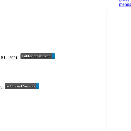
181.
2021
3