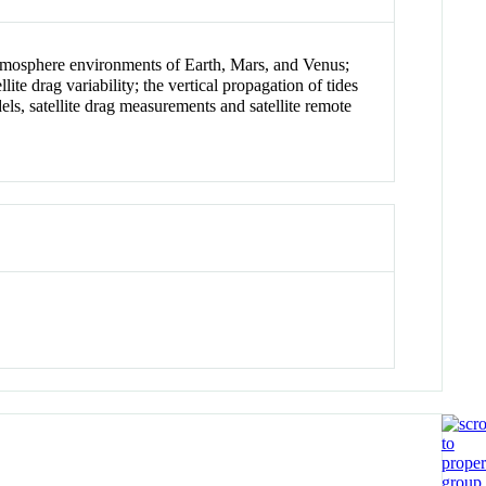
r atmosphere environments of Earth, Mars, and Venus;
ite drag variability; the vertical propagation of tides
ls, satellite drag measurements and satellite remote