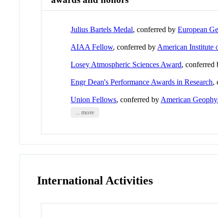
Julius Bartels Medal
, conferred by
European Ge
AIAA Fellow
, conferred by
American Institute 
Losey Atmospheric Sciences Award
, conferred
Engr Dean's Performance Awards in Research
,
Union Fellows
, conferred by
American Geophys
... more
International Activities