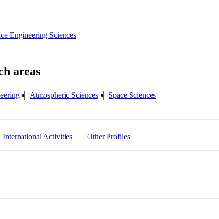
ce Engineering Sciences
neering
Atmospheric Sciences
Space Sciences
International Activities
Other Profiles