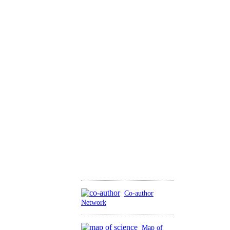
Co-author
Network
Map of