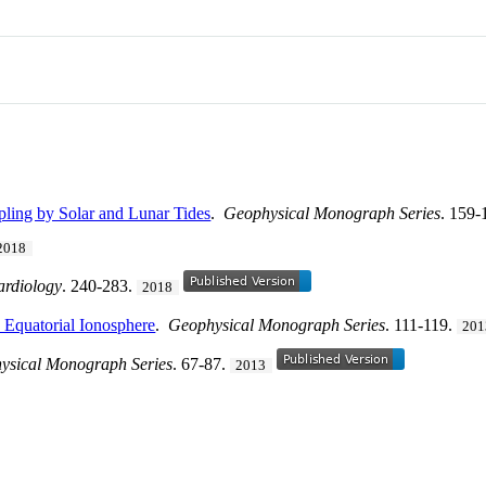
ling by Solar and Lunar Tides
.
Geophysical Monograph Series
. 159-
2018
ardiology
. 240-283.
2018
e Equatorial Ionosphere
.
Geophysical Monograph Series
. 111-119.
201
ysical Monograph Series
. 67-87.
2013