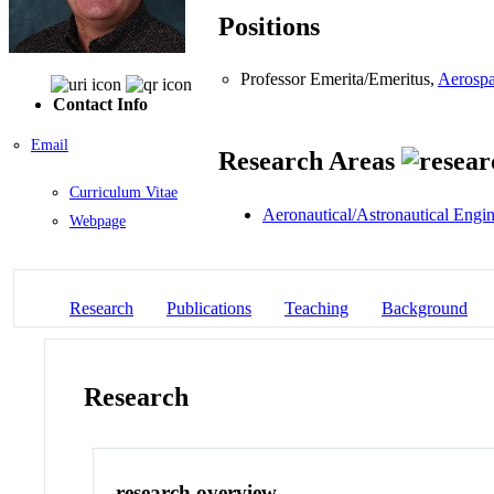
Positions
Professor Emerita/Emeritus,
Aerospa
Contact Info
Email
Research Areas
Curriculum Vitae
Aeronautical/Astronautical Engi
Webpage
Research
Publications
Teaching
Background
Research
research overview