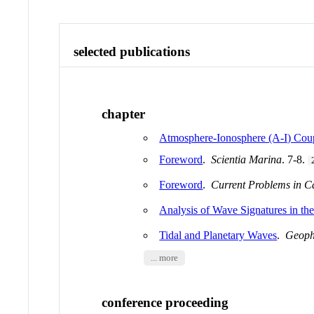
selected publications
chapter
Atmosphere-Ionosphere (A-I) Coup
Foreword
.
Scientia Marina
. 7-8.
Foreword
.
Current Problems in C
Analysis of Wave Signatures in th
Tidal and Planetary Waves
.
Geoph
... more
conference proceeding