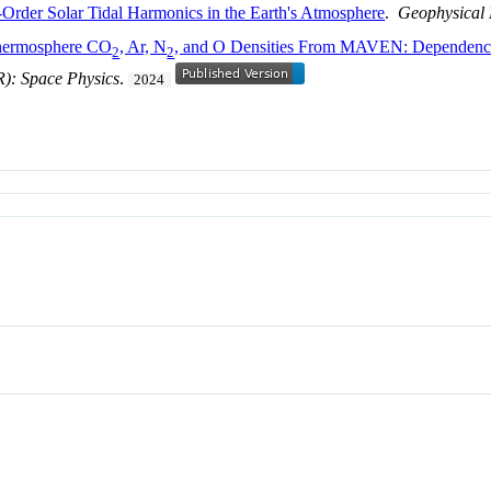
h-Order Solar Tidal Harmonics in the Earth's Atmosphere
.
Geophysical 
Thermosphere CO
, Ar, N
, and O Densities From MAVEN: Dependencie
2
2
R): Space Physics
.
2024