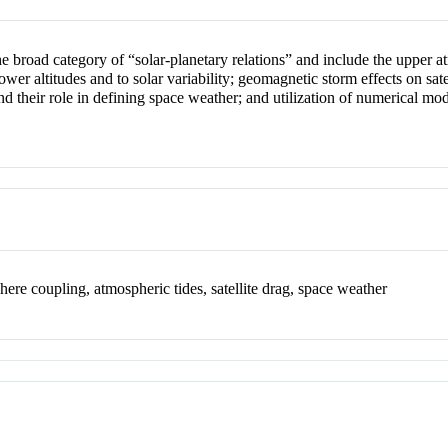
 the broad category of “solar-planetary relations” and include the uppe
r altitudes and to solar variability; geomagnetic storm effects on satell
 their role in defining space weather; and utilization of numerical mode
.
here coupling, atmospheric tides, satellite drag, space weather