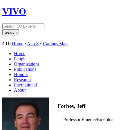
VIVO
CU:
Home
•
A to Z
•
Campus Map
Home
People
Organizations
Publications
Honors
Research
International
About
Forbes, Jeff
Professor Emerita/Emeritus