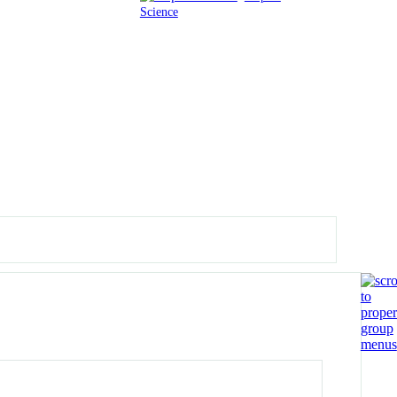
Science