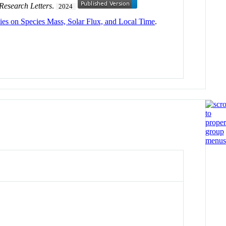
Research Letters
.
2024
s on Species Mass, Solar Flux, and Local Time
.