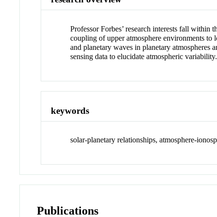
Professor Forbes’ research interests fall within
coupling of upper atmosphere environments to lowe
and planetary waves in planetary atmospheres and
sensing data to elucidate atmospheric variability
keywords
solar-planetary relationships, atmosphere-ionosp
Publications