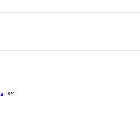
gn
1970