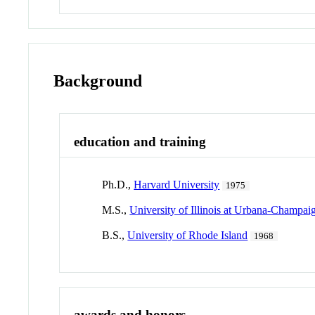
Background
education and training
Ph.D.,
Harvard University
1975
M.S.,
University of Illinois at Urbana-Champai
B.S.,
University of Rhode Island
1968
awards and honors