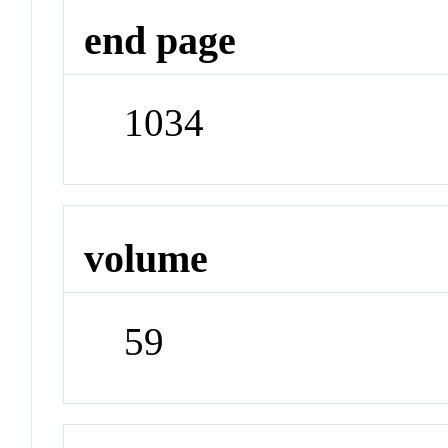
end page
1034
volume
59