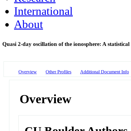
International
About
Quasi 2-day oscillation of the ionosphere: A statistica
Overview
Other Profiles
Additional Document Info
Overview
CU Boulder Authors