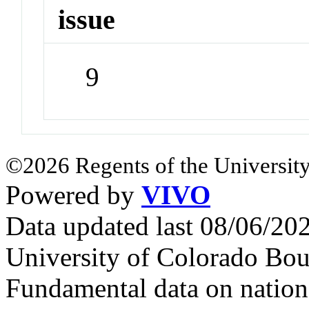
issue
9
©2026 Regents of the University
Powered by
VIVO
Data updated last 08/06/2
University of Colorado Bou
Fundamental data on nationa