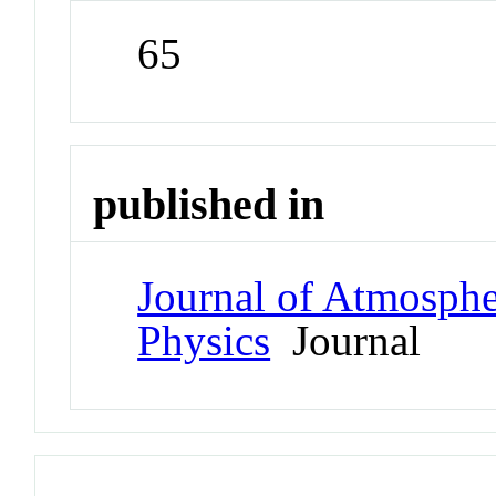
65
published in
Journal of Atmospher
Physics
Journal