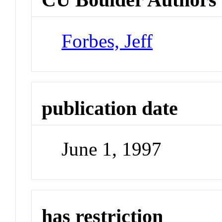
Forbes, Jeff
publication date
June 1, 1997
has restriction