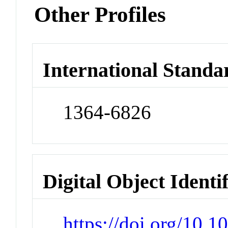
Other Profiles
International Standa
1364-6826
Digital Object Identi
https://doi.org/10.