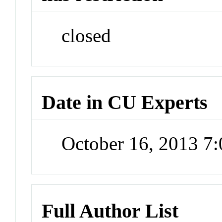
closed
Date in CU Experts
October 16, 2013 7
Full Author List