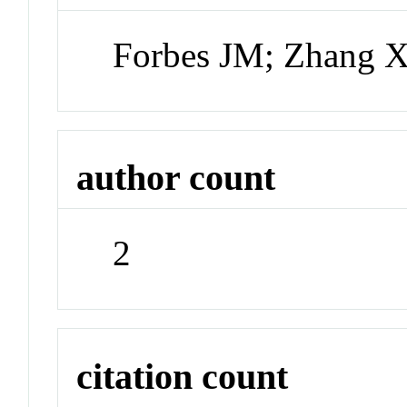
Forbes JM; Zhang 
author count
2
citation count