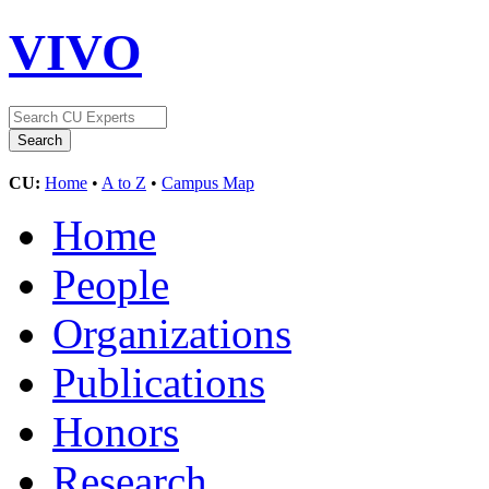
VIVO
CU:
Home
•
A to Z
•
Campus Map
Home
People
Organizations
Publications
Honors
Research