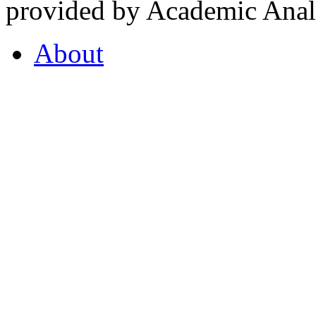
provided by Academic Analy
About