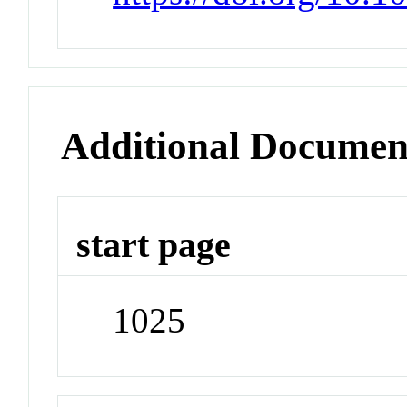
Additional Documen
start page
1025