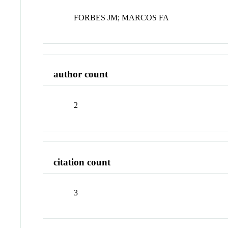
FORBES JM; MARCOS FA
author count
2
citation count
3