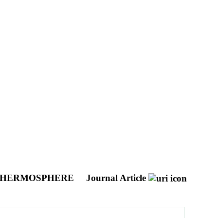
E THERMOSPHERE
Journal Article