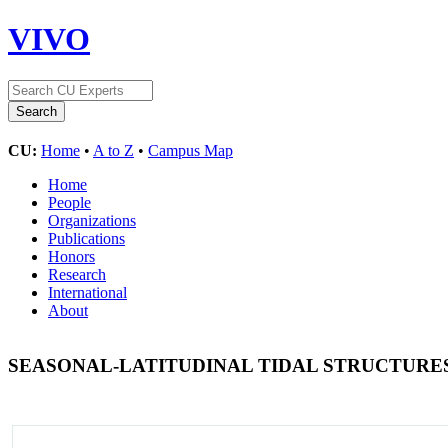
VIVO
CU:
Home
•
A to Z
•
Campus Map
Home
People
Organizations
Publications
Honors
Research
International
About
SEASONAL-LATITUDINAL TIDAL STRUCTURES