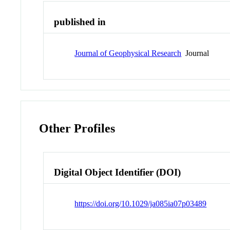
published in
Journal of Geophysical Research
Journal
Other Profiles
Digital Object Identifier (DOI)
https://doi.org/10.1029/ja085ia07p03489