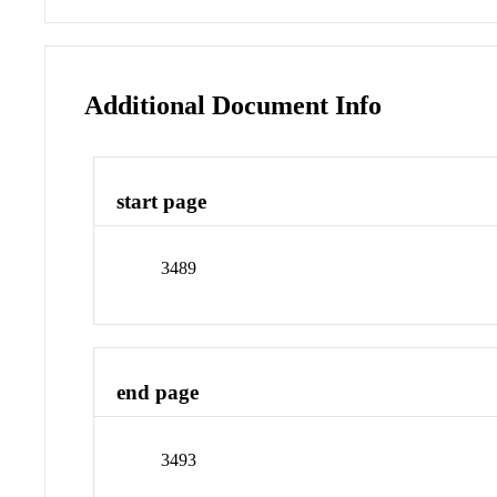
Additional Document Info
start page
3489
end page
3493