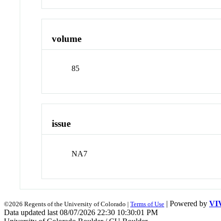
volume
85
issue
NA7
| Powered by
VI
©2026 Regents of the University of Colorado |
Terms of Use
Data updated last 08/07/2026 22:30 10:30:01 PM