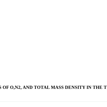
 OF O,N2, AND TOTAL MASS DENSITY IN TH