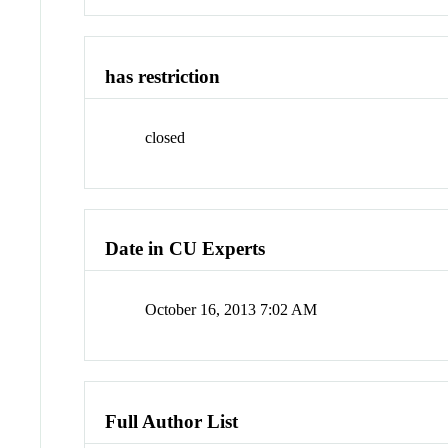
has restriction
closed
Date in CU Experts
October 16, 2013 7:02 AM
Full Author List