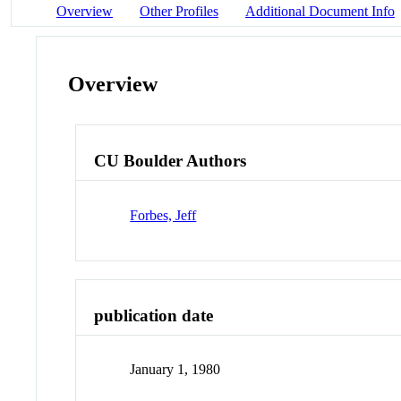
Overview
Other Profiles
Additional Document Info
Overview
CU Boulder Authors
Forbes, Jeff
publication date
January 1, 1980