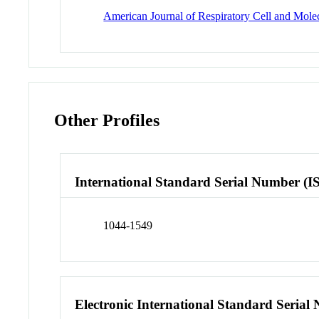
American Journal of Respiratory Cell and Mole
Other Profiles
International Standard Serial Number (I
1044-1549
Electronic International Standard Seria