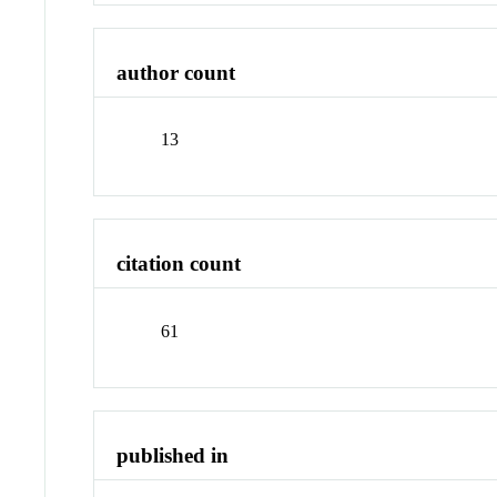
author count
13
citation count
61
published in