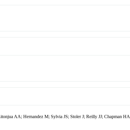
tonjua AA; Hernandez M; Sylvia JS; Stoler J; Reilly JJ; Chapman HA