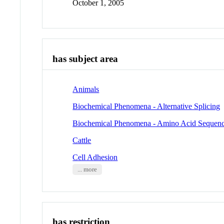
October 1, 2005
has subject area
Animals
Biochemical Phenomena - Alternative Splicing
Biochemical Phenomena - Amino Acid Sequen
Cattle
Cell Adhesion
... more
has restriction