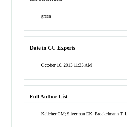
green
Date in CU Experts
October 16, 2013 11:33 AM
Full Author List
Kelleher CM; Silverman EK; Broekelmann T; Li