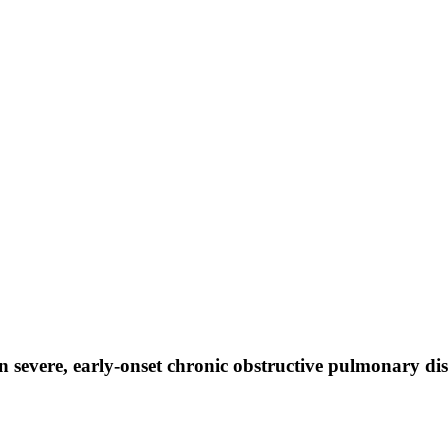
in severe, early-onset chronic obstructive pulmonary di