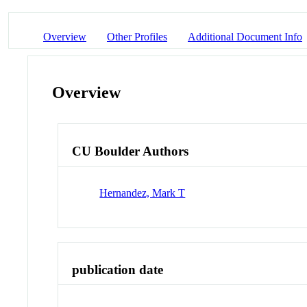
Overview
Other Profiles
Additional Document Info
Overview
CU Boulder Authors
Hernandez, Mark T
publication date