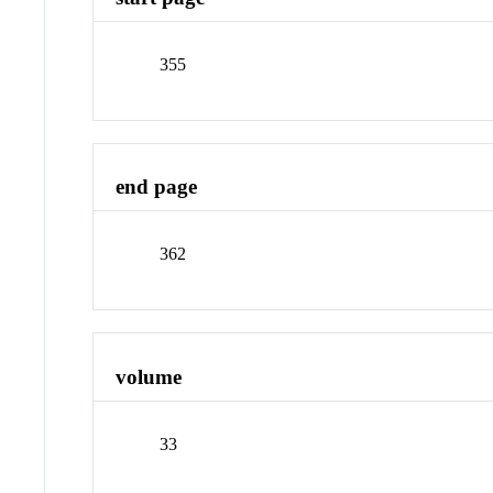
355
end page
362
volume
33