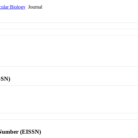
cular Biology
Journal
SSN)
l Number (EISSN)