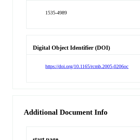
1535-4989
Digital Object Identifier (DOI)
https://doi.org/10.1165/rcmb.2005-0206oc
Additional Document Info
start page