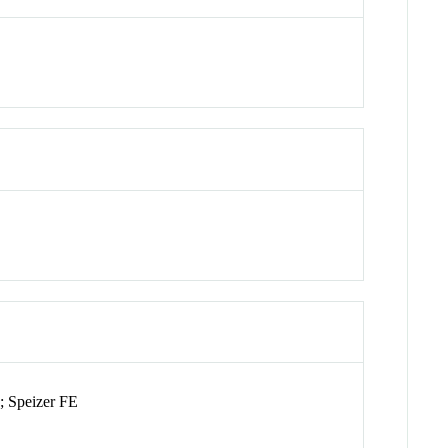
; Speizer FE