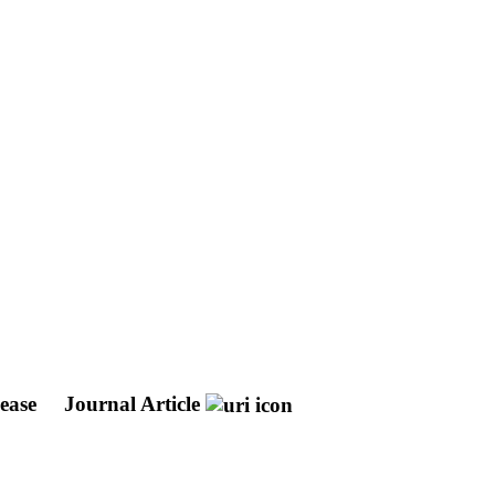
sease
Journal Article