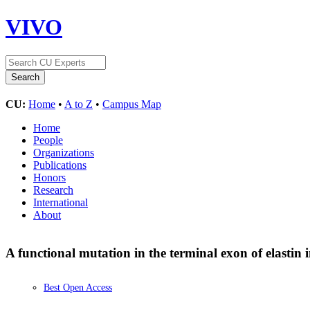
VIVO
CU:
Home
•
A to Z
•
Campus Map
Home
People
Organizations
Publications
Honors
Research
International
About
A functional mutation in the terminal exon of elastin 
Best Open Access