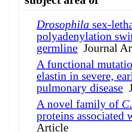
Drosophila
sex-letha
polyadenylation swi
germline
Journal Art
A functional mutatio
elastin in severe, ea
pulmonary disease
J
A novel family of
C
proteins associated 
Article