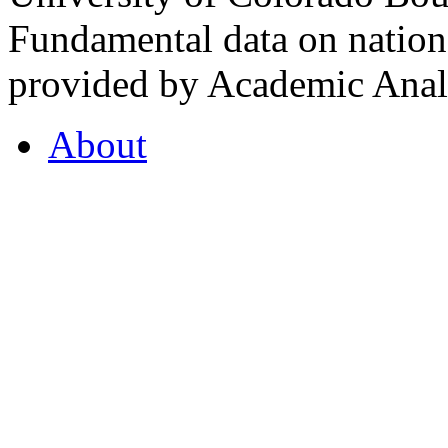
Fundamental data on nationa
provided by Academic Analy
About