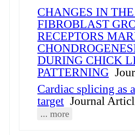
CHANGES IN THE
FIBROBLAST GR
RECEPTORS MARK
CHONDROGENESI
DURING CHICK L
PATTERNING
Journ
Cardiac splicing as 
target
Journal Articl
... more