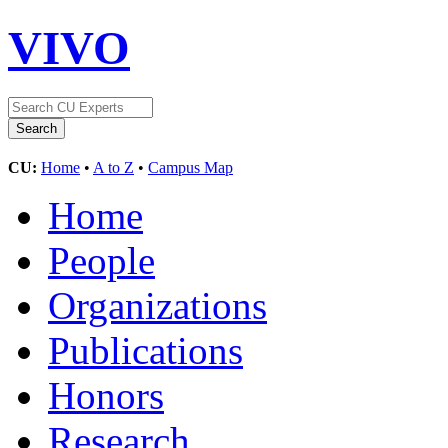
VIVO
CU:
Home
•
A to Z
•
Campus Map
Home
People
Organizations
Publications
Honors
Research