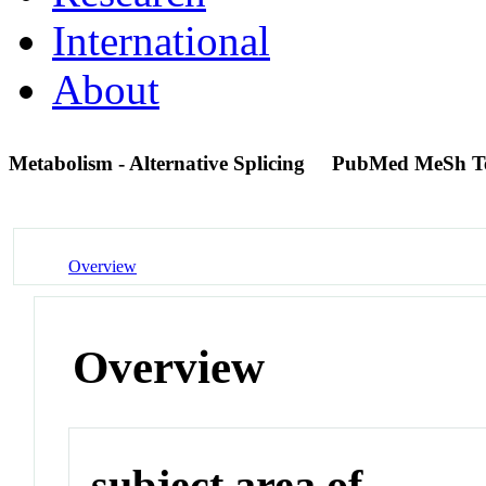
International
About
Metabolism - Alternative Splicing
PubMed MeSh T
Overview
Overview
subject area of