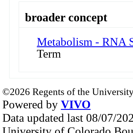
broader concept
Metabolism - RNA S
Term
©2026 Regents of the University
Powered by
VIVO
Data updated last 08/07/2
University of Colorado Bou