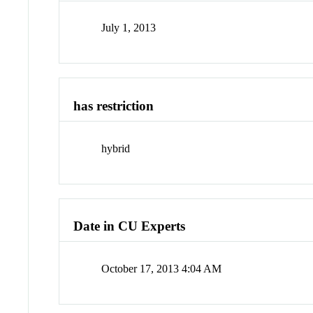
July 1, 2013
has restriction
hybrid
Date in CU Experts
October 17, 2013 4:04 AM