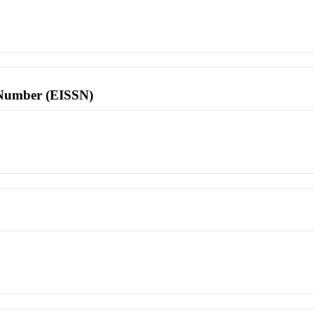
l Number (EISSN)