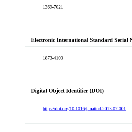
1369-7021
Electronic International Standard Seria
1873-4103
Digital Object Identifier (DOI)
https://doi.org/10.1016/j.mattod.2013.07.001