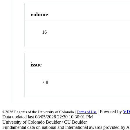
volume
16
issue
7-8
| Powered by
VI
©2026 Regents of the University of Colorado |
Terms of Use
Data updated last 08/05/2026 22:30 10:30:01 PM
University of Colorado Boulder / CU Boulder
Fundamental data on national and international awards provided by A