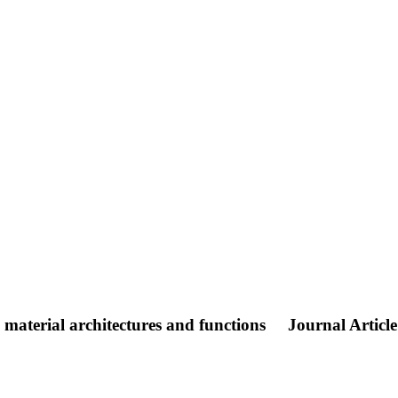
material architectures and functions
Journal Article