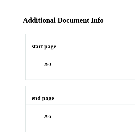
Additional Document Info
start page
290
end page
296