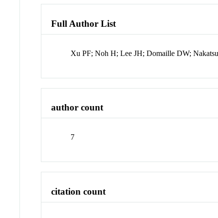
Full Author List
Xu PF; Noh H; Lee JH; Domaille DW; Nakat
author count
7
citation count