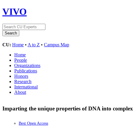
VIVO
CU:
Home
•
A to Z
•
Campus Map
Home
People
Organizations
Publications
Honors
Research
International
About
Imparting the unique properties of DNA into complex 
Best Open Access