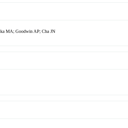
suka MA; Goodwin AP; Cha JN