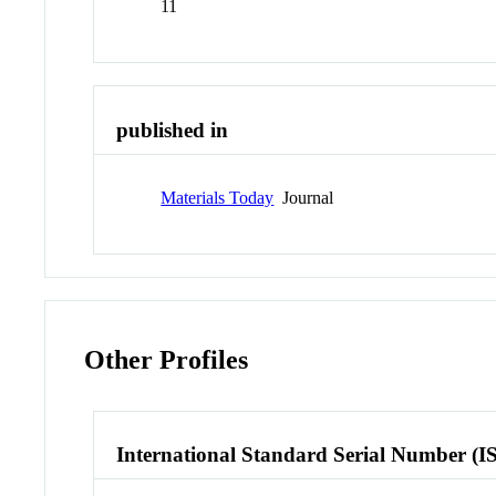
11
published in
Materials Today
Journal
Other Profiles
International Standard Serial Number (I