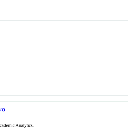
VO
cademic Analytics.