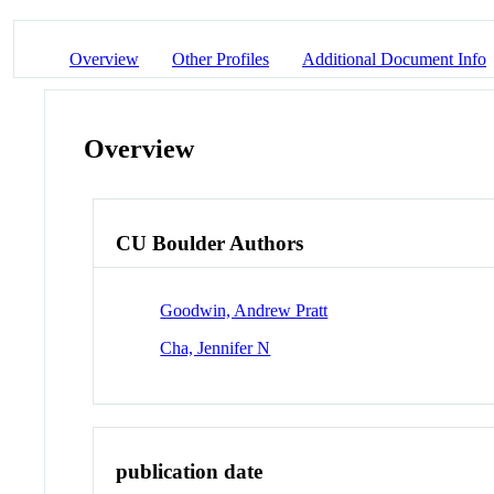
Overview
Other Profiles
Additional Document Info
Overview
CU Boulder Authors
Goodwin, Andrew Pratt
Cha, Jennifer N
publication date