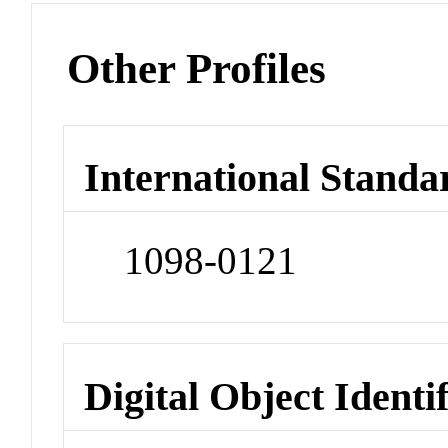
Other Profiles
International Standa
1098-0121
Digital Object Identi