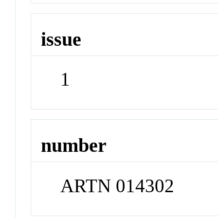
issue
1
number
ARTN 014302