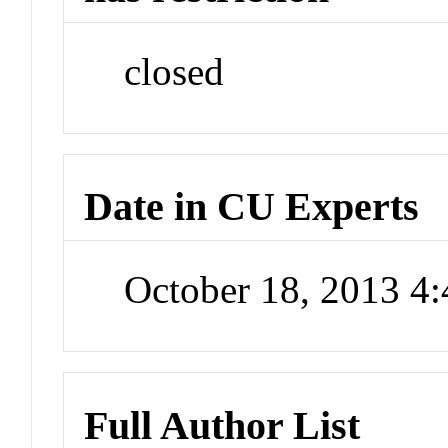
closed
Date in CU Experts
October 18, 2013 4
Full Author List