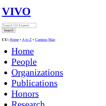
VIVO
CU:
Home
•
A to Z
•
Campus Map
Home
People
Organizations
Publications
Honors
Research