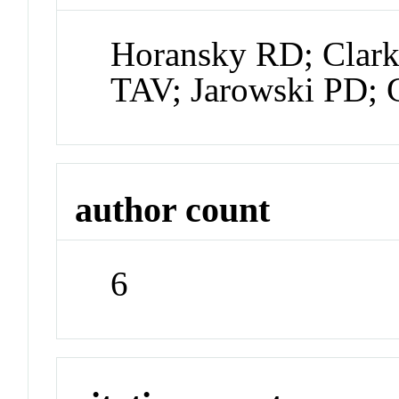
Horansky RD; Clark
TAV; Jarowski PD; 
author count
6