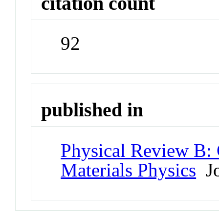
citation count
92
published in
Physical Review B:
Materials Physics
Jo