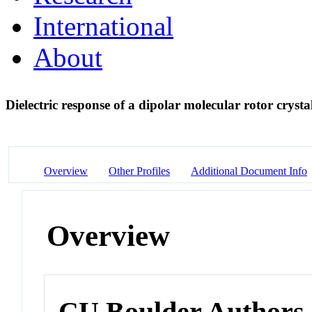
International
About
Dielectric response of a dipolar molecular rotor crysta
Overview
Other Profiles
Additional Document Info
Overview
CU Boulder Authors