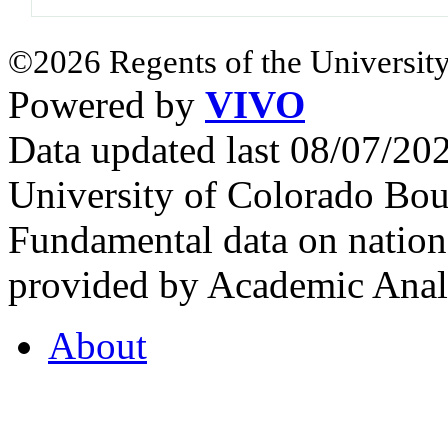
©2026 Regents of the University
Powered by
VIVO
Data updated last 08/07/2
University of Colorado Bou
Fundamental data on nationa
provided by Academic Analy
About