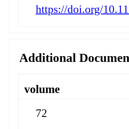
https://doi.org/10.
Additional Documen
volume
72