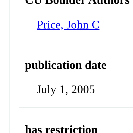
Price, John C
publication date
July 1, 2005
has restriction