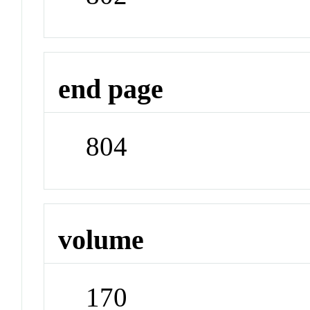
end page
804
volume
170