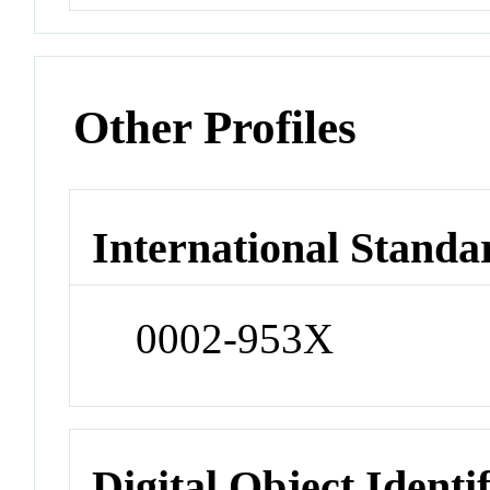
Other Profiles
International Standa
0002-953X
Digital Object Identi