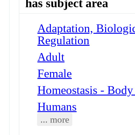
has subject area
Adaptation, Biologi
Regulation
Adult
Female
Homeostasis - Body
Humans
... more