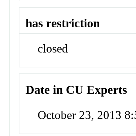
has restriction
closed
Date in CU Experts
October 23, 2013 8