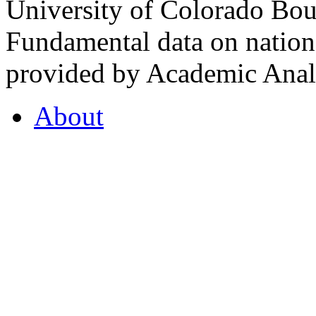
University of Colorado Bou
Fundamental data on nationa
provided by Academic Analy
About