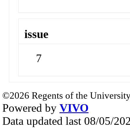
issue
7
©2026 Regents of the University
Powered by
VIVO
Data updated last 08/05/2