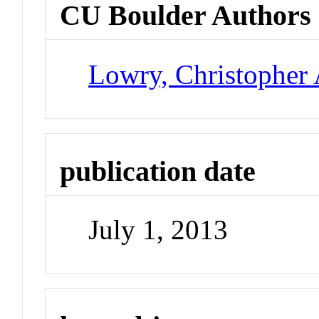
CU Boulder Authors
Lowry, Christopher 
publication date
July 1, 2013