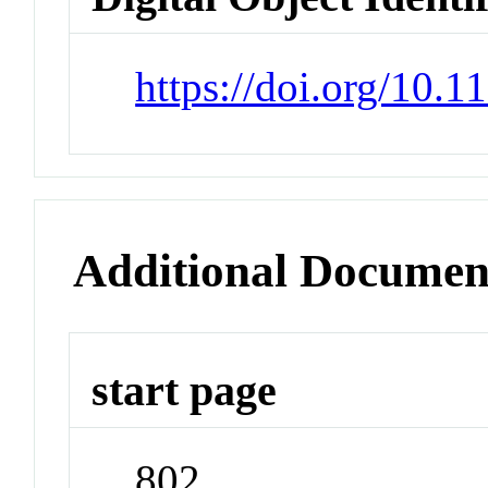
https://doi.org/10.
Additional Documen
start page
802