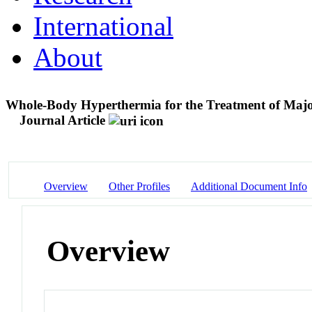
International
About
Whole-Body Hyperthermia for the Treatment of Majo
Journal Article
Overview
Other Profiles
Additional Document Info
Overview