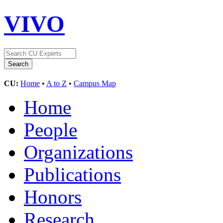
VIVO
CU:
Home
•
A to Z
•
Campus Map
Home
People
Organizations
Publications
Honors
Research