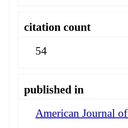
citation count
54
published in
American Journal of