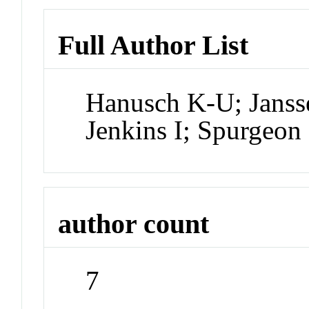
Full Author List
Hanusch K-U; Janss
Jenkins I; Spurgeo
author count
7