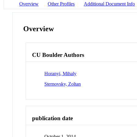
Overview
Other Profiles
Additional Document Info
Overview
CU Boulder Authors
Horanyi, Mihaly
Sternovsky, Zoltan
publication date
October 1, 2014