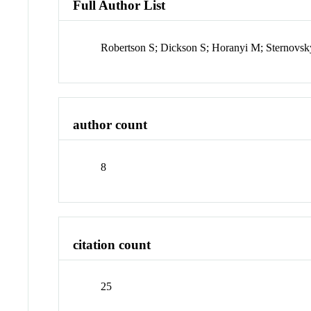
Full Author List
Robertson S; Dickson S; Horanyi M; Sternovsk
author count
8
citation count
25