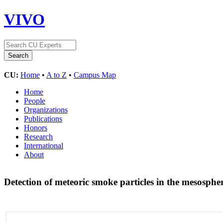
VIVO
CU:
Home
•
A to Z
•
Campus Map
Home
People
Organizations
Publications
Honors
Research
International
About
Detection of meteoric smoke particles in the mesosph