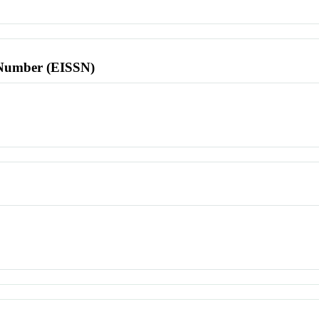
l Number (EISSN)