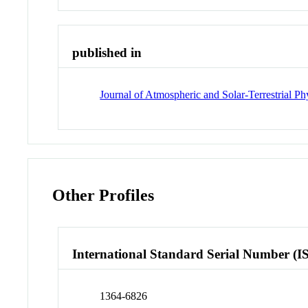
published in
Journal of Atmospheric and Solar-Terrestrial Ph
Other Profiles
International Standard Serial Number (I
1364-6826