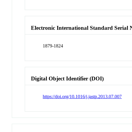
Electronic International Standard Seria
1879-1824
Digital Object Identifier (DOI)
https://doi.org/10.1016/j.jastp.2013.07.007