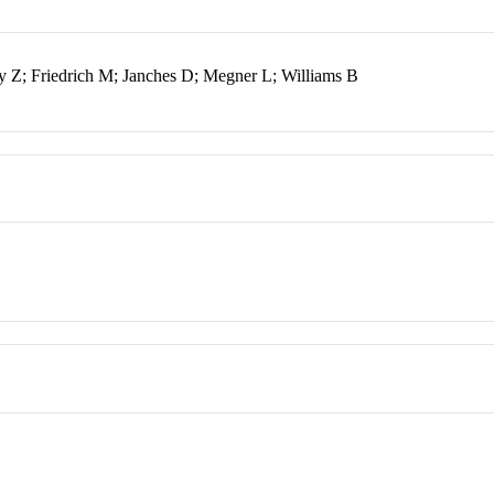
y Z; Friedrich M; Janches D; Megner L; Williams B