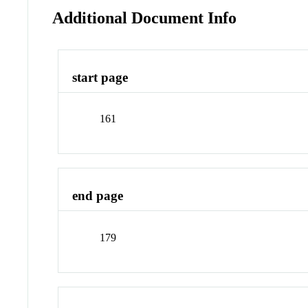
Additional Document Info
start page
161
end page
179