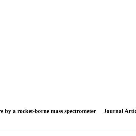
ere by a rocket-borne mass spectrometer
Journal Artic