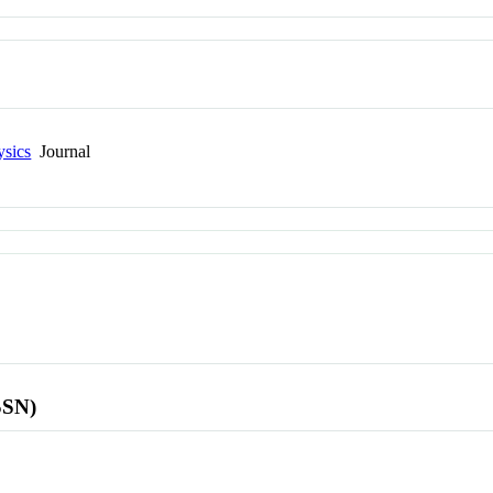
ysics
Journal
SSN)