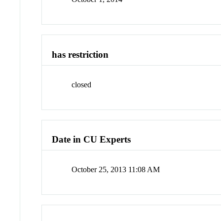
has restriction
closed
Date in CU Experts
October 25, 2013 11:08 AM