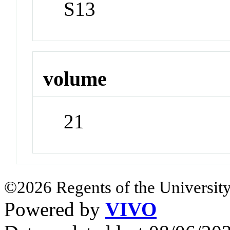
S13
volume
21
©2026 Regents of the University
Powered by
VIVO