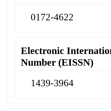
0172-4622
Electronic Internatio
Number (EISSN)
1439-3964