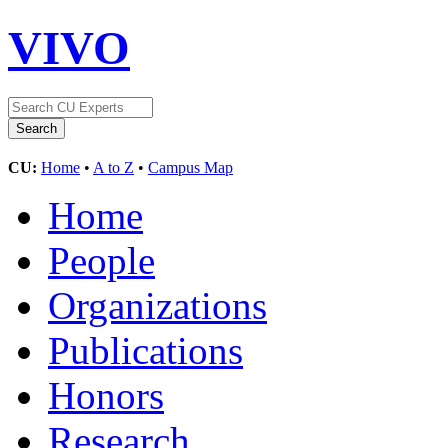
VIVO
CU:
Home
•
A to Z
•
Campus Map
Home
People
Organizations
Publications
Honors
Research