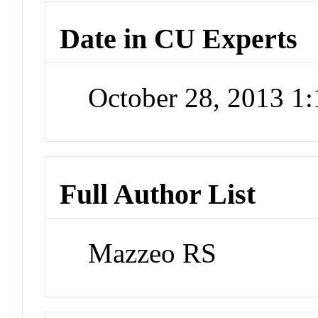
Date in CU Experts
October 28, 2013 1
Full Author List
Mazzeo RS