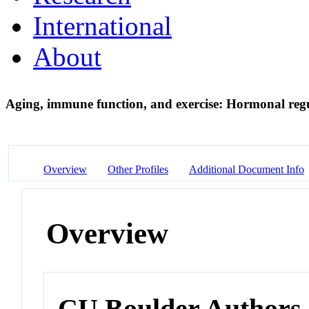
International
About
Aging, immune function, and exercise: Hormonal reg
Overview
Other Profiles
Additional Document Info
Overview
CU Boulder Authors