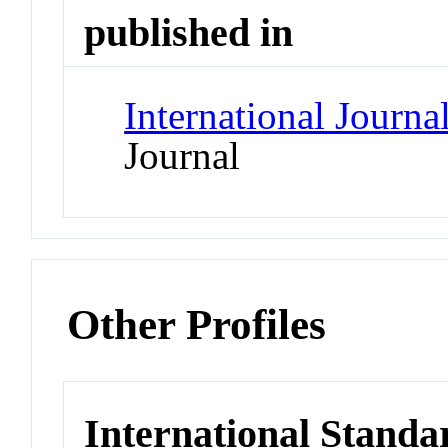
published in
International Journa
Journal
Other Profiles
International Standa