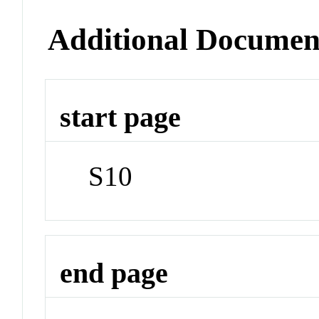
Additional Documen
start page
S10
end page