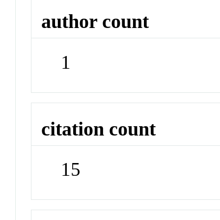
author count
1
citation count
15