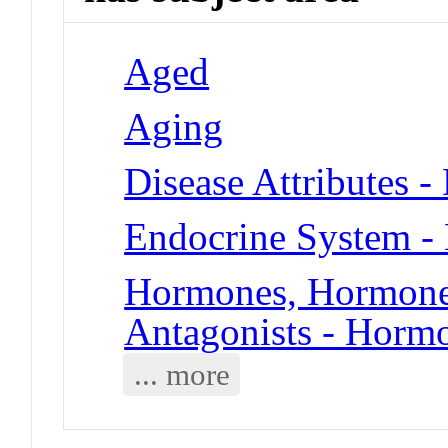
Aged
Aging
Disease Attributes -
Endocrine System -
Hormones, Hormone 
Antagonists - Horm
... more