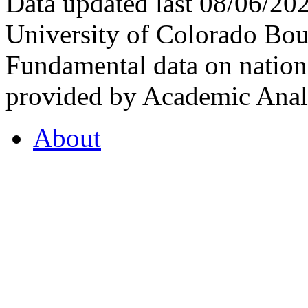
Data updated last 08/06/2
University of Colorado Bou
Fundamental data on nationa
provided by Academic Analy
About