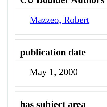
Mazzeo, Robert
publication date
May 1, 2000
has subject area