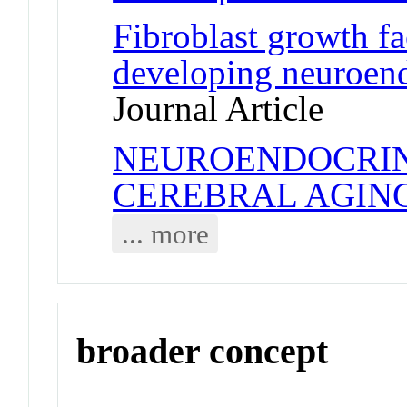
Fibroblast growth fa
developing neuroen
Journal Article
NEUROENDOCRIN
CEREBRAL AGIN
... more
broader concept