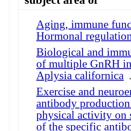
Aging, immune funct
Hormonal regulatio
Biological and immu
of multiple GnRH in
Aplysia californica
J
Exercise and neuroe
antibody production:
physical activity on
of the specific anti