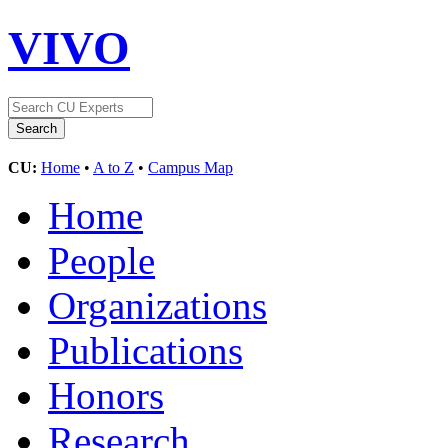
VIVO
CU:
Home
•
A to Z
•
Campus Map
Home
People
Organizations
Publications
Honors
Research