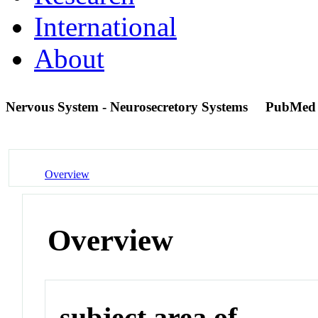
International
About
Nervous System - Neurosecretory Systems
PubMed
Overview
Overview
subject area of