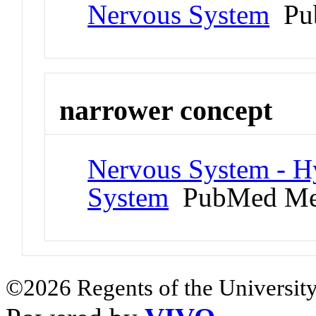
Nervous System
Pub
narrower concept
Nervous System - 
System
PubMed Me
©2026 Regents of the University