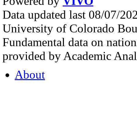
Powered by
VIVO
Data updated last 08/07/2
University of Colorado Bou
Fundamental data on nationa
provided by Academic Analy
About