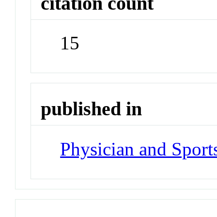
citation count
15
published in
Physician and Sport