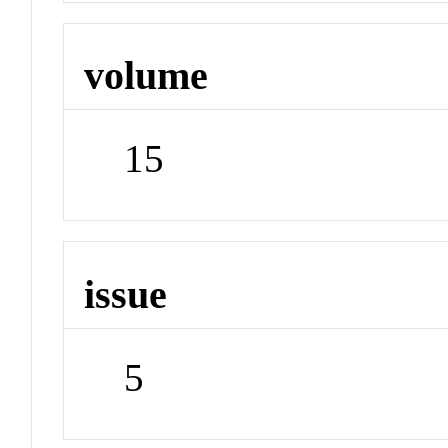
volume
15
issue
5