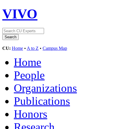
VIVO
CU:
Home
•
A to Z
•
Campus Map
Home
People
Organizations
Publications
Honors
Research