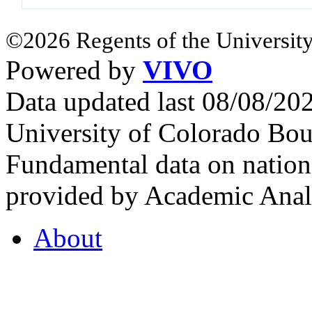
©2026 Regents of the University
Powered by
VIVO
Data updated last 08/08/2
University of Colorado Bou
Fundamental data on nationa
provided by Academic Analy
About