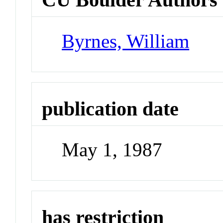
Byrnes, William
publication date
May 1, 1987
has restriction