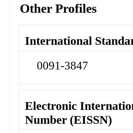
Other Profiles
International Standa
0091-3847
Electronic Internatio
Number (EISSN)