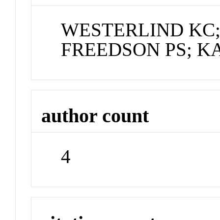
WESTERLIND KC;
FREEDSON PS; KA
author count
4