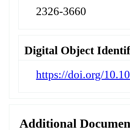
2326-3660
Digital Object Identi
https://doi.org/10
Additional Documen