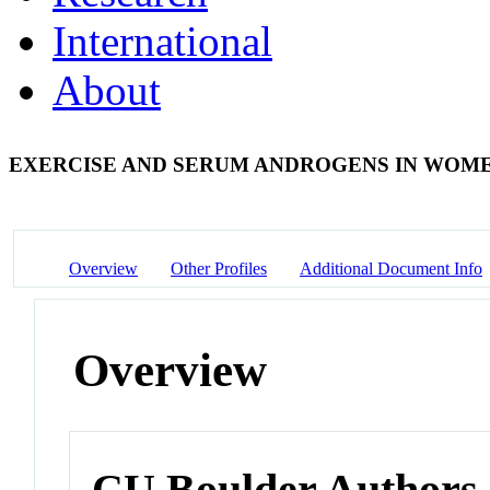
International
About
EXERCISE AND SERUM ANDROGENS IN WOM
Overview
Other Profiles
Additional Document Info
Overview
CU Boulder Authors