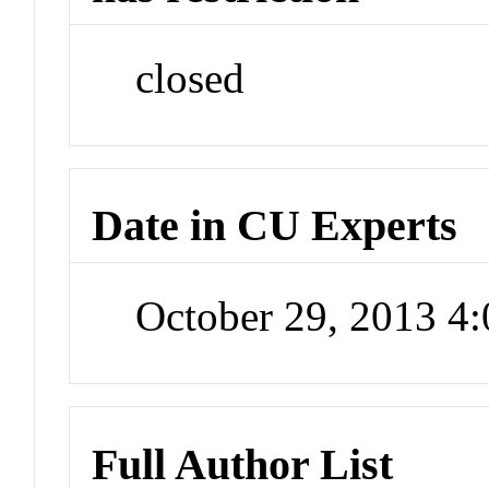
closed
Date in CU Experts
October 29, 2013 4
Full Author List