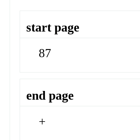
start page
87
end page
+