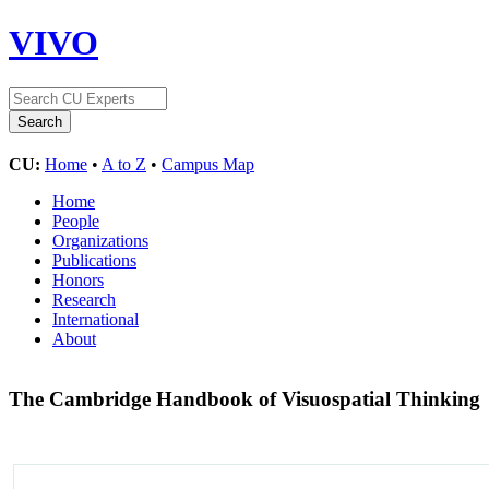
VIVO
CU:
Home
•
A to Z
•
Campus Map
Home
People
Organizations
Publications
Honors
Research
International
About
The Cambridge Handbook of Visuospatial Thinking