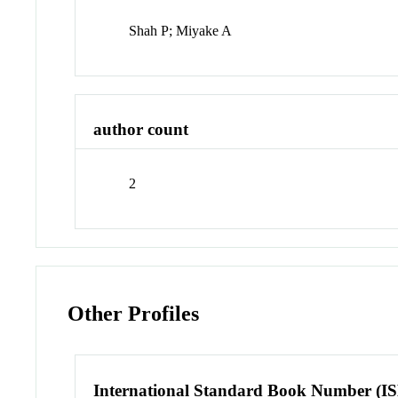
Shah P; Miyake A
author count
2
Other Profiles
International Standard Book Number (I