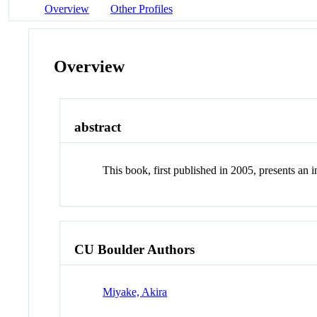
Overview
Other Profiles
Overview
abstract
This book, first published in 2005, presents an
CU Boulder Authors
Miyake, Akira