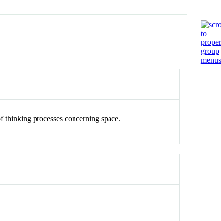
of thinking processes concerning space.