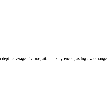
 in-depth coverage of visuospatial thinking, encompassing a wide range 