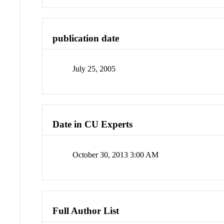
publication date
July 25, 2005
Date in CU Experts
October 30, 2013 3:00 AM
Full Author List