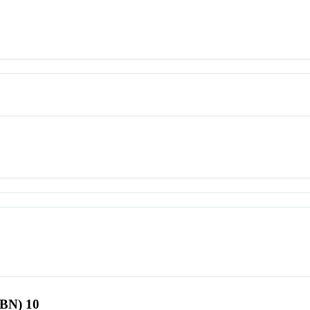
SBN) 10