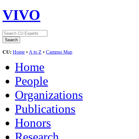
VIVO
CU:
Home
•
A to Z
•
Campus Map
Home
People
Organizations
Publications
Honors
Research