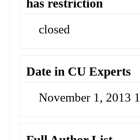
has restriction
closed
Date in CU Experts
November 1, 2013 
Full Author List