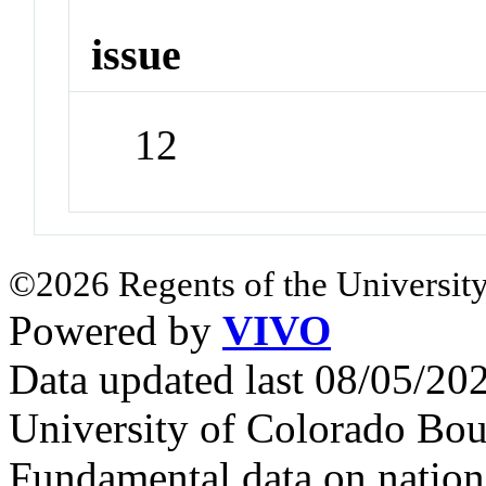
issue
12
©2026 Regents of the University
Powered by
VIVO
Data updated last 08/05/2
University of Colorado Bou
Fundamental data on nationa