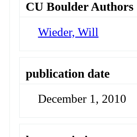
CU Boulder Authors
Wieder, Will
publication date
December 1, 2010