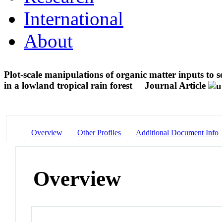
International
About
Plot-scale manipulations of organic matter inputs to s
in a lowland tropical rain forest
Journal Article
Overview
Other Profiles
Additional Document Info
Overview