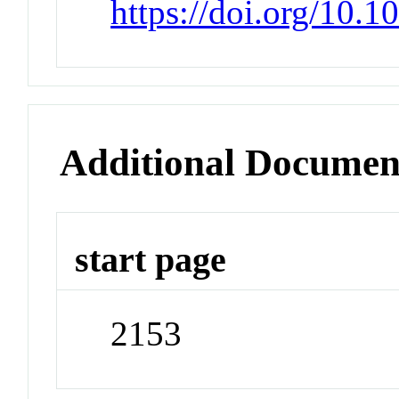
https://doi.org/10.1
Additional Documen
start page
2153