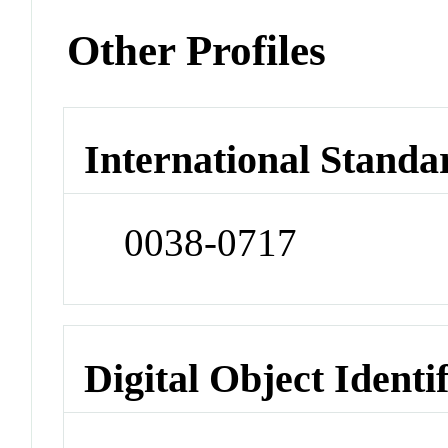
Other Profiles
International Standa
0038-0717
Digital Object Identi