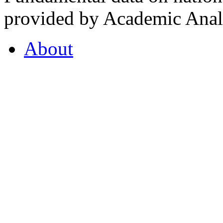
provided by Academic Analy
About