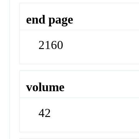
end page
2160
volume
42