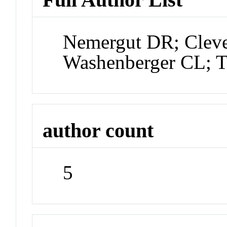
Nemergut DR; Clev
Washenberger CL; 
author count
5