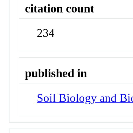
citation count
234
published in
Soil Biology and Bi