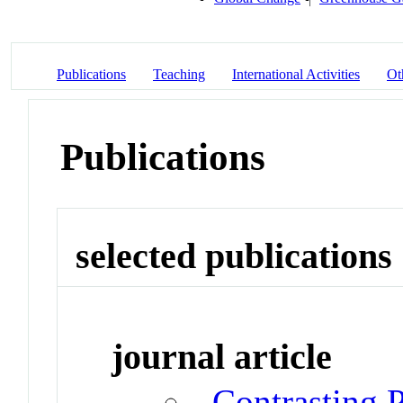
Publications
Teaching
International Activities
Ot
Publications
selected publications
journal article
Contrasting P