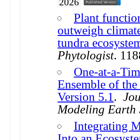
2026
Plant functio
outweigh climate
tundra ecosystem
Phytologist
. 11
One-at-a-Tim
Ensemble of th
Version 5.1
.
Jou
Modeling Earth 
Integrating 
Into an Ecosyst