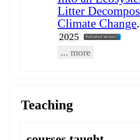
Litter Decomposi
Climate Change
2025
... more
Teaching
courses taught