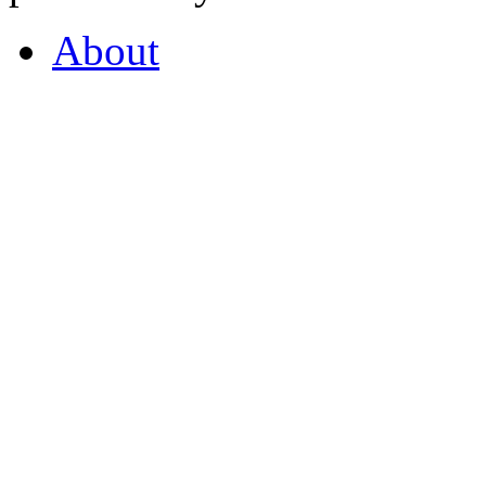
About