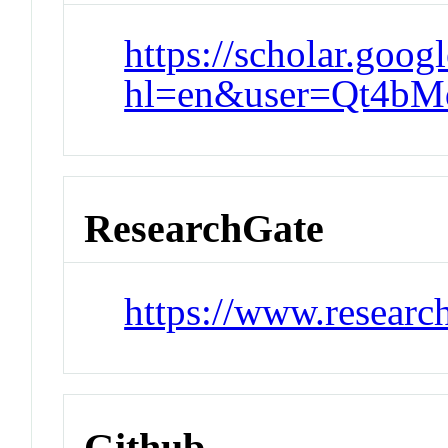
https://scholar.goog
hl=en&user=Qt4bM
ResearchGate
https://www.researc
Github