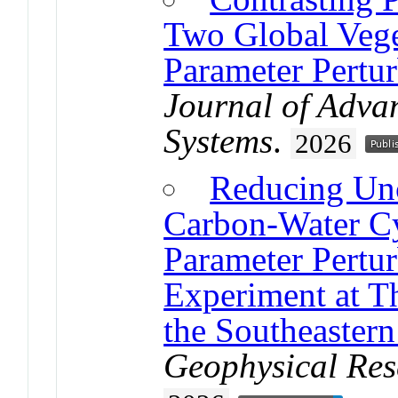
Two Global Vege
Parameter Pertu
Journal of Adva
Systems
.
2026
Reducing Unc
Carbon-Water Cy
Parameter Pertu
Experiment at T
the Southeastern
Geophysical Res