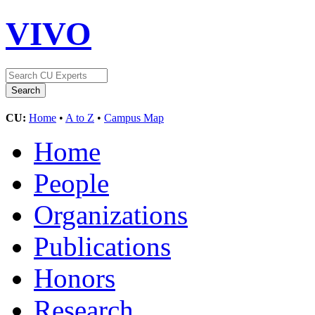
VIVO
CU:
Home
•
A to Z
•
Campus Map
Home
People
Organizations
Publications
Honors
Research