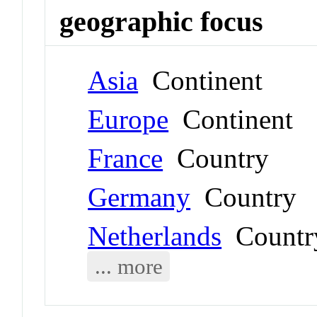
geographic focus
Asia
Continent
Europe
Continent
France
Country
Germany
Country
Netherlands
Countr
... more