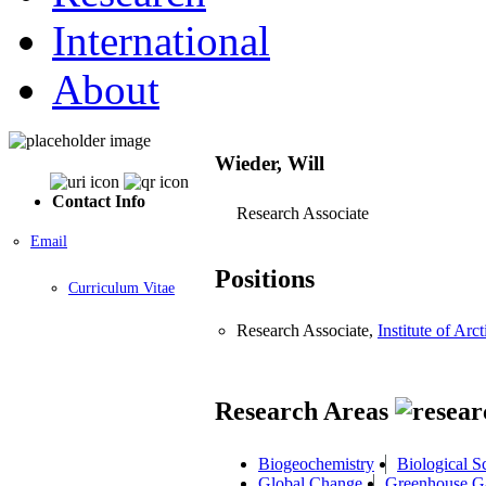
International
About
Wieder, Will
Contact Info
Research Associate
Email
Positions
Curriculum Vitae
Research Associate,
Institute of A
Research Areas
Biogeochemistry
Biological S
Global Change
Greenhouse G