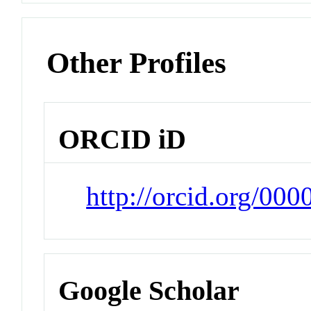
Other Profiles
ORCID iD
http://orcid.org/00
Google Scholar