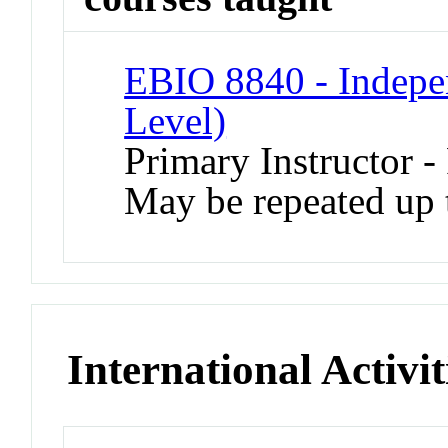
EBIO 8840 - Indepe
Level)
Primary Instructor -
May be repeated up t
International Activit