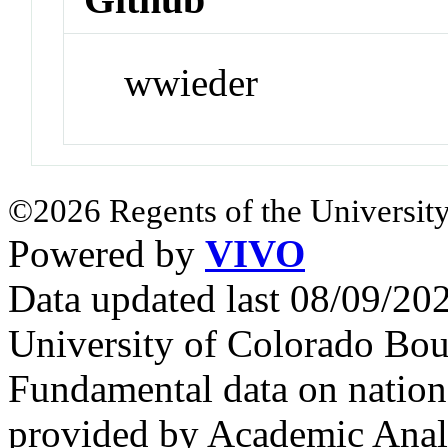
wwieder
©2026 Regents of the University
Powered by
VIVO
Data updated last 08/09/2
University of Colorado Bou
Fundamental data on nationa
provided by Academic Analy