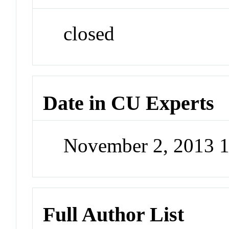
closed
Date in CU Experts
November 2, 2013 
Full Author List