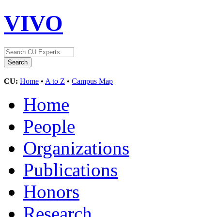
VIVO
CU:
Home
•
A to Z
•
Campus Map
Home
People
Organizations
Publications
Honors
Research