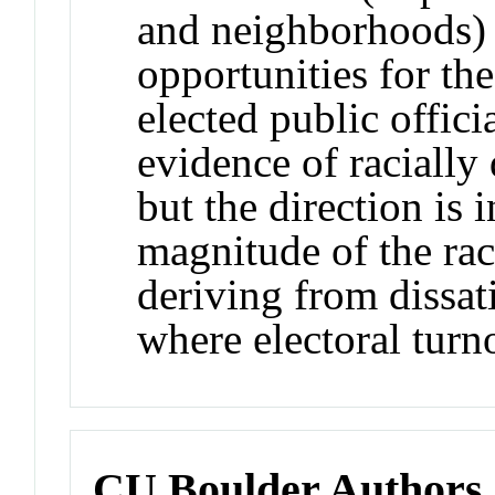
and neighborhoods) a
opportunities for th
elected public offici
evidence of racially 
but the direction is 
magnitude of the raci
deriving from dissat
where electoral turn
CU Boulder Authors