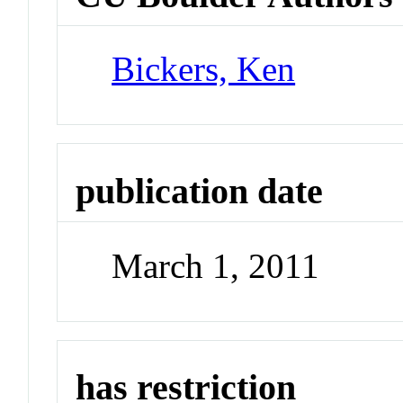
Bickers, Ken
publication date
March 1, 2011
has restriction