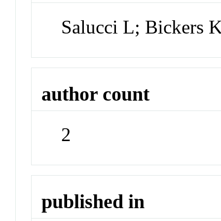
Salucci L; Bickers 
author count
2
published in