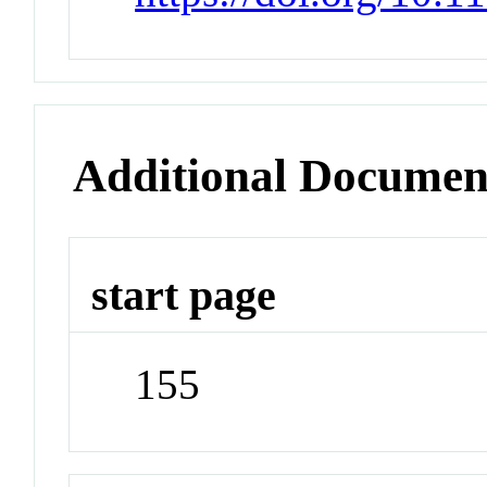
Additional Documen
start page
155