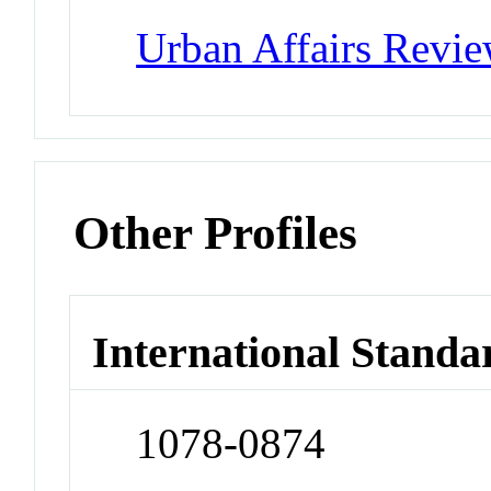
Urban Affairs Revi
Other Profiles
International Standa
1078-0874