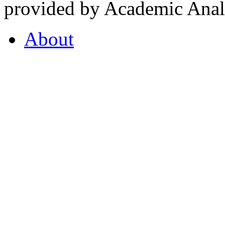
provided by Academic Analy
About