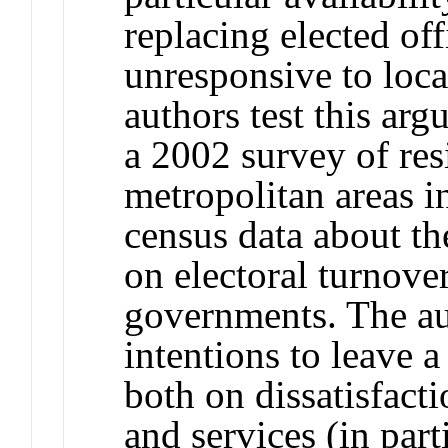
replacing elected off
unresponsive to loc
authors test this ar
a 2002 survey of resi
metropolitan areas i
census data about t
on electoral turnove
governments. The au
intentions to leave a
both on dissatisfact
and services (in part