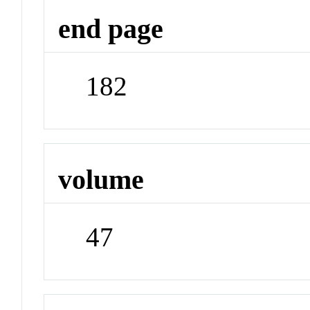
end page
182
volume
47