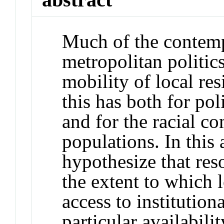
Much of the contemp
metropolitan politic
mobility of local re
this has both for po
and for the racial co
populations. In this 
hypothesize that reso
the extent to which l
access to institution
particular availabili