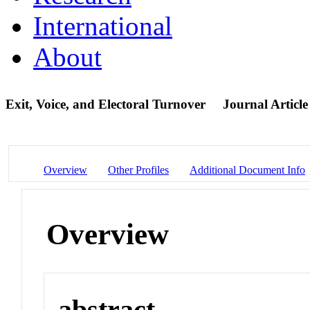
International
About
Exit, Voice, and Electoral Turnover
Journal Article
Overview
Other Profiles
Additional Document Info
Overview
abstract