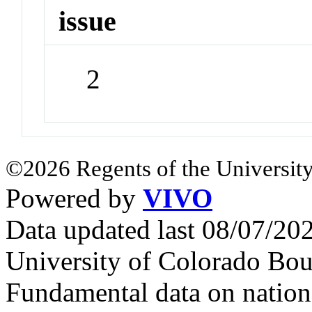
issue
2
©2026 Regents of the University
Powered by
VIVO
Data updated last 08/07/2
University of Colorado Bou
Fundamental data on nationa