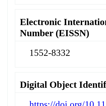
Electronic Internatio
Number (EISSN)
1552-8332
Digital Object Identi
https://doi.org/10