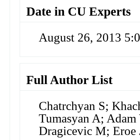
Date in CU Experts
August 26, 2013 5
Full Author List
Chatrchyan S; Khac
Tumasyan A; Adam W
Dragicevic M; Eroe 