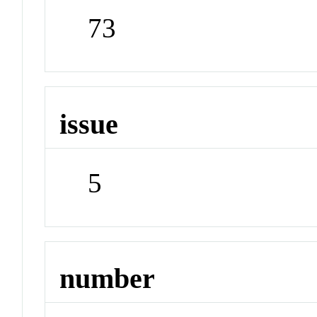
73
issue
5
number