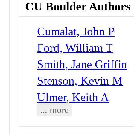
CU Boulder Authors
Cumalat, John P
Ford, William T
Smith, Jane Griffin
Stenson, Kevin M
Ulmer, Keith A
... more