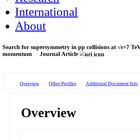
International
About
Search for supersymmetry in pp collisions at √
s
=7 TeV
momentum
Journal Article
Overview
Other Profiles
Additional Document Info
Overview