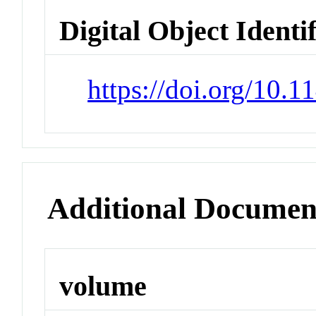
Digital Object Identi
https://doi.org/10.
Additional Documen
volume