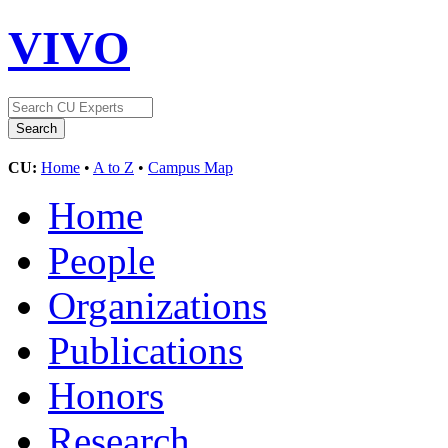
VIVO
CU:
Home
•
A to Z
•
Campus Map
Home
People
Organizations
Publications
Honors
Research