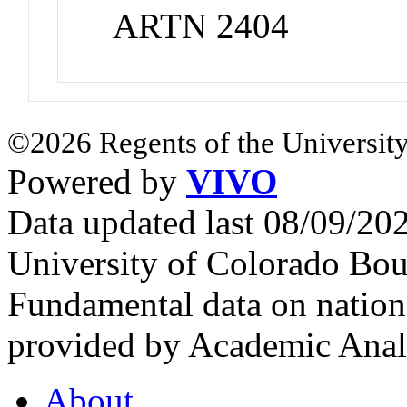
ARTN 2404
©2026 Regents of the University
Powered by
VIVO
Data updated last 08/09/2
University of Colorado Bou
Fundamental data on nationa
provided by Academic Analy
About