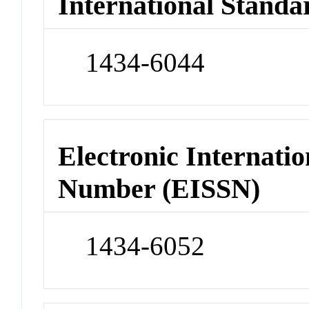
International Standa
1434-6044
Electronic Internatio
Number (EISSN)
1434-6052