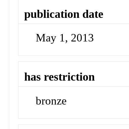
publication date
May 1, 2013
has restriction
bronze