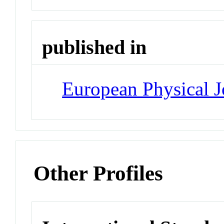
published in
European Physical J
Other Profiles