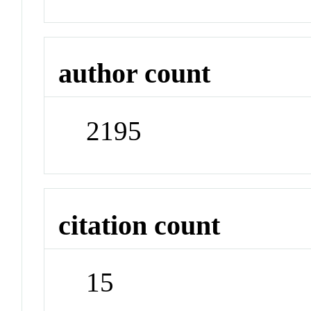
author count
2195
citation count
15