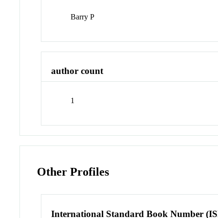
Barry P
author count
1
Other Profiles
International Standard Book Number (I