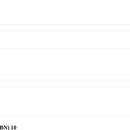
SBN) 10