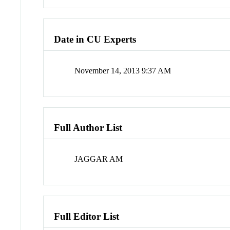
Date in CU Experts
November 14, 2013 9:37 AM
Full Author List
JAGGAR AM
Full Editor List