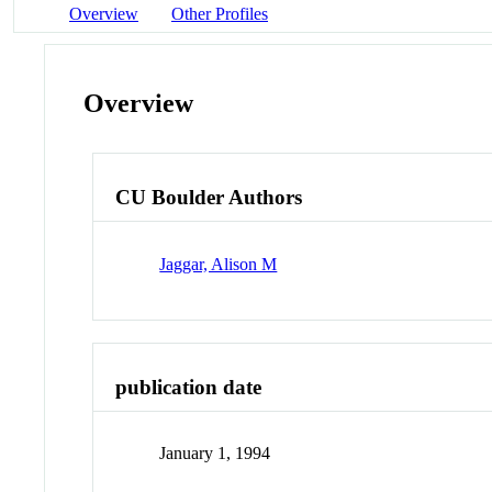
Overview
Other Profiles
Overview
CU Boulder Authors
Jaggar, Alison M
publication date
January 1, 1994