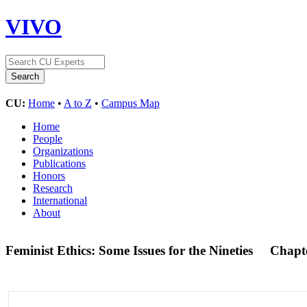
VIVO
CU:
Home
•
A to Z
•
Campus Map
Home
People
Organizations
Publications
Honors
Research
International
About
Feminist Ethics: Some Issues for the Nineties
Chapt