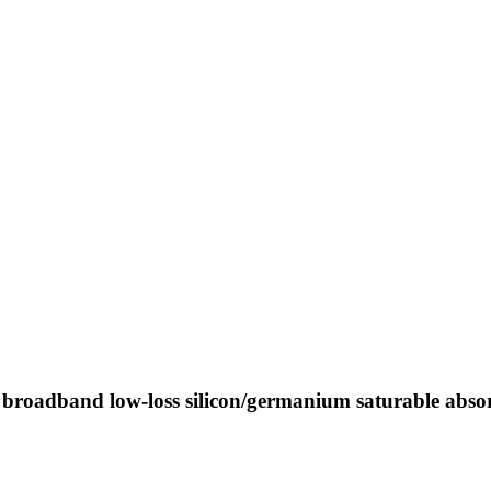
a broadband low-loss silicon/germanium saturable abso