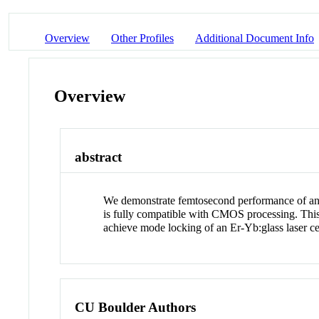
Overview
Other Profiles
Additional Document Info
Overview
abstract
We demonstrate femtosecond performance of an ul
is fully compatible with CMOS processing. This 
achieve mode locking of an Er-Yb:glass laser ce
CU Boulder Authors