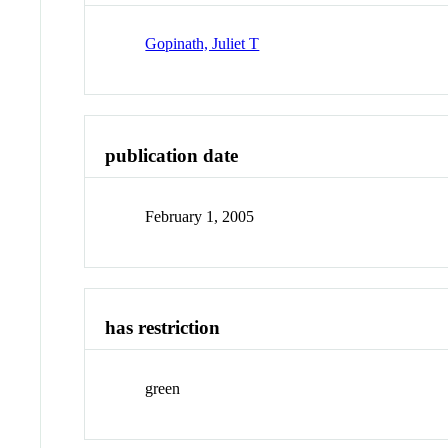
Gopinath, Juliet T
publication date
February 1, 2005
has restriction
green