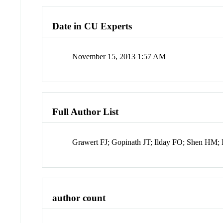
Date in CU Experts
November 15, 2013 1:57 AM
Full Author List
Grawert FJ; Gopinath JT; Ilday FO; Shen HM; 
author count