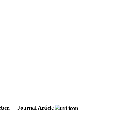
rber.
Journal Article