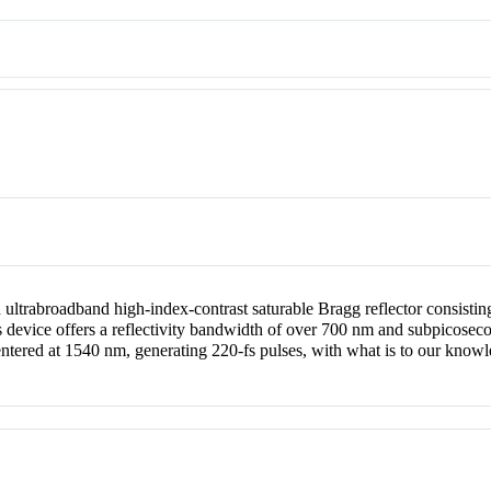
trabroadband high-index-contrast saturable Bragg reflector consisting 
device offers a reflectivity bandwidth of over 700 nm and subpicosecond 
ntered at 1540 nm, generating 220-fs pulses, with what is to our knowl