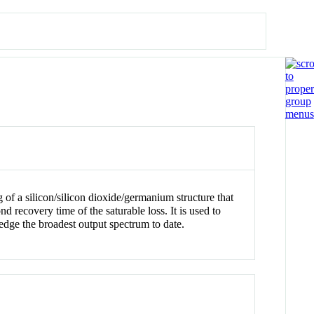
of a silicon/silicon dioxide/germanium structure that
recovery time of the saturable loss. It is used to
edge the broadest output spectrum to date.