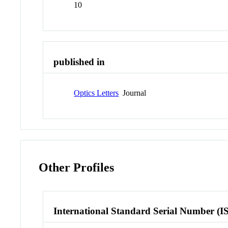
10
published in
Optics Letters
Journal
Other Profiles
International Standard Serial Number (I