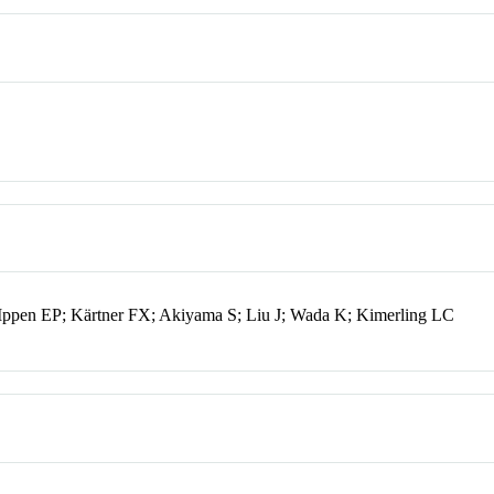
Ippen EP; Kärtner FX; Akiyama S; Liu J; Wada K; Kimerling LC