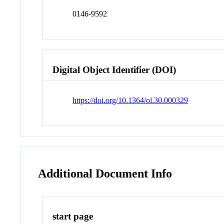
0146-9592
Digital Object Identifier (DOI)
https://doi.org/10.1364/ol.30.000329
Additional Document Info
start page