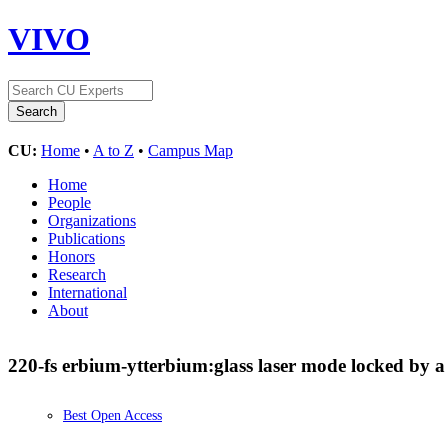
VIVO
CU:
Home
•
A to Z
•
Campus Map
Home
People
Organizations
Publications
Honors
Research
International
About
220-fs erbium-ytterbium:glass laser mode locked by 
Best Open Access