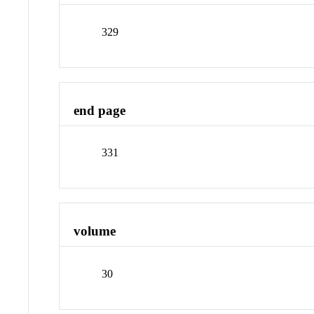
329
end page
331
volume
30