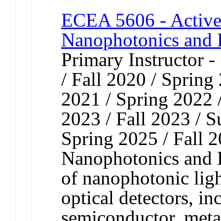
ECEA 5606 - Active 
Nanophotonics and 
Primary Instructor 
/ Fall 2020 / Spring
2021 / Spring 2022 
2023 / Fall 2023 / 
Spring 2025 / Fall 
Nanophotonics and D
of nanophotonic ligh
optical detectors, in
semiconductor, meta