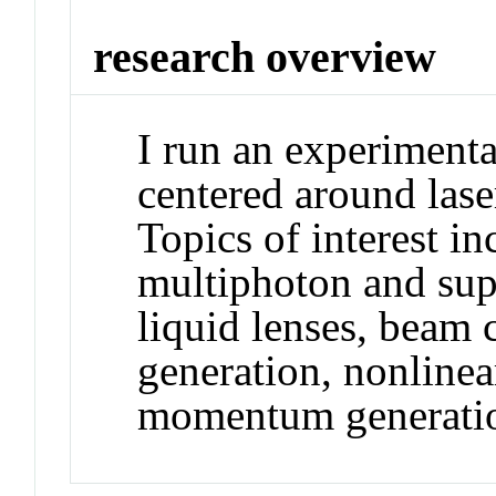
research overview
I run an experimenta
centered around lase
Topics of interest i
multiphoton and sup
liquid lenses, beam 
generation, nonlinear
momentum generatio