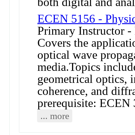
both digital and ana
ECEN 5156 - Physic
Primary Instructor -
Covers the applicati
optical wave propaga
media.Topics include
geometrical optics, i
coherence, and diff
prerequisite: ECEN 
... more