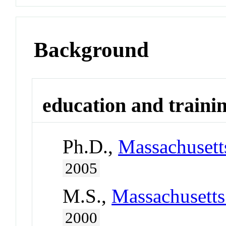
Background
education and traini
Ph.D.,
Massachusetts
2005
M.S.,
Massachusetts
2000