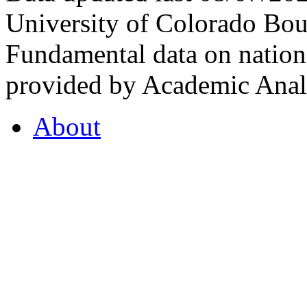
University of Colorado Bou
Fundamental data on nationa
provided by Academic Analy
About