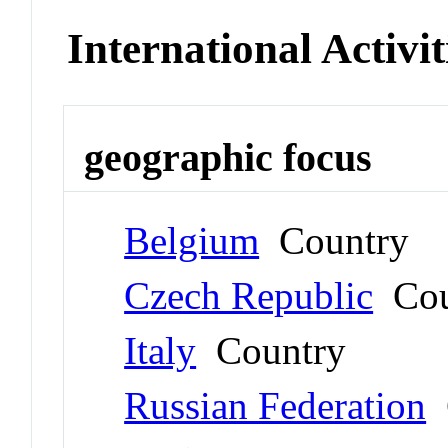
International Activit
geographic focus
Belgium
Country
Czech Republic
Cou
Italy
Country
Russian Federation
C