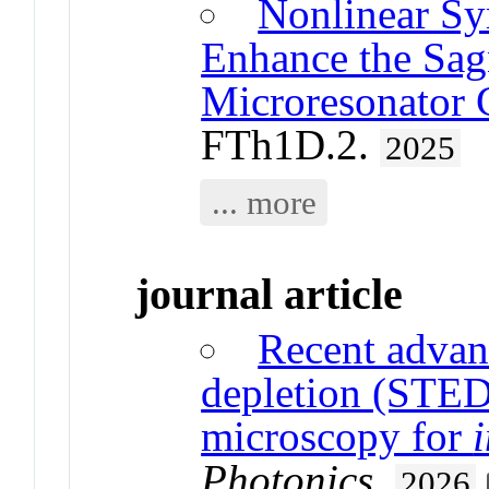
Nonlinear Sy
Enhance the Sagn
Microresonator 
FTh1D.2.
2025
... more
journal article
Recent advan
depletion (STED
microscopy for
Photonics
.
2026