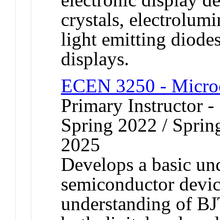
crystals, electrolum
light emitting diode
displays.
ECEN 3250 - Microe
Primary Instructor -
Spring 2022 / Spring
2025
Develops a basic und
semiconductor devic
understanding of B