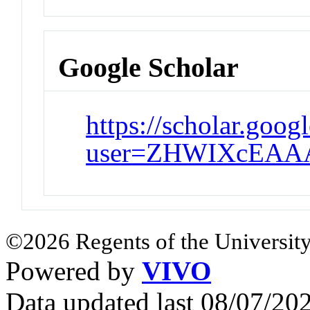
Google Scholar
https://scholar.goog
user=ZHWIXcEAA
©2026 Regents of the University
Powered by
VIVO
Data updated last 08/07/2