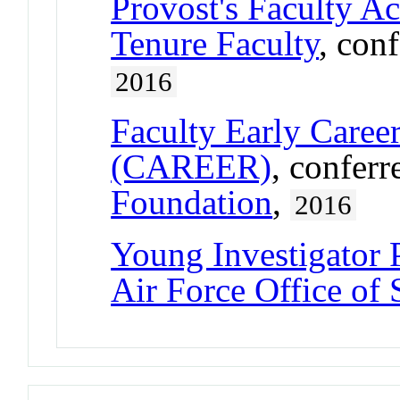
Provost's Faculty A
Tenure Faculty
, con
2016
Faculty Early Care
(CAREER)
, confer
Foundation
,
2016
Young Investigator
Air Force Office of 