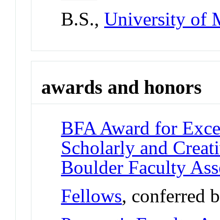
B.S.,
University of 
awards and honors
BFA Award for Excel
Scholarly and Creat
Boulder Faculty As
Fellows
, conferred 