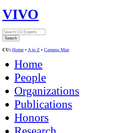
VIVO
CU:
Home
•
A to Z
•
Campus Map
Home
People
Organizations
Publications
Honors
Research