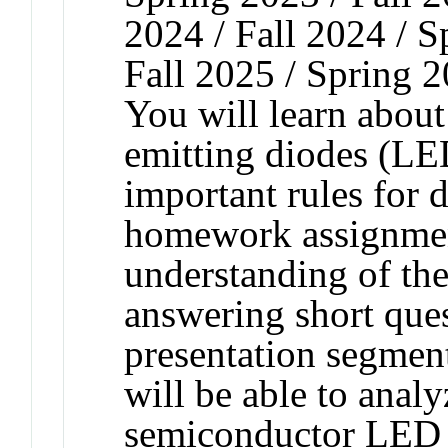
2024 / Fall 2024 / 
Fall 2025 / Spring 
You will learn about
emitting diodes (LED
important rules for 
homework assignmen
understanding of the
answering short ques
presentation segment
will be able to anal
semiconductor LED a