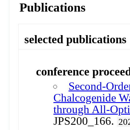
Publications
selected publications
conference procee
Second-Order
Chalcogenide W
through All-Opti
JPS200_166.
20