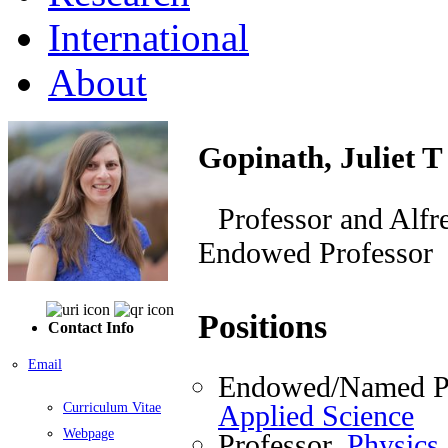
International
About
Gopinath, Juliet T
Professor and Alfr
Endowed Professor
Positions
Contact Info
Email
Endowed/Named Pr
Applied Science
Curriculum Vitae
Webpage
Professor,
Physics