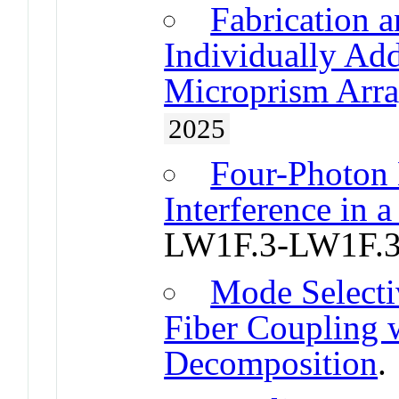
Fabrication a
Individually Add
Microprism Arra
2025
Four-Photon
Interference in 
LW1F.3-LW1F.
Mode Select
Fiber Coupling 
Decomposition
.