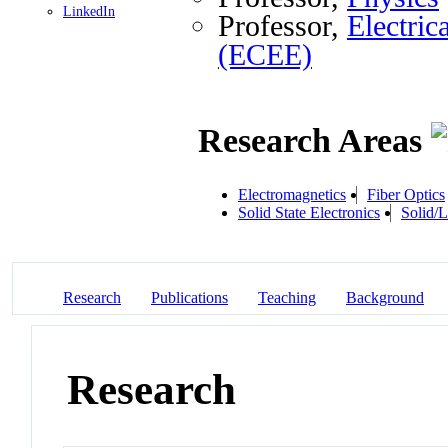
LinkedIn
Professor,
Electri
(ECEE)
Research Areas
Electromagnetics
Fiber Optics
Solid State Electronics
Solid/L
Research
Publications
Teaching
Background
Research