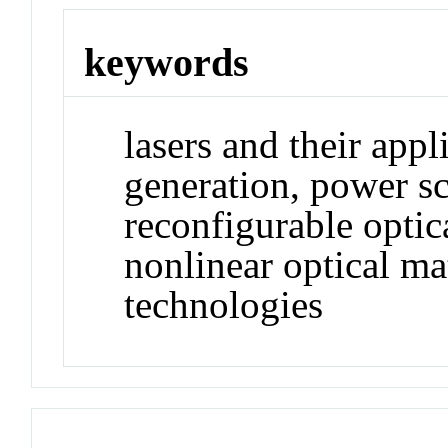
keywords
lasers and their appl
generation, power sc
reconfigurable opti
nonlinear optical ma
technologies