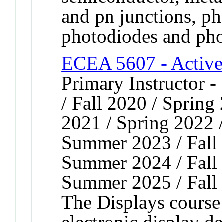
and pn junctions, p
photodiodes and pho
ECEA 5607 - Active 
Primary Instructor 
/ Fall 2020 / Spring
2021 / Spring 2022 
Summer 2023 / Fall 
Summer 2024 / Fall 
Summer 2025 / Fall
The Displays course 
electronic display de