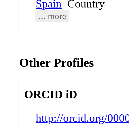
Spain
Country
... more
Other Profiles
ORCID iD
http://orcid.org/00