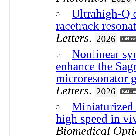
Ultrahigh-Q 
racetrack resona
Letters
.
2026
Nonlinear sy
enhance the Sagn
microresonator 
Letters
.
2026
Miniaturized
high speed in vi
Biomedical Opti