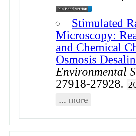
Stimulated R
Microscopy: Rea
and Chemical Ch
Osmosis Desalin
Environmental S
27918-27928.
2
... more