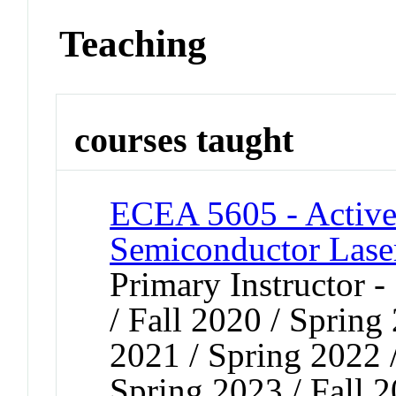
Teaching
courses taught
ECEA 5605 - Active
Semiconductor Lase
Primary Instructor 
/ Fall 2020 / Spring
2021 / Spring 2022 
Spring 2023 / Fall 