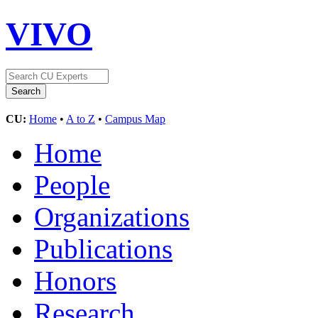
VIVO
CU:
Home
•
A to Z
•
Campus Map
Home
People
Organizations
Publications
Honors
Research