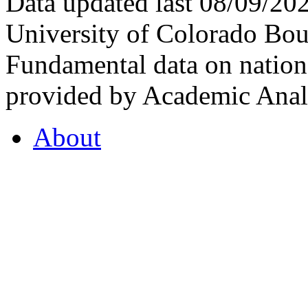
Data updated last 08/09/2
University of Colorado Bou
Fundamental data on nationa
provided by Academic Analy
About