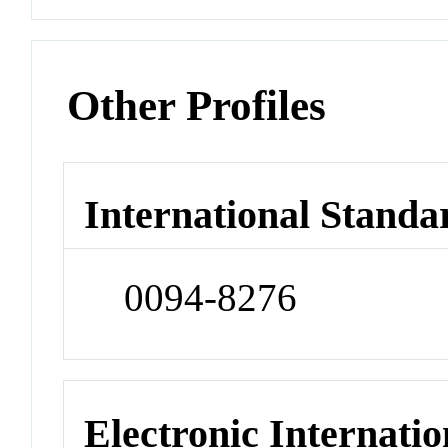
Other Profiles
International Standa
0094-8276
Electronic Internatio