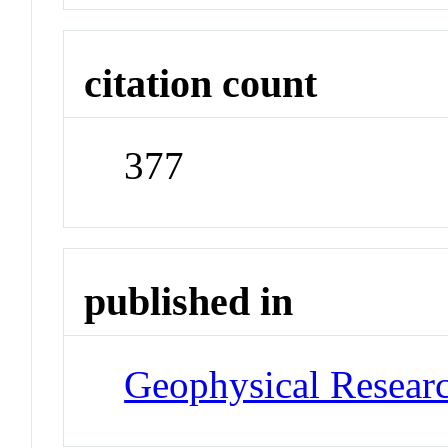
citation count
377
published in
Geophysical Researc