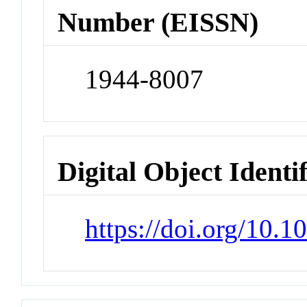
Number (EISSN)
1944-8007
Digital Object Identi
https://doi.org/10.