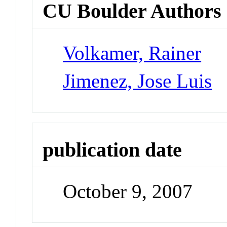
CU Boulder Authors
Volkamer, Rainer
Jimenez, Jose Luis
publication date
October 9, 2007