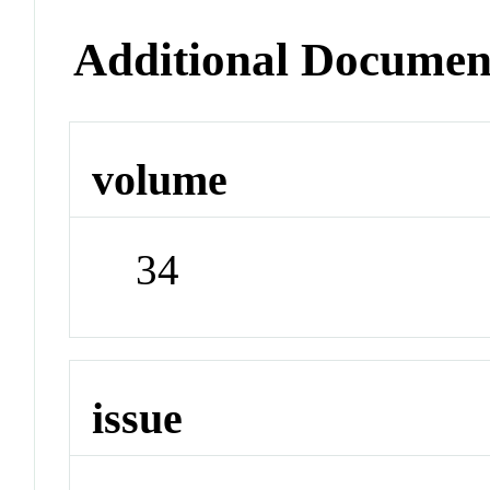
Additional Documen
volume
34
issue