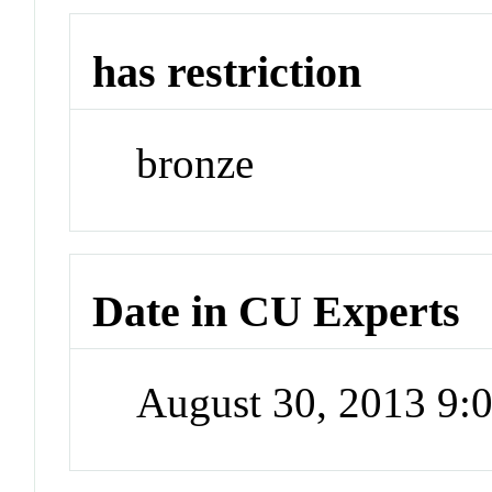
has restriction
bronze
Date in CU Experts
August 30, 2013 9