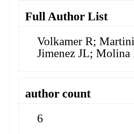
Full Author List
Volkamer R; Martini
Jimenez JL; Molina
author count
6