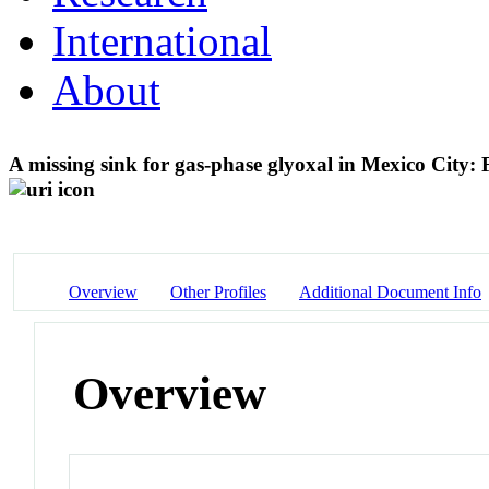
International
About
A missing sink for gas-phase glyoxal in Mexico City:
Overview
Other Profiles
Additional Document Info
Overview