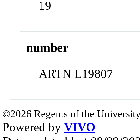
19
number
ARTN L19807
©2026 Regents of the University
Powered by
VIVO