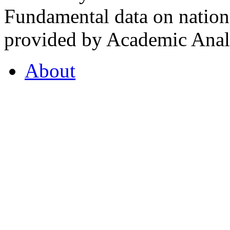
Fundamental data on nationa
provided by Academic Analy
About