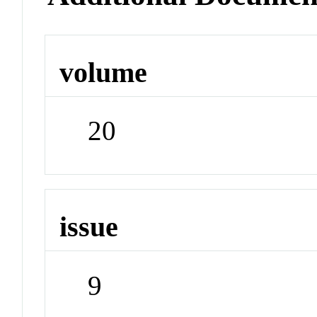
volume
20
issue
9