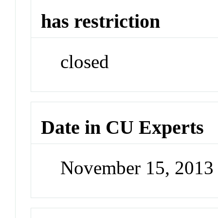
has restriction
closed
Date in CU Experts
November 15, 2013