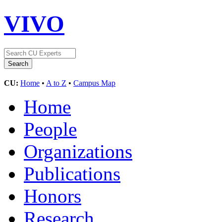
VIVO
CU:
Home
•
A to Z
•
Campus Map
Home
People
Organizations
Publications
Honors
Research