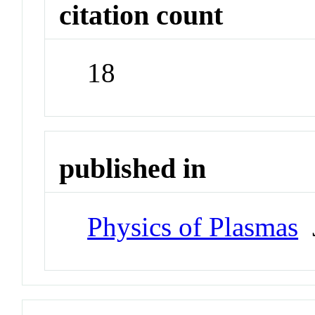
citation count
18
published in
Physics of Plasmas
J