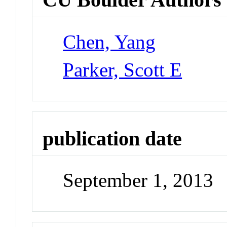
Chen, Yang
Parker, Scott E
publication date
September 1, 2013