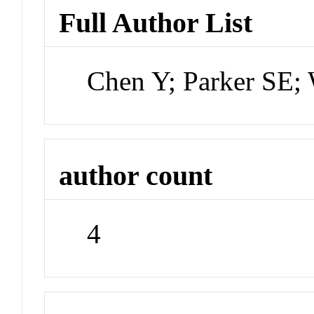
Full Author List
Chen Y; Parker SE;
author count
4