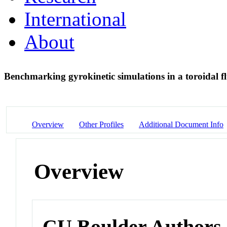
International
About
Benchmarking gyrokinetic simulations in a toroidal f
Overview
Other Profiles
Additional Document Info
Overview
CU Boulder Authors