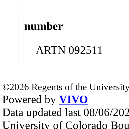
number
ARTN 092511
©2026 Regents of the University
Powered by
VIVO
Data updated last 08/06/2
University of Colorado Bou