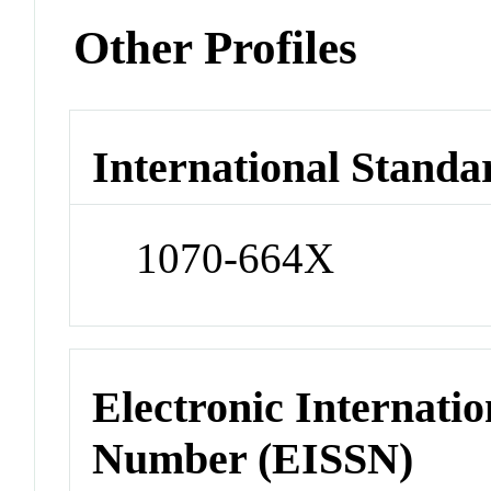
Other Profiles
International Standa
1070-664X
Electronic Internatio
Number (EISSN)