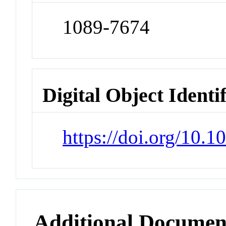
1089-7674
Digital Object Identi
https://doi.org/10.
Additional Documen