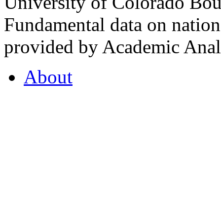
University of Colorado Bou
Fundamental data on nationa
provided by Academic Analy
About