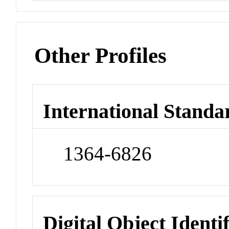
Other Profiles
International Standa
1364-6826
Digital Object Identi