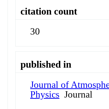
citation count
30
published in
Journal of Atmospher
Physics
Journal