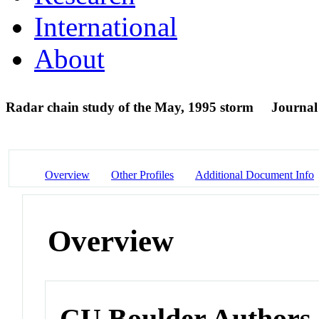
International
About
Radar chain study of the May, 1995 storm
Journal 
Overview
Other Profiles
Additional Document Info
Overview
CU Boulder Authors