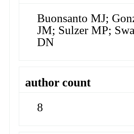
Buonsanto MJ; Gonz
JM; Sulzer MP; Swa
DN
author count
8