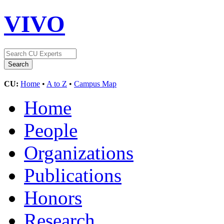
VIVO
CU:
Home
•
A to Z
•
Campus Map
Home
People
Organizations
Publications
Honors
Research