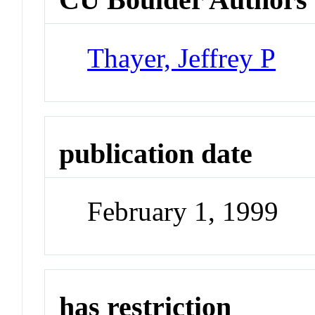
Thayer, Jeffrey P
publication date
February 1, 1999
has restriction