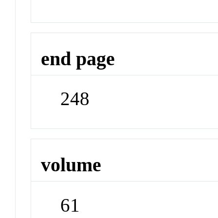
end page
248
volume
61