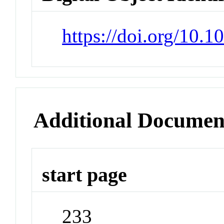
https://doi.org/10.
Additional Documen
start page
233