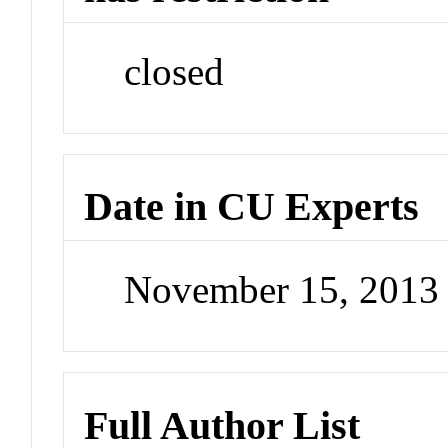
closed
Date in CU Experts
November 15, 2013
Full Author List