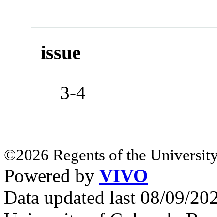
issue
3-4
©2026 Regents of the University
Powered by
VIVO
Data updated last 08/09/2