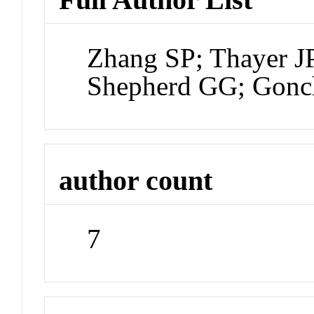
Zhang SP; Thayer JP
Shepherd GG; Gonc
author count
7