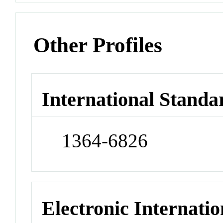
Other Profiles
International Standa
1364-6826
Electronic Internatio