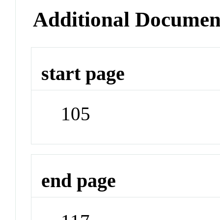
Additional Documen
start page
105
end page