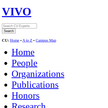
VIVO
CU:
Home
•
A to Z
•
Campus Map
Home
People
Organizations
Publications
Honors
Research