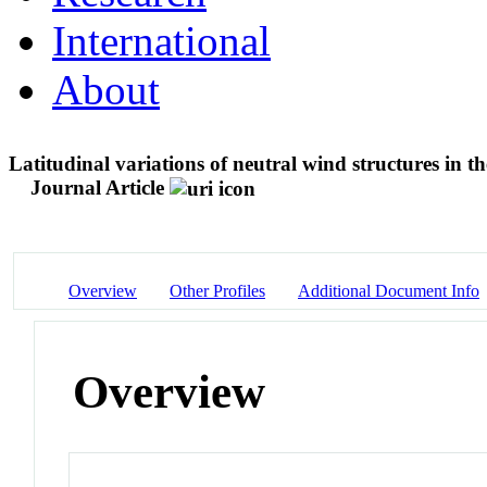
International
About
Latitudinal variations of neutral wind structures in 
Journal Article
Overview
Other Profiles
Additional Document Info
Overview