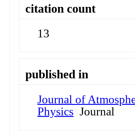
citation count
13
published in
Journal of Atmospher
Physics
Journal