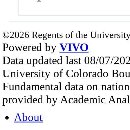
©2026 Regents of the University
Powered by
VIVO
Data updated last 08/07/2
University of Colorado Bou
Fundamental data on nationa
provided by Academic Analy
About