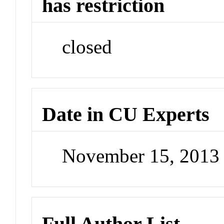
has restriction
closed
Date in CU Experts
November 15, 2013
Full Author List