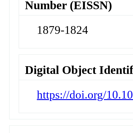
Number (EISSN)
1879-1824
Digital Object Identi
https://doi.org/10.1