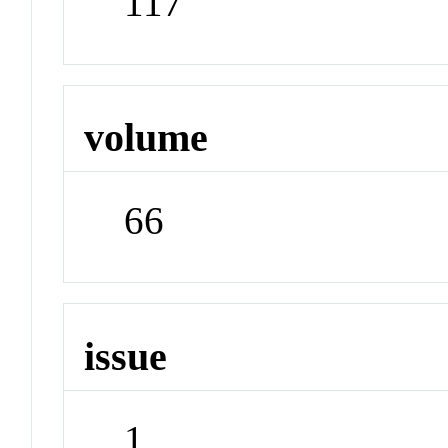
117
volume
66
issue
1