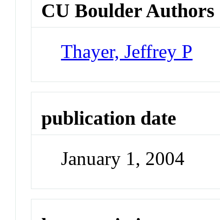
CU Boulder Authors
Thayer, Jeffrey P
publication date
January 1, 2004