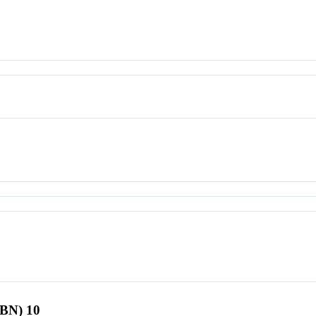
SBN) 10