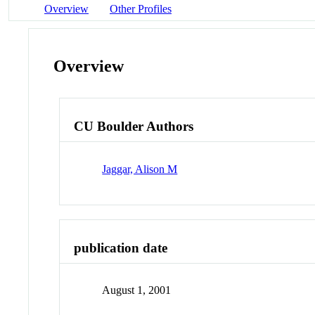
Overview
Other Profiles
Overview
CU Boulder Authors
Jaggar, Alison M
publication date
August 1, 2001