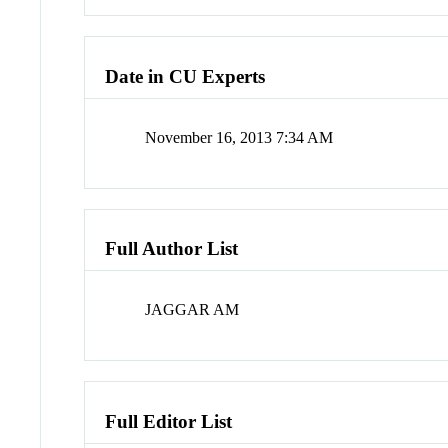
Date in CU Experts
November 16, 2013 7:34 AM
Full Author List
JAGGAR AM
Full Editor List