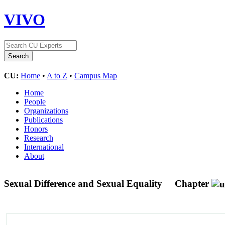
VIVO
CU:
Home
•
A to Z
•
Campus Map
Home
People
Organizations
Publications
Honors
Research
International
About
Sexual Difference and Sexual Equality
Chapter