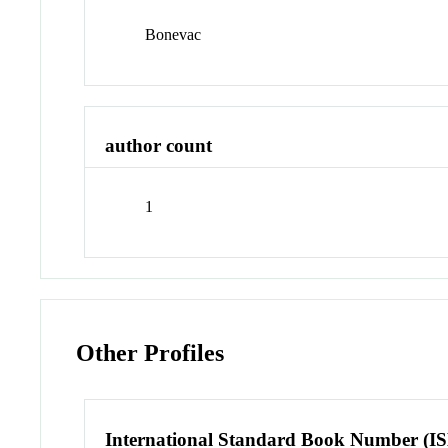
Bonevac
author count
1
Other Profiles
International Standard Book Number (I