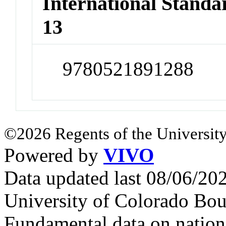
International Stand
13
9780521891288
©2026 Regents of the University
Powered by
VIVO
Data updated last 08/06/2
University of Colorado Bou
Fundamental data on nationa