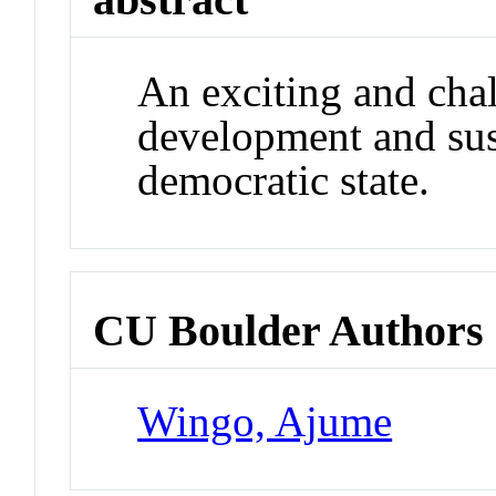
An exciting and chal
development and sust
democratic state.
CU Boulder Authors
Wingo, Ajume