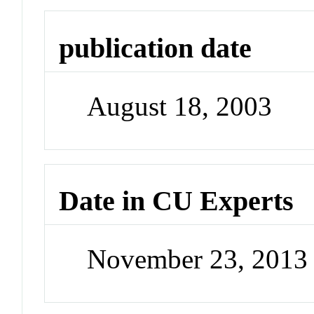
publication date
August 18, 2003
Date in CU Experts
November 23, 2013