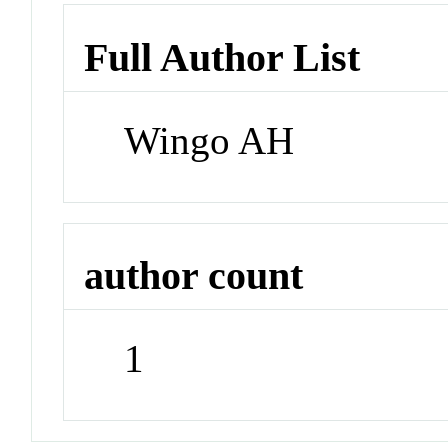
Full Author List
Wingo AH
author count
1