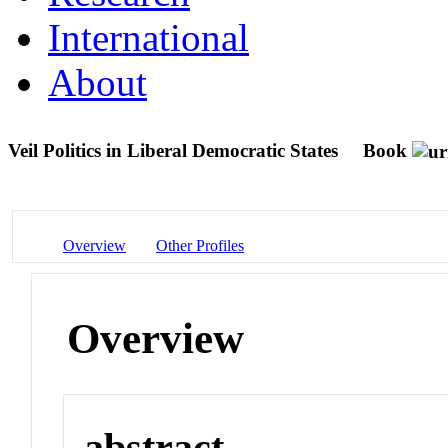
International
About
Veil Politics in Liberal Democratic States
Book
Overview
Other Profiles
Overview
abstract