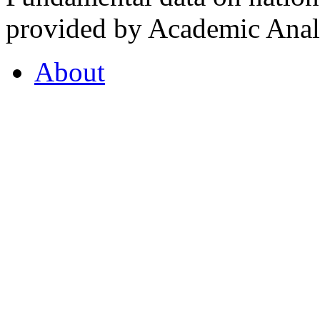
provided by Academic Analy
About