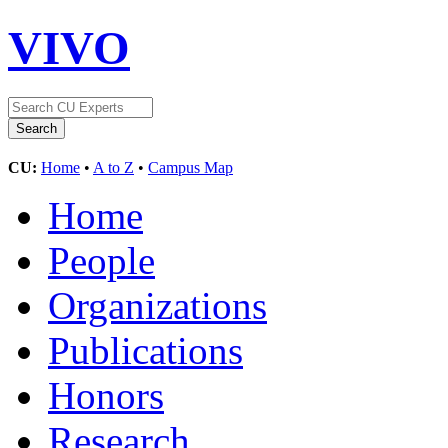
VIVO
CU:
Home
•
A to Z
•
Campus Map
Home
People
Organizations
Publications
Honors
Research