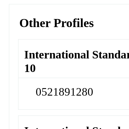
Other Profiles
International Stand
10
0521891280