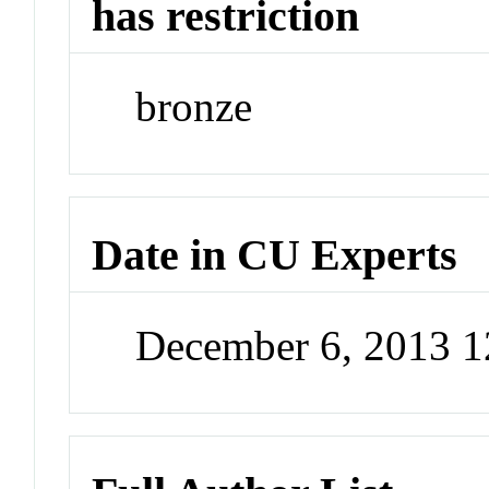
has restriction
bronze
Date in CU Experts
December 6, 2013 