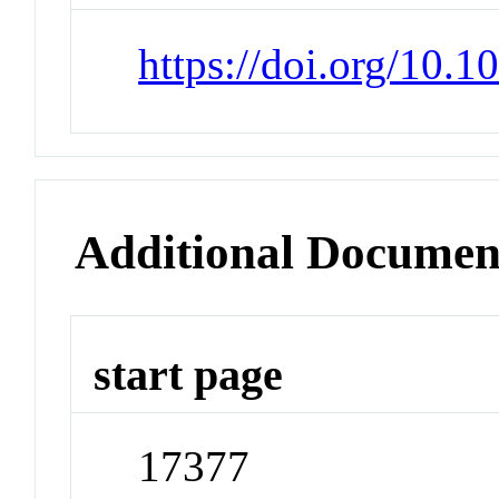
https://doi.org/10.
Additional Documen
start page
17377