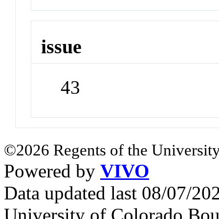
issue
43
©2026 Regents of the University
Powered by
VIVO
Data updated last 08/07/2
University of Colorado Bou