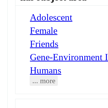
Adolescent
Female
Friends
Gene-Environment I
Humans
... more