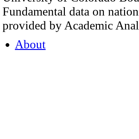
Fundamental data on nationa
provided by Academic Analy
About