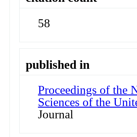
58
published in
Proceedings of the 
Sciences of the Unit
Journal