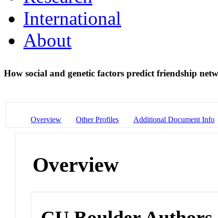
International
About
How social and genetic factors predict friendship ne
Overview
Other Profiles
Additional Document Info
Overview
CU Boulder Authors