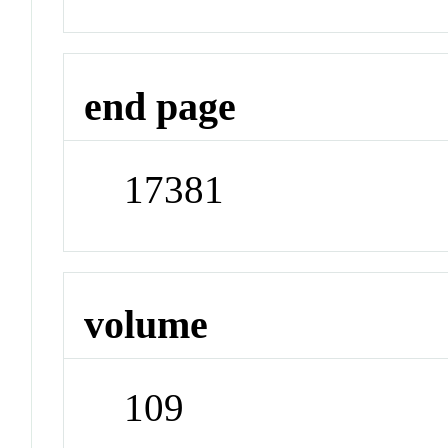
end page
17381
volume
109