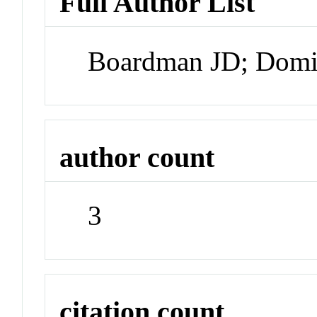
Full Author List
Boardman JD; Domi
author count
3
citation count