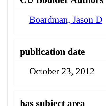
Boardman, Jason D
publication date
October 23, 2012
has subject area