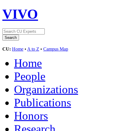
VIVO
CU:
Home
•
A to Z
•
Campus Map
Home
People
Organizations
Publications
Honors
Research