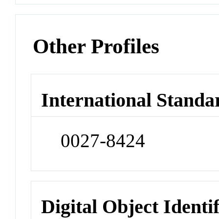
Other Profiles
International Standa
0027-8424
Digital Object Identi