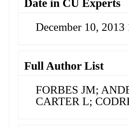
Date in CU Experts
December 10, 2013
Full Author List
FORBES JM; ANDE
CARTER L; CODR