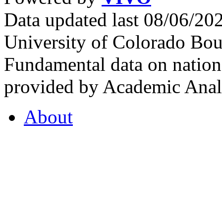
Data updated last 08/06/2
University of Colorado Bou
Fundamental data on nationa
provided by Academic Analy
About