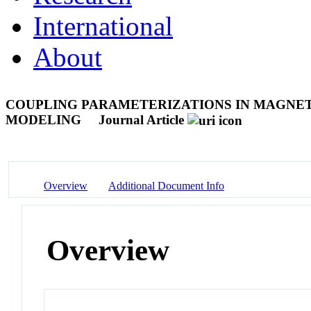
International
About
COUPLING PARAMETERIZATIONS IN MAGN
MODELING
Journal Article
Overview
Additional Document Info
Overview