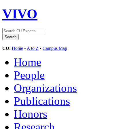
VIVO
CU:
Home
•
A to Z
•
Campus Map
Home
People
Organizations
Publications
Honors
Research