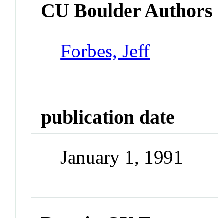
CU Boulder Authors
Forbes, Jeff
publication date
January 1, 1991