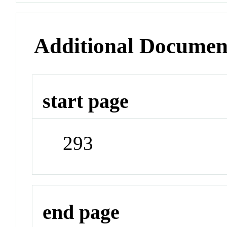
Additional Documen
start page
293
end page