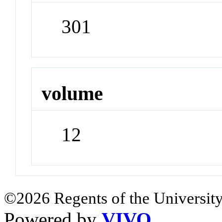
301
volume
12
©2026 Regents of the University
Powered by
VIVO