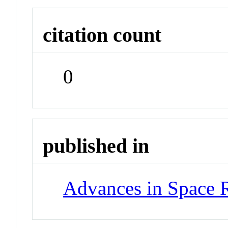
citation count
0
published in
Advances in Space 