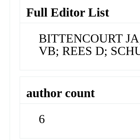
Full Editor List
BITTENCOURT JA
VB; REES D; SCH
author count
6