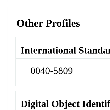
Other Profiles
International Standa
0040-5809
Digital Object Identi