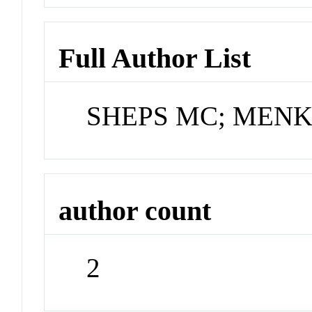
Full Author List
SHEPS MC; MENK
author count
2