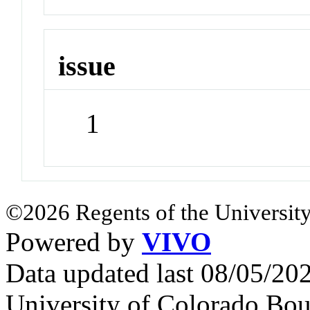
issue
1
©2026 Regents of the University
Powered by
VIVO
Data updated last 08/05/2
University of Colorado Bou