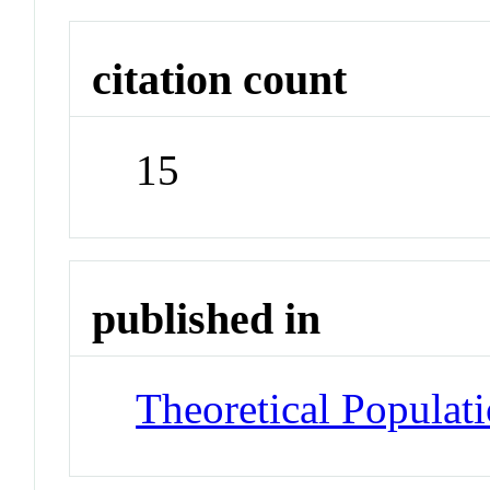
citation count
15
published in
Theoretical Populat