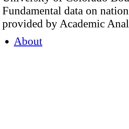
Fundamental data on nationa
provided by Academic Analy
About