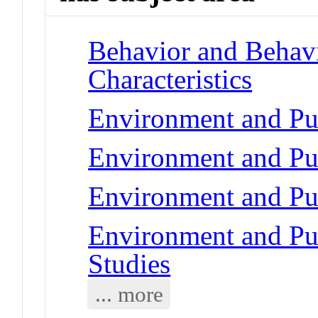
Behavior and Behav
Characteristics
Environment and Pub
Environment and Pub
Environment and Pub
Environment and Pub
Studies
... more