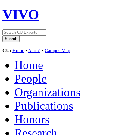
VIVO
CU:
Home
•
A to Z
•
Campus Map
Home
People
Organizations
Publications
Honors
Research