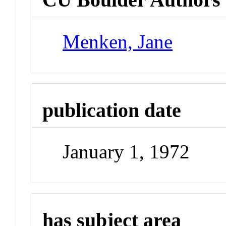
Menken, Jane
publication date
January 1, 1972
has subject area