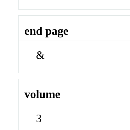
end page
&
volume
3