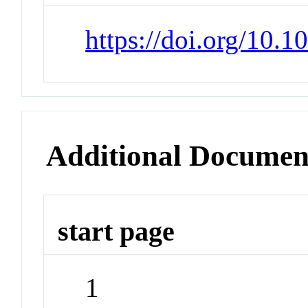
https://doi.org/10.
Additional Documen
start page
1