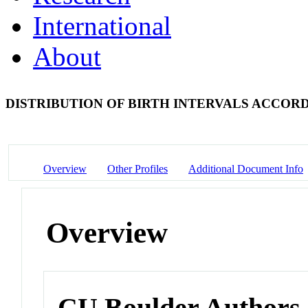
International
About
DISTRIBUTION OF BIRTH INTERVALS ACCO
Overview
Other Profiles
Additional Document Info
Overview
CU Boulder Authors