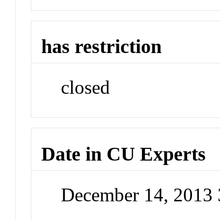
has restriction
closed
Date in CU Experts
December 14, 2013