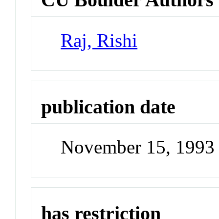
Raj, Rishi
publication date
November 15, 1993
has restriction