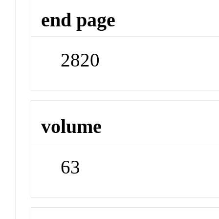
end page
2820
volume
63