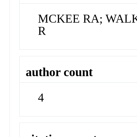
MCKEE RA; WALKE
R
author count
4