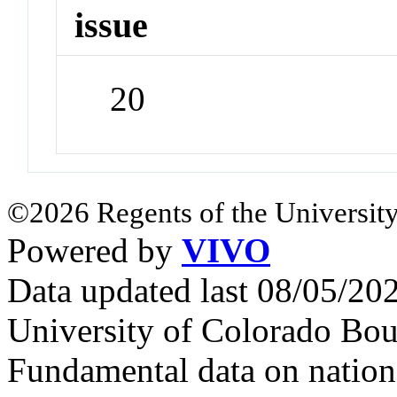
issue
20
©2026 Regents of the University
Powered by
VIVO
Data updated last 08/05/2
University of Colorado Bou
Fundamental data on nationa