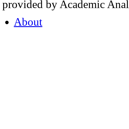
provided by Academic Analy
About