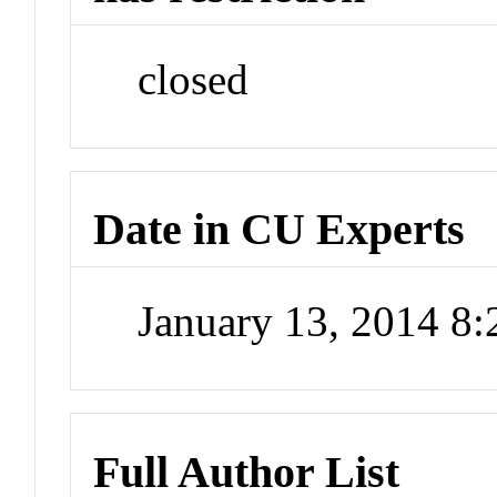
closed
Date in CU Experts
January 13, 2014 8
Full Author List