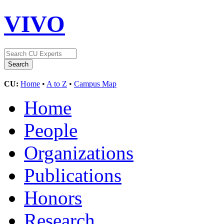
VIVO
CU:
Home
•
A to Z
•
Campus Map
Home
People
Organizations
Publications
Honors
Research