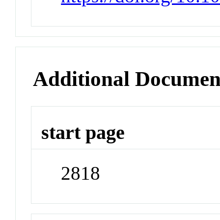
Additional Documen
start page
2818