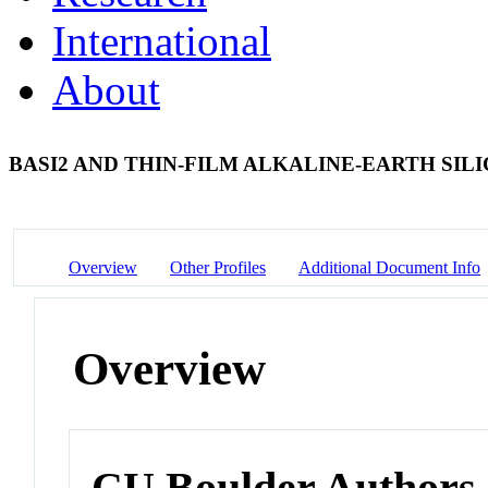
International
About
BASI2 AND THIN-FILM ALKALINE-EARTH SILI
Overview
Other Profiles
Additional Document Info
Overview
CU Boulder Authors