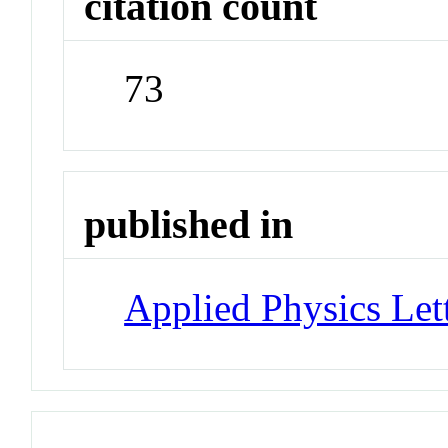
citation count
73
published in
Applied Physics Let