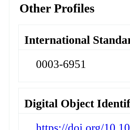
Other Profiles
International Standa
0003-6951
Digital Object Identi
https://doi.org/10.