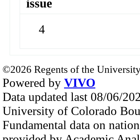
issue
4
©2026 Regents of the University
Powered by
VIVO
Data updated last 08/06/2
University of Colorado Bou
Fundamental data on nationa
provided by Academic Analy