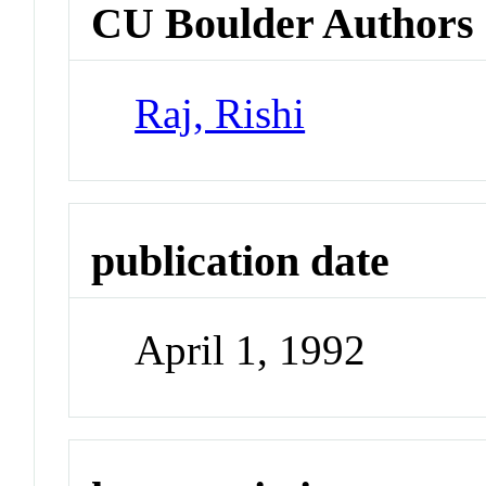
CU Boulder Authors
Raj, Rishi
publication date
April 1, 1992