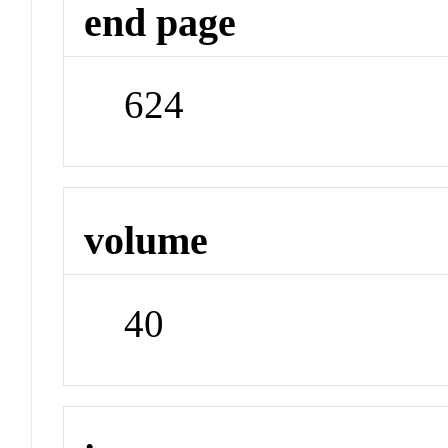
end page
624
volume
40