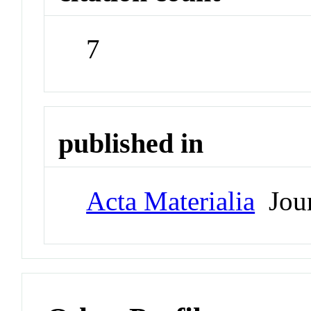
7
published in
Acta Materialia
Jour