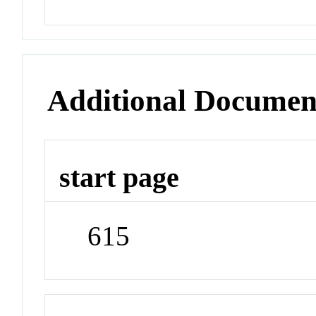
Additional Documen
start page
615