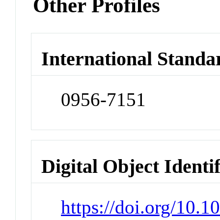
Other Profiles
International Standa
0956-7151
Digital Object Identi
https://doi.org/10.