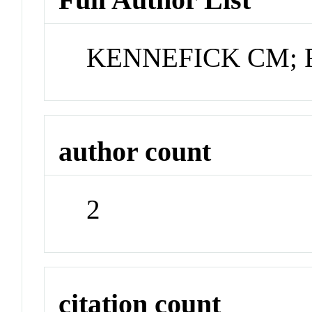
KENNEFICK CM; 
author count
2
citation count