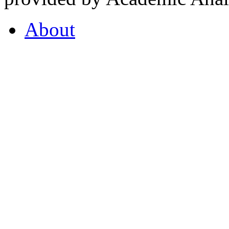
About