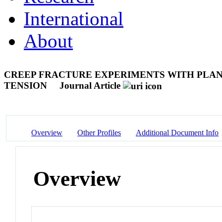
International
About
CREEP FRACTURE EXPERIMENTS WITH PLAN
TENSION
Journal Article
Overview
Other Profiles
Additional Document Info
Overview