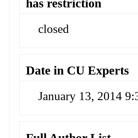
has restriction
closed
Date in CU Experts
January 13, 2014 9
Full Author List