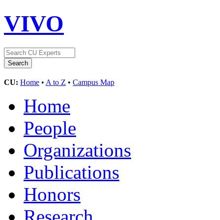
VIVO
CU:
Home
•
A to Z
•
Campus Map
Home
People
Organizations
Publications
Honors
Research