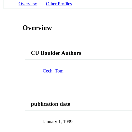
Overview
Other Profiles
Overview
CU Boulder Authors
Cech, Tom
publication date
January 1, 1999