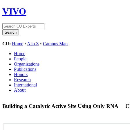
VIVO
CU:
Home
•
A to Z
•
Campus Map
Home
People
Organizations
Publications
Honors
Research
International
About
Building a Catalytic Active Site Using Only RNA
C