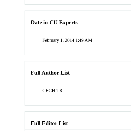
Date in CU Experts
February 1, 2014 1:49 AM
Full Author List
CECH TR
Full Editor List