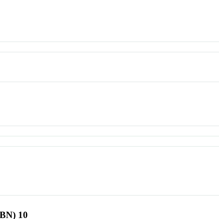
SBN) 10