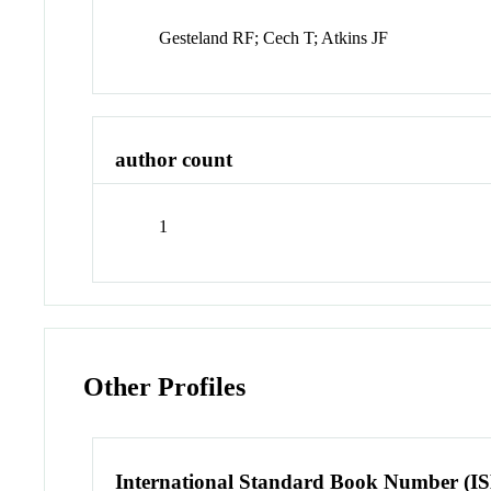
Gesteland RF; Cech T; Atkins JF
author count
1
Other Profiles
International Standard Book Number (I