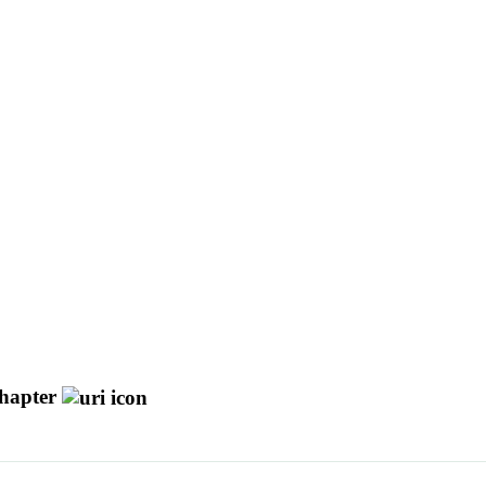
hapter