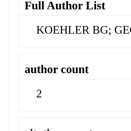
Full Author List
KOEHLER BG; G
author count
2