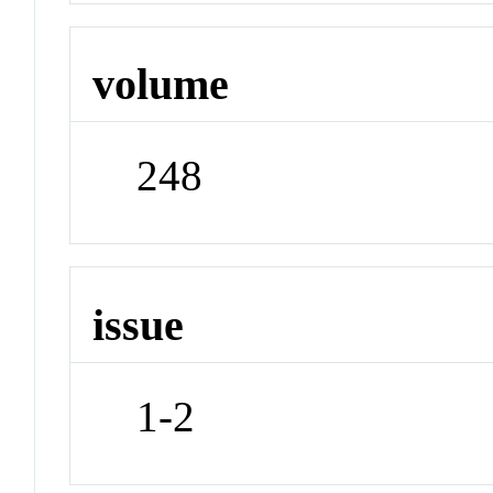
volume
248
issue
1-2