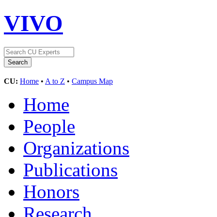
VIVO
CU:
Home
•
A to Z
•
Campus Map
Home
People
Organizations
Publications
Honors
Research