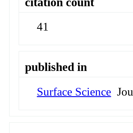
citation count
41
published in
Surface Science
Jou