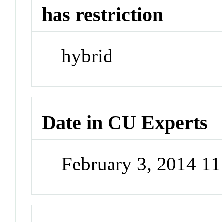
has restriction
hybrid
Date in CU Experts
February 3, 2014 1