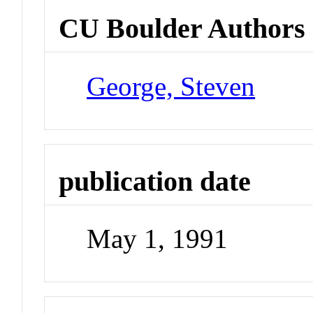
CU Boulder Authors
George, Steven
publication date
May 1, 1991