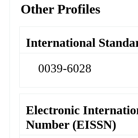
Other Profiles
International Standa
0039-6028
Electronic Internatio
Number (EISSN)