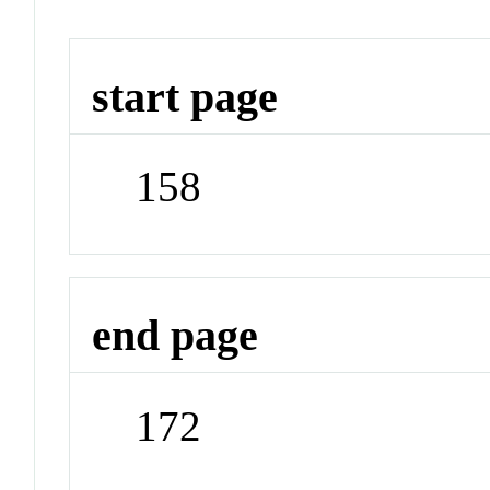
start page
158
end page
172