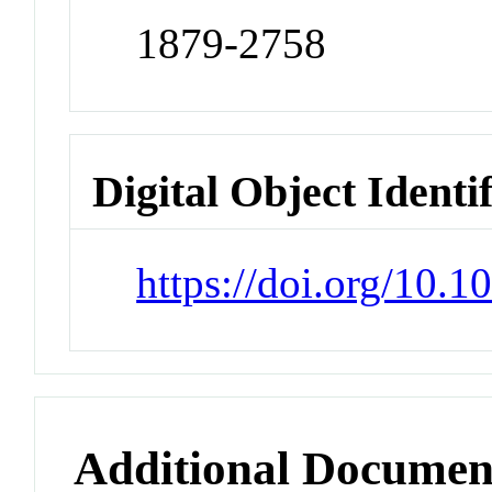
1879-2758
Digital Object Identi
https://doi.org/10.
Additional Documen