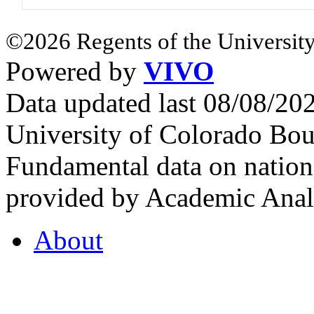
©2026 Regents of the University
Powered by
VIVO
Data updated last 08/08/2
University of Colorado Bou
Fundamental data on nationa
provided by Academic Analy
About