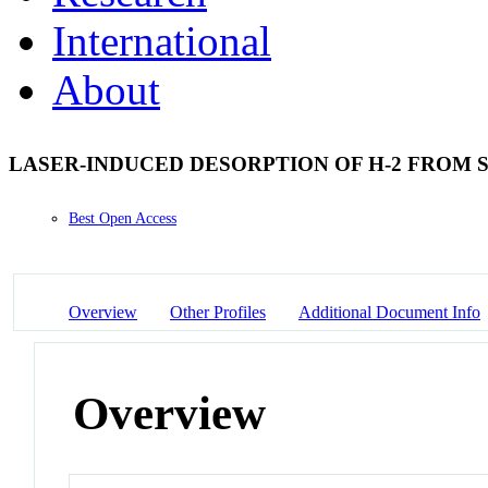
International
About
LASER-INDUCED DESORPTION OF H-2 FROM SI(
Best Open Access
Overview
Other Profiles
Additional Document Info
Overview