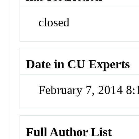
closed
Date in CU Experts
February 7, 2014 8
Full Author List