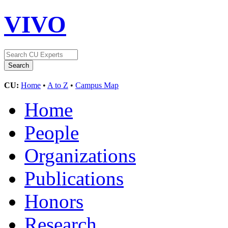
VIVO
CU:
Home
•
A to Z
•
Campus Map
Home
People
Organizations
Publications
Honors
Research