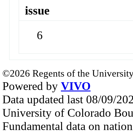
issue
6
©2026 Regents of the University
Powered by
VIVO
Data updated last 08/09/2
University of Colorado Bou
Fundamental data on nationa