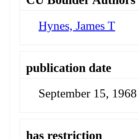
Hynes, James T
publication date
September 15, 1968
has restriction