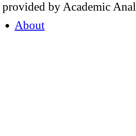
provided by Academic Analy
About