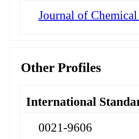
Journal of Chemical
Other Profiles
International Standa
0021-9606