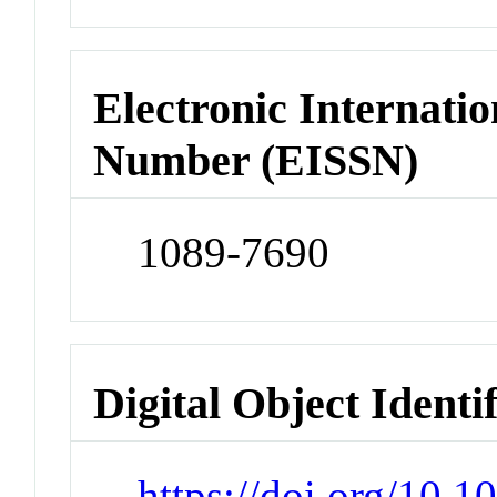
Electronic Internatio
Number (EISSN)
1089-7690
Digital Object Identi
https://doi.org/10.