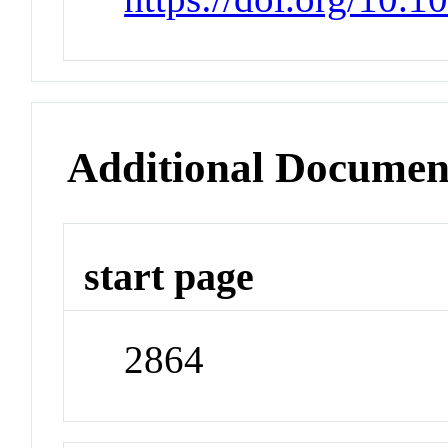
Additional Documen
start page
2864