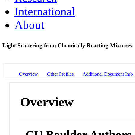
International
About
Light Scattering from Chemically Reacting Mixtures
Overview
Other Profiles
Additional Document Info
Overview
CU Boulder Authors