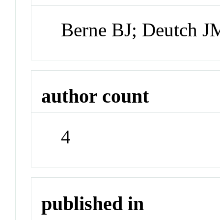
Berne BJ; Deutch J
author count
4
published in