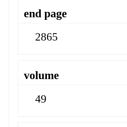
end page
2865
volume
49